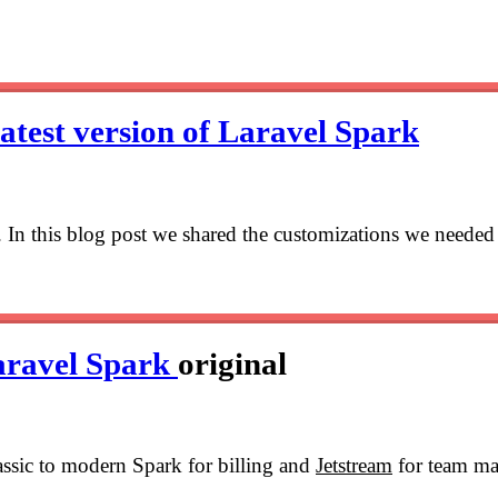
latest version of Laravel Spark
k. In this blog post we shared the customizations we needed
aravel Spark
original
assic to modern Spark for billing and
Jetstream
for team ma