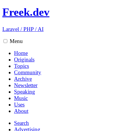
Freek.dev
Laravel
/
PHP
/
AI
Menu
Home
Originals
Topics
Community
Archive
Newsletter
Speaking
Music
Uses
About
Search
Advertising