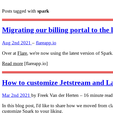
Posts tagged with
spark
Migrating our billing portal to the 
Aug 2nd 2021
–
flareapp.io
Over at
Flare
, we're now using the latest version of Spar
Read more
[flareapp.io]
How to customize Jetstream and L
Mar 2nd 2021
by Freek Van der Herten – 16 minute read
In this blog post, I'd like to share how we moved from cl
customize Spark to your liking.