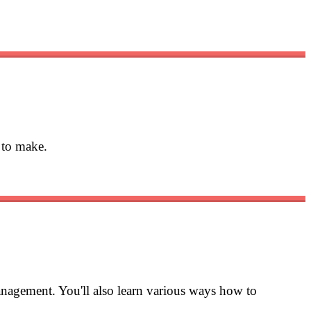
 to make.
nagement. You'll also learn various ways how to