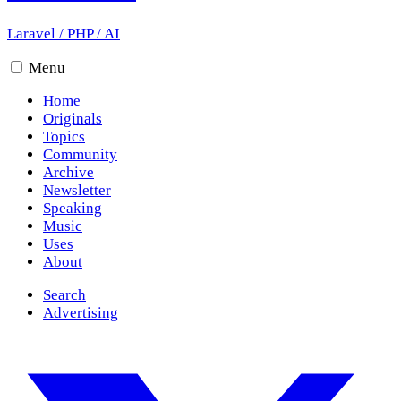
Laravel
/
PHP
/
AI
Menu
Home
Originals
Topics
Community
Archive
Newsletter
Speaking
Music
Uses
About
Search
Advertising