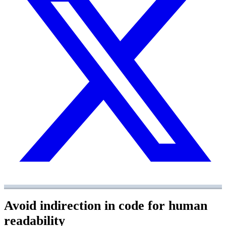
Avoid indirection in code for human
readability