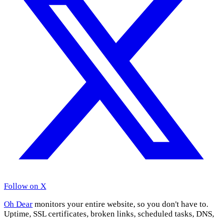
Follow on X
Oh Dear
monitors your entire website, so you don't have to.
Uptime, SSL certificates, broken links, scheduled tasks, DNS,