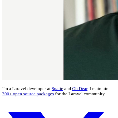
I'm a Laravel developer at
Spatie
and
Oh Dear
. I maintain
300+ open source packages
for the Laravel community.