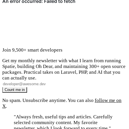
Join 9,500+ smart developers
Get my monthly newsletter with what I learn from running
Spatie, building Oh Dear, and maintaining 300+ open source
packages. Practical takes on Laravel, PHP, and AI that you
can actually use.
No spam. Unsubscribe anytime. You can also
follow me on
X
.
"Always fresh, useful tips and articles. Carefully
selected community content. My favorite
newsletter, which I look forward to every time."