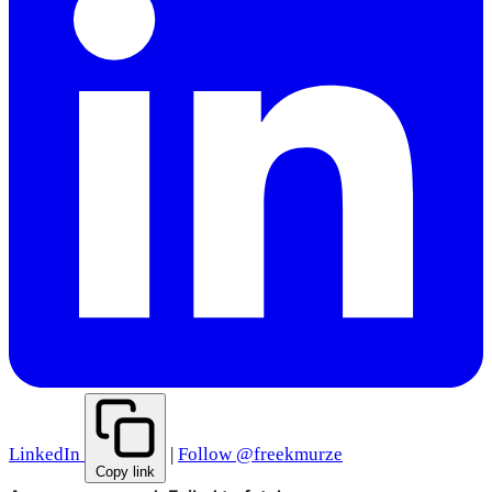
LinkedIn
|
Follow @freekmurze
Copy link