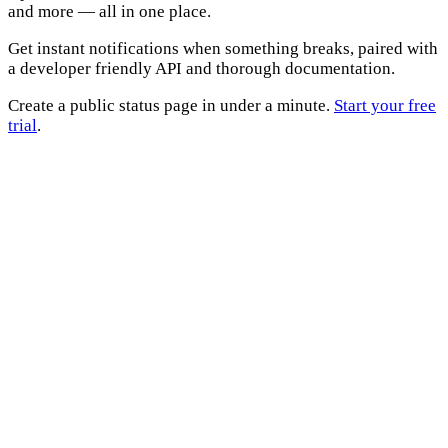
and more — all in one place.
Get instant notifications when something breaks, paired with
a developer friendly API and thorough documentation.
Create a public status page in under a minute.
Start your free
trial
.