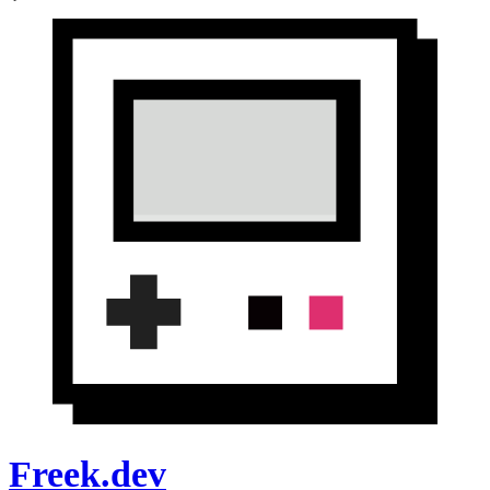
Freek.dev