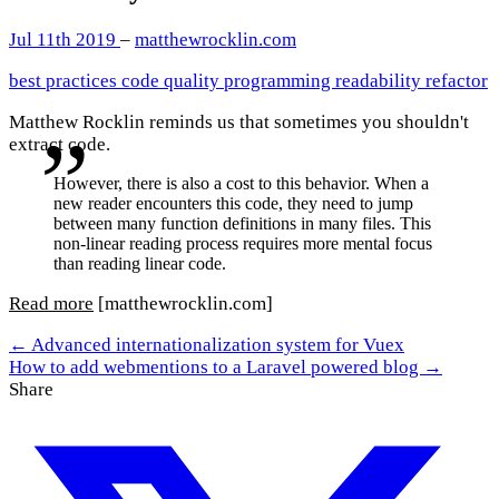
Jul 11th 2019
–
matthewrocklin.com
best practices
code quality
programming
readability
refactor
Matthew Rocklin reminds us that sometimes you shouldn't
extract code.
However, there is also a cost to this behavior. When a
new reader encounters this code, they need to jump
between many function definitions in many files. This
non-linear reading process requires more mental focus
than reading linear code.
Read more
[matthewrocklin.com]
← Advanced internationalization system for Vuex
How to add webmentions to a Laravel powered blog →
Share