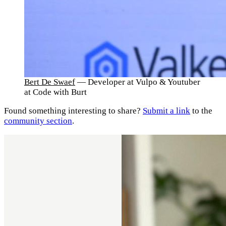
Bert De Swaef
— Developer at Vulpo & Youtuber
at Code with Burt
Found something interesting to share?
Submit a link
to the
community section
.