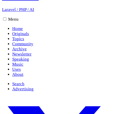
Laravel
/
PHP
/
AI
Menu
Home
Originals
Topics
Community
Archive
Newsletter
Speaking
Music
Uses
About
Search
Advertising