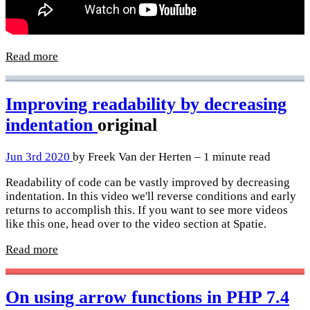
Read more
Improving readability by decreasing
indentation
original
Jun 3rd 2020
by Freek Van der Herten – 1 minute read
Readability of code can be vastly improved by decreasing
indentation. In this video we'll reverse conditions and early
returns to accomplish this. If you want to see more videos
like this one, head over to the video section at Spatie.
Read more
On using arrow functions in PHP 7.4