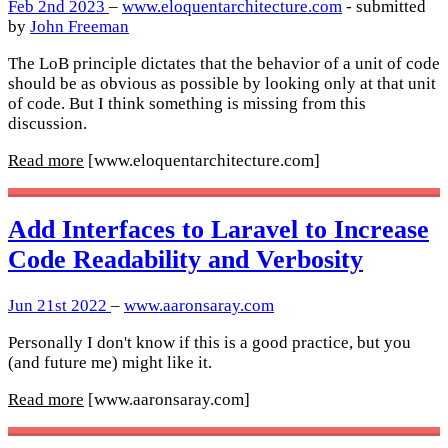
Feb 2nd 2023
–
www.eloquentarchitecture.com
- submitted
by
John Freeman
The LoB principle dictates that the behavior of a unit of code
should be as obvious as possible by looking only at that unit
of code. But I think something is missing from this
discussion.
Read more
[www.eloquentarchitecture.com]
Add Interfaces to Laravel to Increase
Code Readability and Verbosity
Jun 21st 2022
–
www.aaronsaray.com
Personally I don't know if this is a good practice, but you
(and future me) might like it.
Read more
[www.aaronsaray.com]