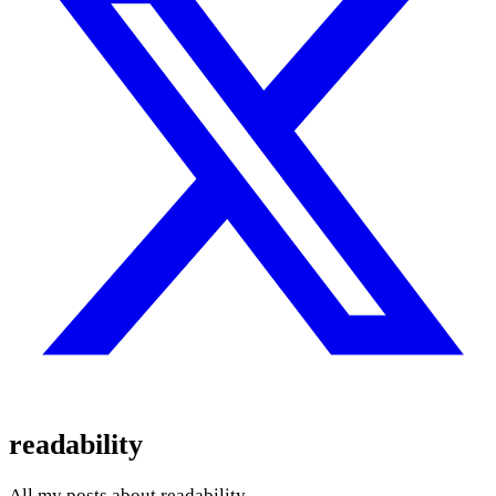
readability
All my posts about readability.