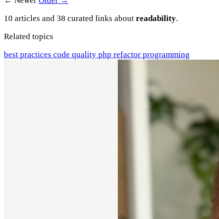
← Newer
Older →
10 articles and 38 curated links about
readability
.
Related topics
best practices
code quality
php
refactor
programming