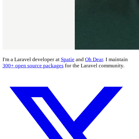
I'm a Laravel developer at
Spatie
and
Oh Dear
. I maintain
300+ open source packages
for the Laravel community.