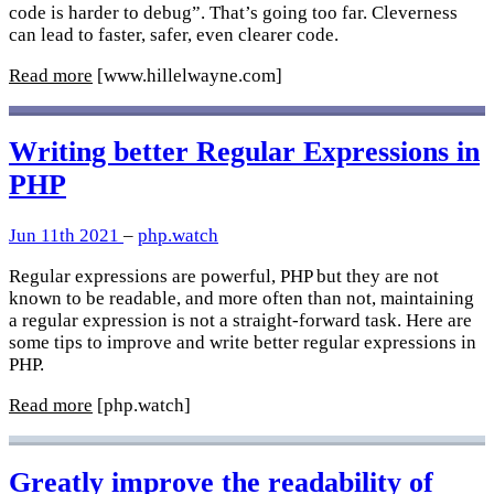
code is harder to debug”. That’s going too far. Cleverness
can lead to faster, safer, even clearer code.
Read more
[www.hillelwayne.com]
Writing better Regular Expressions in
PHP
Jun 11th 2021
–
php.watch
Regular expressions are powerful, PHP but they are not
known to be readable, and more often than not, maintaining
a regular expression is not a straight-forward task. Here are
some tips to improve and write better regular expressions in
PHP.
Read more
[php.watch]
Greatly improve the readability of