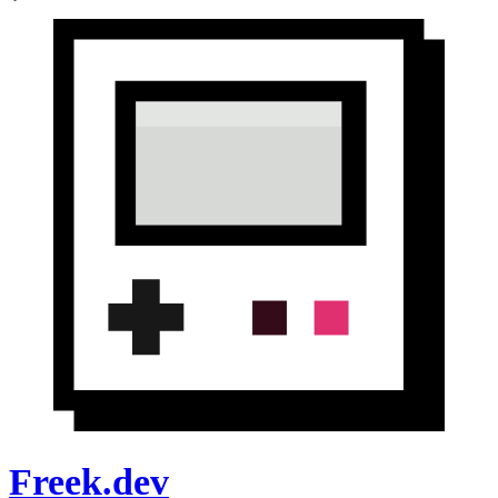
Freek.dev