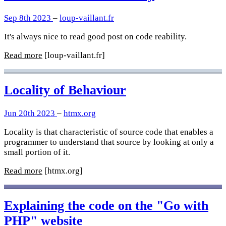
Sep 8th 2023
–
loup-vaillant.fr
It's always nice to read good post on code reability.
Read more
[loup-vaillant.fr]
Locality of Behaviour
Jun 20th 2023
–
htmx.org
Locality is that characteristic of source code that enables a
programmer to understand that source by looking at only a
small portion of it.
Read more
[htmx.org]
Explaining the code on the "Go with
PHP" website