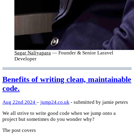
Sagar Naliyapara
— Founder & Senior Laravel
Developer
Benefits of writing clean, maintainable
code.
Aug 22nd 2024
–
jump24.co.uk
- submitted by jamie peters
We all strive to write good code when we jump onto a
project but sometimes do you wonder why?
The post covers