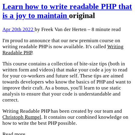
Learn how to write readable PHP that
is a joy to maintain
original
Apr 20th 2022
by Freek Van der Herten – 8 minute read
I'm proud to announce that our new premium course on
writing readable PHP is now available. It's called
Writing
Readable PHP
.
This course contains a collection of bite-size tips (both in
written form and videos) that make your code a joy to read
for your co-workers and future self. These tips are aimed
towards developers who know the basics of PHP and want to
improve their craft. As a bonus, you'll learn to use static
analysis to ensure that your code is understandable and
correct.
Writing Readable PHP has been created by our team and
Christoph Rumpel
. It contains our combined knowledge on
how to write the best PHP possible.
Read more