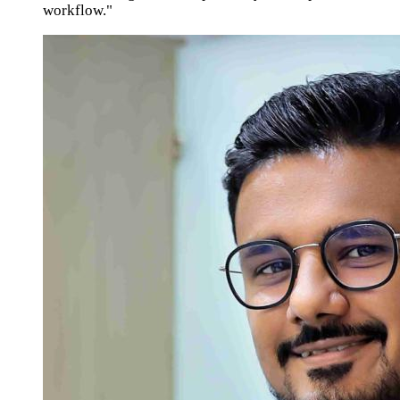
workflow."