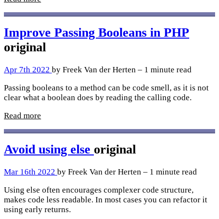
Improve Passing Booleans in PHP
original
Apr 7th 2022
by Freek Van der Herten – 1 minute read
Passing booleans to a method can be code smell, as it is not
clear what a boolean does by reading the calling code.
Read more
Avoid using else
original
Mar 16th 2022
by Freek Van der Herten – 1 minute read
Using else often encourages complexer code structure,
makes code less readable. In most cases you can refactor it
using early returns.