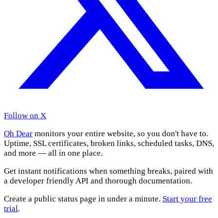
Follow on X
Oh Dear
monitors your entire website, so you don't have to.
Uptime, SSL certificates, broken links, scheduled tasks, DNS,
and more — all in one place.
Get instant notifications when something breaks, paired with
a developer friendly API and thorough documentation.
Create a public status page in under a minute.
Start your free
trial
.