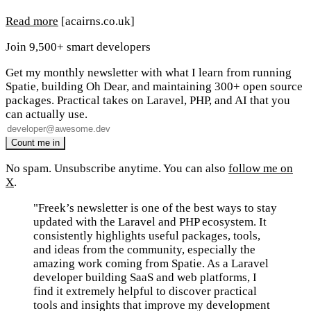
Read more
[acairns.co.uk]
Join 9,500+ smart developers
Get my monthly newsletter with what I learn from running
Spatie, building Oh Dear, and maintaining 300+ open source
packages. Practical takes on Laravel, PHP, and AI that you
can actually use.
No spam. Unsubscribe anytime. You can also
follow me on
X
.
"Freek’s newsletter is one of the best ways to stay
updated with the Laravel and PHP ecosystem. It
consistently highlights useful packages, tools,
and ideas from the community, especially the
amazing work coming from Spatie. As a Laravel
developer building SaaS and web platforms, I
find it extremely helpful to discover practical
tools and insights that improve my development