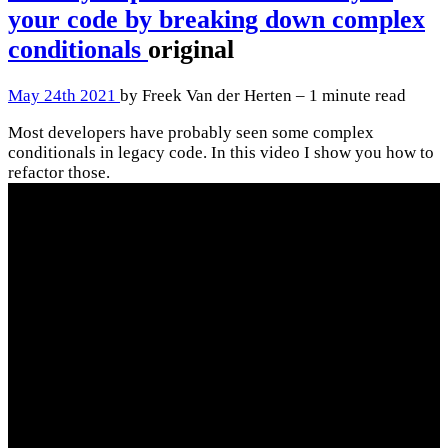
your code by breaking down complex
conditionals
original
May 24th 2021
by Freek Van der Herten – 1 minute read
Most developers have probably seen some complex
conditionals in legacy code. In this video I show you how to
refactor those.