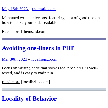
May 16th 2023
–
themsaid.com
Mohamed write a nice post featuring a lot of good tips on
how to make your code readable.
Read more
[themsaid.com]
Avoiding one-liners in PHP
Mar 30th 2023
–
localheinz.com
Focus on writing code that solves real problems, is well-
tested, and is easy to maintain.
Read more
[localheinz.com]
Locality of Behavior