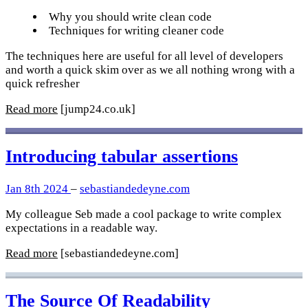
Why you should write clean code
Techniques for writing cleaner code
The techniques here are useful for all level of developers
and worth a quick skim over as we all nothing wrong with a
quick refresher
Read more
[jump24.co.uk]
Introducing tabular assertions
Jan 8th 2024
–
sebastiandedeyne.com
My colleague Seb made a cool package to write complex
expectations in a readable way.
Read more
[sebastiandedeyne.com]
The Source Of Readability