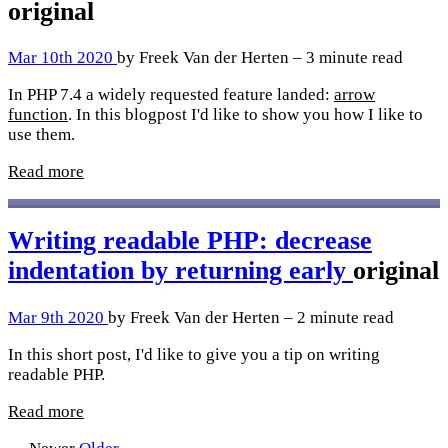
original
Mar 10th 2020
by Freek Van der Herten – 3 minute read
In PHP 7.4 a widely requested feature landed:
arrow
function
. In this blogpost I'd like to show you how I like to
use them.
Read more
Writing readable PHP: decrease
indentation by returning early
original
Mar 9th 2020
by Freek Van der Herten – 2 minute read
In this short post, I'd like to give you a tip on writing
readable PHP.
Read more