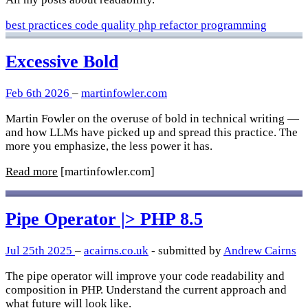
best practices
code quality
php
refactor
programming
Excessive Bold
Feb 6th 2026
–
martinfowler.com
Martin Fowler on the overuse of bold in technical writing —
and how LLMs have picked up and spread this practice. The
more you emphasize, the less power it has.
Read more
[martinfowler.com]
Pipe Operator |> PHP 8.5
Jul 25th 2025
–
acairns.co.uk
- submitted by
Andrew Cairns
The pipe operator will improve your code readability and
composition in PHP. Understand the current approach and
what future will look like.