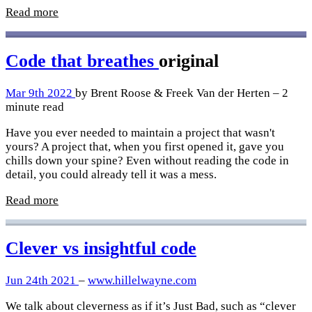
Read more
Code that breathes
original
Mar 9th 2022
by Brent Roose & Freek Van der Herten – 2
minute read
Have you ever needed to maintain a project that wasn't
yours? A project that, when you first opened it, gave you
chills down your spine? Even without reading the code in
detail, you could already tell it was a mess.
Read more
Clever vs insightful code
Jun 24th 2021
–
www.hillelwayne.com
We talk about cleverness as if it’s Just Bad, such as “clever