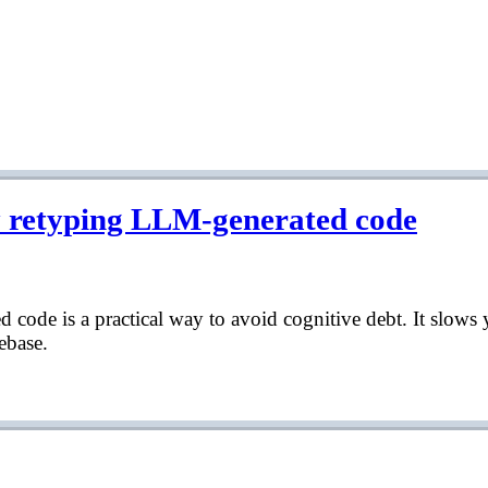
y retyping LLM-generated code
code is a practical way to avoid cognitive debt. It slows
ebase.