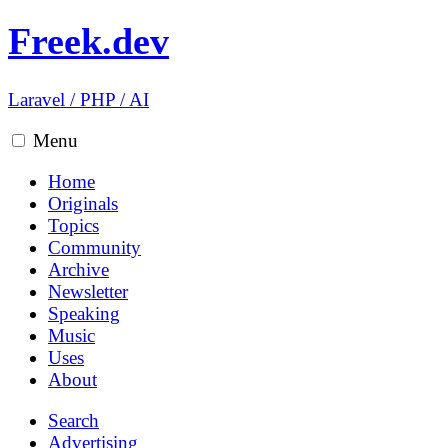
Freek.dev
Laravel
/
PHP
/
AI
Menu
Home
Originals
Topics
Community
Archive
Newsletter
Speaking
Music
Uses
About
Search
Advertising