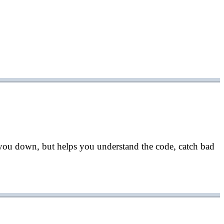
 you down, but helps you understand the code, catch bad