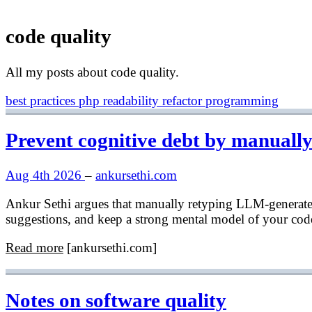
code quality
All my posts about code quality.
best practices
php
readability
refactor
programming
Prevent cognitive debt by manuall
Aug 4th 2026
–
ankursethi.com
Ankur Sethi argues that manually retyping LLM-generated 
suggestions, and keep a strong mental model of your cod
Read more
[ankursethi.com]
Notes on software quality