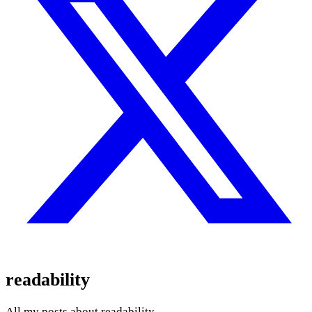
readability
All my posts about readability.