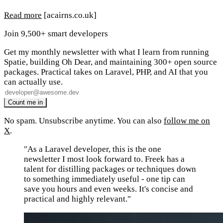
Read more
[acairns.co.uk]
Join 9,500+ smart developers
Get my monthly newsletter with what I learn from running
Spatie, building Oh Dear, and maintaining 300+ open source
packages. Practical takes on Laravel, PHP, and AI that you
can actually use.
No spam. Unsubscribe anytime. You can also
follow me on
X
.
"As a Laravel developer, this is the one
newsletter I most look forward to. Freek has a
talent for distilling packages or techniques down
to something immediately useful - one tip can
save you hours and even weeks. It's concise and
practical and highly relevant."