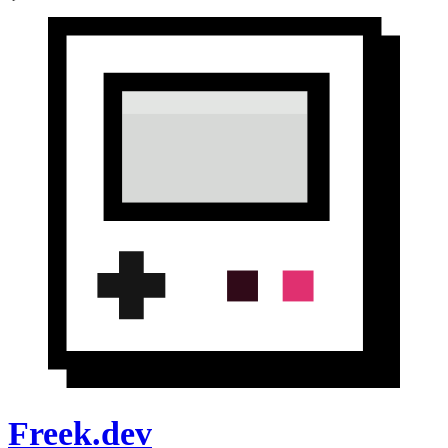
Freek.dev