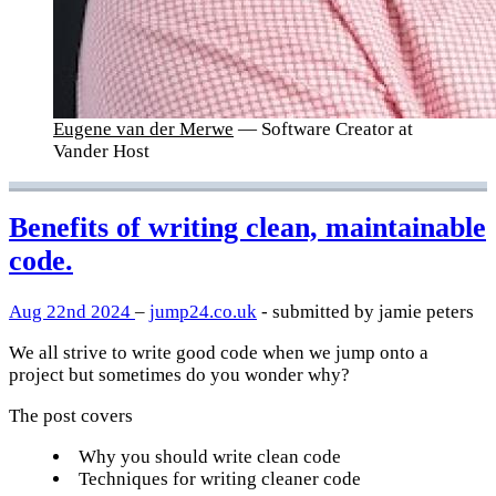
Eugene van der Merwe
— Software Creator at
Vander Host
Benefits of writing clean, maintainable
code.
Aug 22nd 2024
–
jump24.co.uk
- submitted by jamie peters
We all strive to write good code when we jump onto a
project but sometimes do you wonder why?
The post covers
Why you should write clean code
Techniques for writing cleaner code