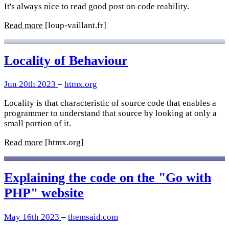
It's always nice to read good post on code reability.
Read more
[loup-vaillant.fr]
Locality of Behaviour
Jun 20th 2023
–
htmx.org
Locality is that characteristic of source code that enables a
programmer to understand that source by looking at only a
small portion of it.
Read more
[htmx.org]
Explaining the code on the "Go with
PHP" website
May 16th 2023
–
themsaid.com