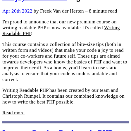
Apr 20th 2022
by Freek Van der Herten – 8 minute read
I'm proud to announce that our new premium course on
writing readable PHP is now available. It's called
Writing
Readable PHP
.
This course contains a collection of bite-size tips (both in
written form and videos) that make your code a joy to read
for your co-workers and future self. These tips are aimed
towards developers who know the basics of PHP and want to
improve their craft. As a bonus, you'll learn to use static
analysis to ensure that your code is understandable and
correct.
Writing Readable PHP has been created by our team and
Christoph Rumpel
. It contains our combined knowledge on
how to write the best PHP possible.
Read more