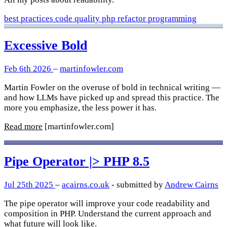
best practices
code quality
php
refactor
programming
Excessive Bold
Feb 6th 2026
–
martinfowler.com
Martin Fowler on the overuse of bold in technical writing —
and how LLMs have picked up and spread this practice. The
more you emphasize, the less power it has.
Read more
[martinfowler.com]
Pipe Operator |> PHP 8.5
Jul 25th 2025
–
acairns.co.uk
- submitted by
Andrew Cairns
The pipe operator will improve your code readability and
composition in PHP. Understand the current approach and
what future will look like.