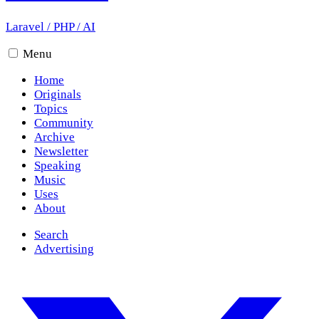
Laravel
/
PHP
/
AI
Menu
Home
Originals
Topics
Community
Archive
Newsletter
Speaking
Music
Uses
About
Search
Advertising