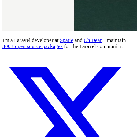
I'm a Laravel developer at
Spatie
and
Oh Dear
. I maintain
300+ open source packages
for the Laravel community.