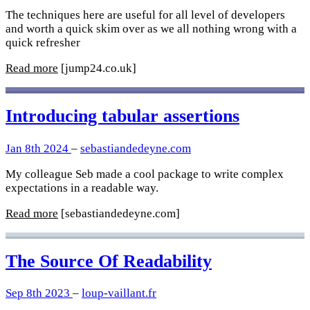
The techniques here are useful for all level of developers
and worth a quick skim over as we all nothing wrong with a
quick refresher
Read more
[jump24.co.uk]
Introducing tabular assertions
Jan 8th 2024
–
sebastiandedeyne.com
My colleague Seb made a cool package to write complex
expectations in a readable way.
Read more
[sebastiandedeyne.com]
The Source Of Readability
Sep 8th 2023
–
loup-vaillant.fr