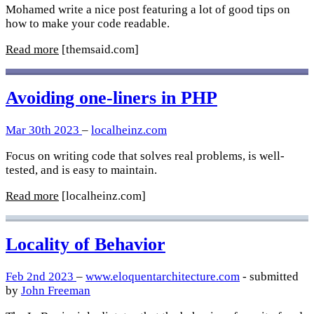
Mohamed write a nice post featuring a lot of good tips on
how to make your code readable.
Read more
[themsaid.com]
Avoiding one-liners in PHP
Mar 30th 2023
–
localheinz.com
Focus on writing code that solves real problems, is well-
tested, and is easy to maintain.
Read more
[localheinz.com]
Locality of Behavior
Feb 2nd 2023
–
www.eloquentarchitecture.com
- submitted
by
John Freeman