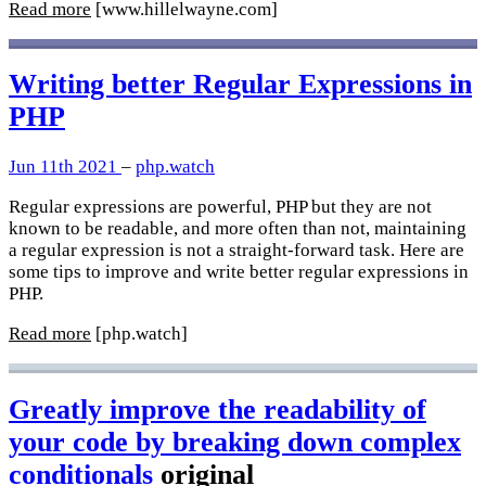
Read more
[www.hillelwayne.com]
Writing better Regular Expressions in
PHP
Jun 11th 2021
–
php.watch
Regular expressions are powerful, PHP but they are not
known to be readable, and more often than not, maintaining
a regular expression is not a straight-forward task. Here are
some tips to improve and write better regular expressions in
PHP.
Read more
[php.watch]
Greatly improve the readability of
your code by breaking down complex
conditionals
original