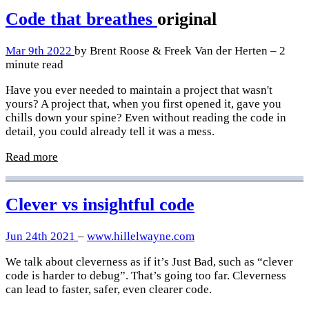
Code that breathes
original
Mar 9th 2022
by Brent Roose & Freek Van der Herten – 2
minute read
Have you ever needed to maintain a project that wasn't
yours? A project that, when you first opened it, gave you
chills down your spine? Even without reading the code in
detail, you could already tell it was a mess.
Read more
Clever vs insightful code
Jun 24th 2021
–
www.hillelwayne.com
We talk about cleverness as if it’s Just Bad, such as “clever
code is harder to debug”. That’s going too far. Cleverness
can lead to faster, safer, even clearer code.