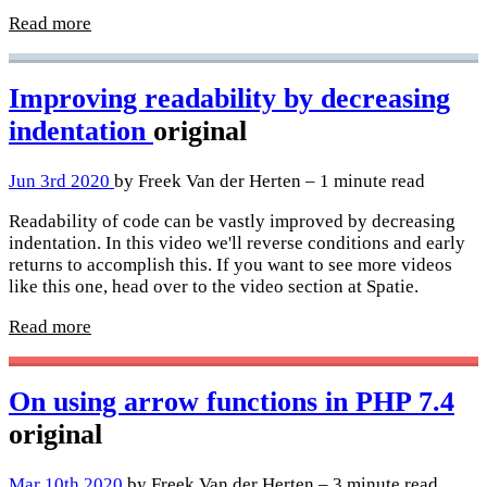
Read more
Improving readability by decreasing
indentation
original
Jun 3rd 2020
by Freek Van der Herten – 1 minute read
Readability of code can be vastly improved by decreasing
indentation. In this video we'll reverse conditions and early
returns to accomplish this. If you want to see more videos
like this one, head over to the video section at Spatie.
Read more
On using arrow functions in PHP 7.4
original
Mar 10th 2020
by Freek Van der Herten – 3 minute read