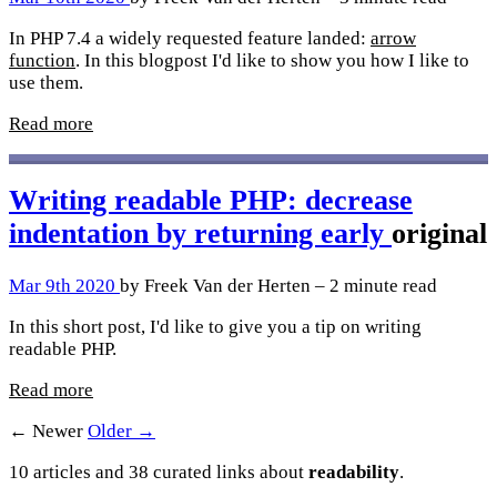
In PHP 7.4 a widely requested feature landed:
arrow
function
. In this blogpost I'd like to show you how I like to
use them.
Read more
Writing readable PHP: decrease
indentation by returning early
original
Mar 9th 2020
by Freek Van der Herten – 2 minute read
In this short post, I'd like to give you a tip on writing
readable PHP.
Read more
← Newer
Older →
10 articles and 38 curated links about
readability
.