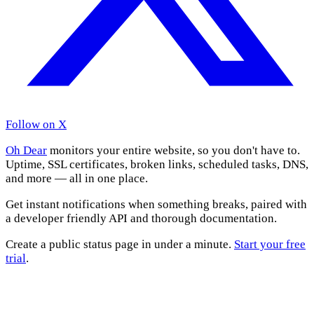
Follow on X
Oh Dear
monitors your entire website, so you don't have to.
Uptime, SSL certificates, broken links, scheduled tasks, DNS,
and more — all in one place.
Get instant notifications when something breaks, paired with
a developer friendly API and thorough documentation.
Create a public status page in under a minute.
Start your free
trial
.