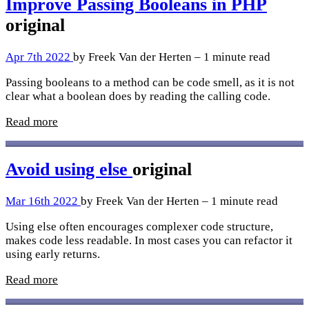
Improve Passing Booleans in PHP
original
Apr 7th 2022
by Freek Van der Herten – 1 minute read
Passing booleans to a method can be code smell, as it is not
clear what a boolean does by reading the calling code.
Read more
Avoid using else
original
Mar 16th 2022
by Freek Van der Herten – 1 minute read
Using else often encourages complexer code structure,
makes code less readable. In most cases you can refactor it
using early returns.
Read more