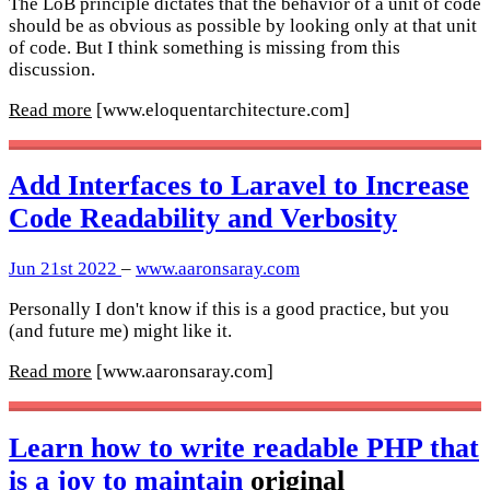
The LoB principle dictates that the behavior of a unit of code
should be as obvious as possible by looking only at that unit
of code. But I think something is missing from this
discussion.
Read more
[www.eloquentarchitecture.com]
Add Interfaces to Laravel to Increase
Code Readability and Verbosity
Jun 21st 2022
–
www.aaronsaray.com
Personally I don't know if this is a good practice, but you
(and future me) might like it.
Read more
[www.aaronsaray.com]
Learn how to write readable PHP that
is a joy to maintain
original