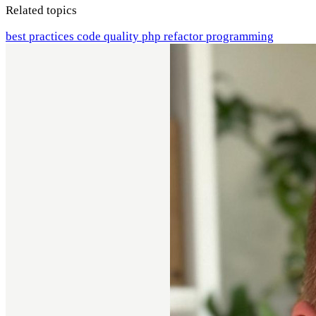
Related topics
best practices
code quality
php
refactor
programming