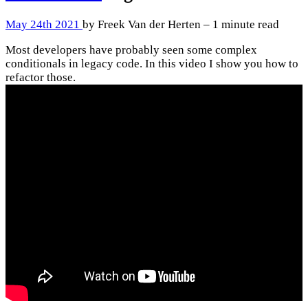
May 24th 2021
by Freek Van der Herten – 1 minute read
Most developers have probably seen some complex
conditionals in legacy code. In this video I show you how to
refactor those.