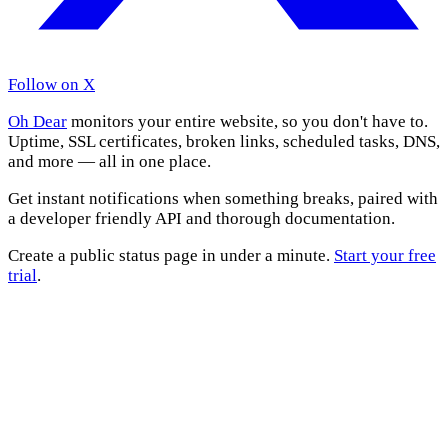
Follow on X
Oh Dear
monitors your entire website, so you don't have to.
Uptime, SSL certificates, broken links, scheduled tasks, DNS,
and more — all in one place.
Get instant notifications when something breaks, paired with
a developer friendly API and thorough documentation.
Create a public status page in under a minute.
Start your free
trial
.