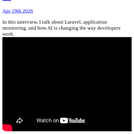
Apr 19th 2026
In this interview, I talk about Laravel, application
monitoring, and how AI is changing the way developers
work.