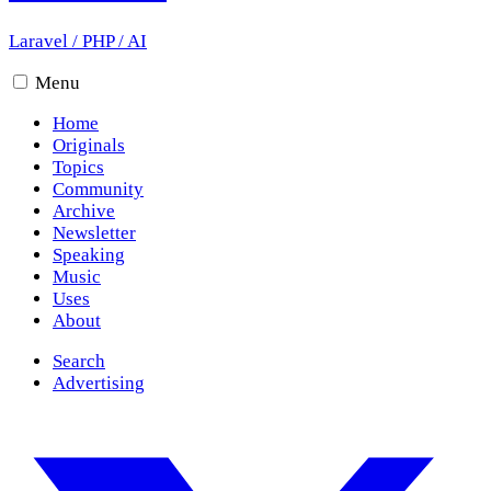
Laravel
/
PHP
/
AI
Menu
Home
Originals
Topics
Community
Archive
Newsletter
Speaking
Music
Uses
About
Search
Advertising