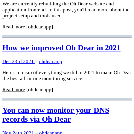
We are currently rebuilding the Oh Dear website and
application frontend. In this post, you'll read more about the
project setup and tools used.
Read more
[ohdear.app]
How we improved Oh Dear in 2021
Dec 23rd 2021
–
ohdear.app
Here's a recap of everything we did in 2021 to make Oh Dear
the best all-in-one monitoring service.
Read more
[ohdear.app]
You can now monitor your DNS
records via Oh Dear
Nov 24th 2021
–
ohdear.app