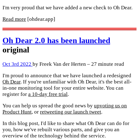
I'm very proud that we have added a new check to Oh Dear.
Read more
[ohdear.app]
Oh Dear 2.0 has been launched
original
Oct 3rd 2022
by Freek Van der Herten – 27 minute read
I'm proud to announce that we have launched a redesigned
Oh Dear
. If you're unfamiliar with Oh Dear, it's the best all-
in-one monitoring tool for your entire website. You can
register for
a 10-day free trial
.
You can help us spread the good news by
upvoting us on
Product Hunt
, or
retweeting our launch tweet
.
In this blog post, I'd like to share what Oh Dear can do for
you, how we've rebuilt various parts, and give you an
overview of the technology behind the service.