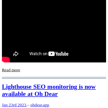
Read more
Lighthouse SEO monitoring is now
available at Oh Dear
Jan 23rd 2023
–
ohdear.app