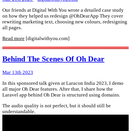
Our friends at Digital With You wrote a detailed case study
on how they helped us redesign @OhDearApp They cover
rewriting marketing text, choosing new colours, redesigning
all pages.
Read more
[digitalwithyou.com]
Behind The Scenes Of Oh Dear
Mar 13th 2023
In this sponsored talk given at Laracon India 2023, I demo
all major Oh Dear features. After that, I share how the
Laravel app behind Oh Dear is structured using domains.
The audio quality is not perfect, but it should still be
understandable.