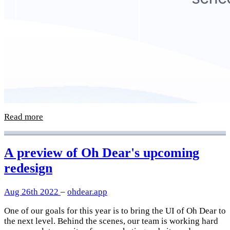
Read more
A preview of Oh Dear's upcoming
redesign
Aug 26th 2022
–
ohdear.app
One of our goals for this year is to bring the UI of Oh Dear to
the next level. Behind the scenes, our team is working hard