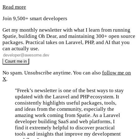
Read more
Join 9,500+ smart developers
Get my monthly newsletter with what I learn from running
Spatie, building Oh Dear, and maintaining 300+ open source
packages. Practical takes on Laravel, PHP, and AI that you
can actually use.
No spam. Unsubscribe anytime. You can also
follow me on
X
.
"Freek’s newsletter is one of the best ways to stay
updated with the Laravel and PHP ecosystem. It
consistently highlights useful packages, tools,
and ideas from the community, especially the
amazing work coming from Spatie. As a Laravel
developer building SaaS and web platforms, I
find it extremely helpful to discover practical
tools and insights that improve my development