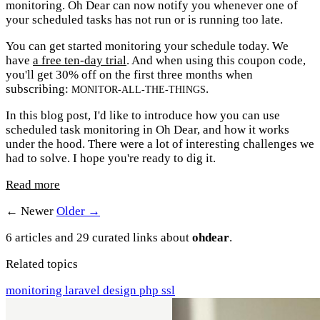
monitoring. Oh Dear can now notify you whenever one of
your scheduled tasks has not run or is running too late.
You can get started monitoring your schedule today. We
have
a free ten-day trial
. And when using this coupon code,
you'll get 30% off on the first three months when
subscribing:
.
MONITOR-ALL-THE-THINGS
In this blog post, I'd like to introduce how you can use
scheduled task monitoring in Oh Dear, and how it works
under the hood. There were a lot of interesting challenges we
had to solve. I hope you're ready to dig it.
Read more
← Newer
Older →
6 articles and 29 curated links about
ohdear
.
Related topics
monitoring
laravel
design
php
ssl