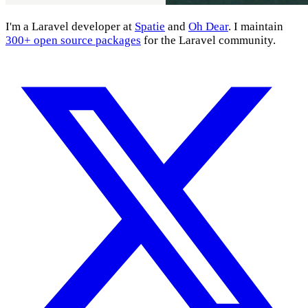
I'm a Laravel developer at
Spatie
and
Oh Dear
. I maintain
300+ open source packages
for the Laravel community.