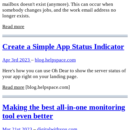
mailbox doesn't exist (anymore). This can occur when
somebody changes jobs, and the work email address no
longer exists.
Read more
Create a Simple App Status Indicator
Apr 3rd 2023
–
blog.helpspace.com
Here's how you can use Oh Dear to show the server status of
your app right on your landing page.
Read more
[blog.helpspace.com]
Making the best all-in-one monitoring
tool even better
Mar 21st 2023
–
digitalwithyou.com