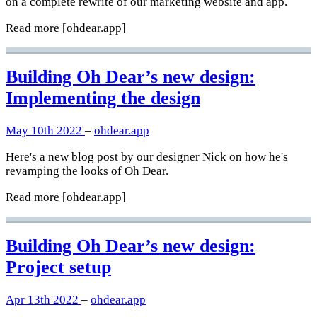
on a complete rewrite of our marketing website and app.
Read more
[ohdear.app]
Building Oh Dear’s new design:
Implementing the design
May 10th 2022
–
ohdear.app
Here's a new blog post by our designer Nick on how he's
revamping the looks of Oh Dear.
Read more
[ohdear.app]
Building Oh Dear’s new design:
Project setup
Apr 13th 2022
–
ohdear.app