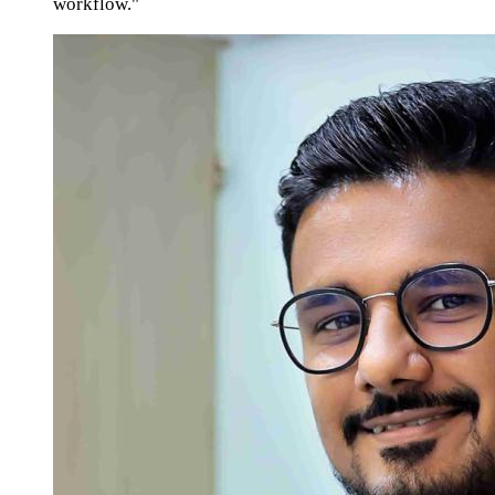
workflow."