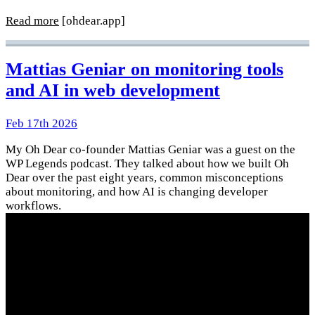
Read more
[ohdear.app]
Mattias Geniar on monitoring tools
and AI in web development
Feb 17th 2026
My Oh Dear co-founder Mattias Geniar was a guest on the
WP Legends podcast. They talked about how we built Oh
Dear over the past eight years, common misconceptions
about monitoring, and how AI is changing developer
workflows.