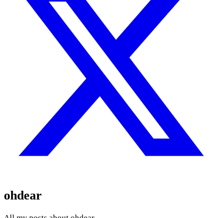
ohdear
All my posts about ohdear.