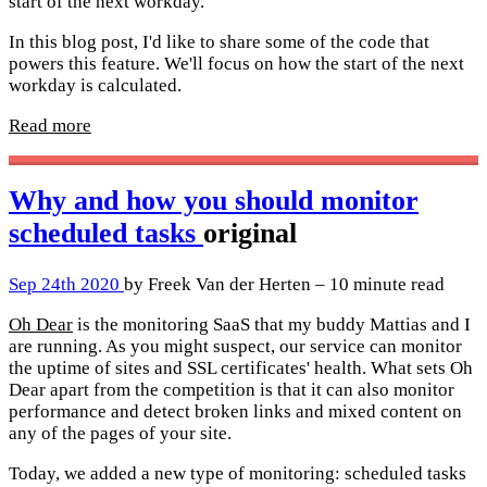
start of the next workday.
In this blog post, I'd like to share some of the code that
powers this feature. We'll focus on how the start of the next
workday is calculated.
Read more
Why and how you should monitor
scheduled tasks
original
Sep 24th 2020
by Freek Van der Herten – 10 minute read
Oh Dear
is the monitoring SaaS that my buddy Mattias and I
are running. As you might suspect, our service can monitor
the uptime of sites and SSL certificates' health. What sets Oh
Dear apart from the competition is that it can also monitor
performance and detect broken links and mixed content on
any of the pages of your site.
Today, we added a new type of monitoring: scheduled tasks