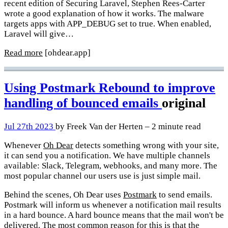
recent edition of Securing Laravel, Stephen Rees-Carter
wrote a good explanation of how it works. The malware
targets apps with APP_DEBUG set to true. When enabled,
Laravel will give…
Read more
[ohdear.app]
Using Postmark Rebound to improve
handling of bounced emails
original
Jul 27th 2023
by Freek Van der Herten – 2 minute read
Whenever
Oh Dear
detects something wrong with your site,
it can send you a notification. We have multiple channels
available: Slack, Telegram, webhooks, and many more. The
most popular channel our users use is just simple mail.
Behind the scenes, Oh Dear uses
Postmark
to send emails.
Postmark will inform us whenever a notification mail results
in a hard bounce. A hard bounce means that the mail won't be
delivered. The most common reason for this is that the