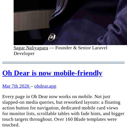
Sagar Naliyapara
— Founder & Senior Laravel
Developer
Oh Dear is now mobile-friendly
Mar 7th 2026
–
ohdear.app
Every page in Oh Dear now works on mobile. Not just
slapped-on media queries, but reworked layouts: a floating
action button for navigation, dedicated mobile card views
for monitor lists, scrollable tables with fade hints, and bigger
touch targets throughout. Over 160 Blade templates were
touched.