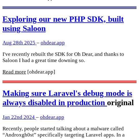
Exploring our new PHP SDK, built
using Saloon
Aug 28th 2025
–
ohdear.app
I've recently rebuilt the SDK for Oh Dear, and thanks to
Saloon I had a great time downing so.
Read more
[ohdear.app]
Making sure Laravel's debug mode is
always disabled in production
original
Jan 22nd 2024
–
ohdear.app
Recently, people started talking about a malware called
“Androxgh0st” specifically targeting Laravel apps. In a