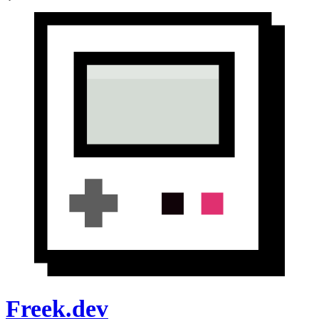
Freek.dev