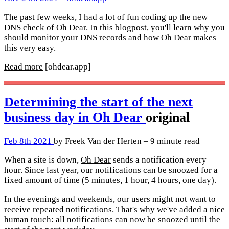
The past few weeks, I had a lot of fun coding up the new
DNS check of Oh Dear. In this blogpost, you'll learn why you
should monitor your DNS records and how Oh Dear makes
this very easy.
Read more
[ohdear.app]
Determining the start of the next
business day in Oh Dear
original
Feb 8th 2021
by Freek Van der Herten – 9 minute read
When a site is down,
Oh Dear
sends a notification every
hour. Since last year, our notifications can be snoozed for a
fixed amount of time (5 minutes, 1 hour, 4 hours, one day).
In the evenings and weekends, our users might not want to
receive repeated notifications. That's why we've added a nice
human touch: all notifications can now be snoozed until the