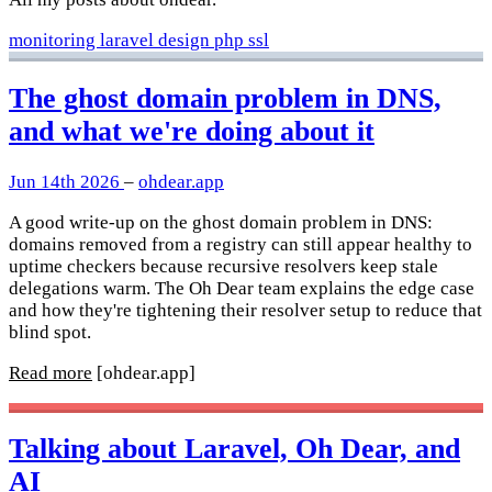
monitoring
laravel
design
php
ssl
The ghost domain problem in DNS,
and what we're doing about it
Jun 14th 2026
–
ohdear.app
A good write-up on the ghost domain problem in DNS:
domains removed from a registry can still appear healthy to
uptime checkers because recursive resolvers keep stale
delegations warm. The Oh Dear team explains the edge case
and how they're tightening their resolver setup to reduce that
blind spot.
Read more
[ohdear.app]
Talking about Laravel, Oh Dear, and
AI