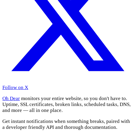
Follow on X
Oh Dear
monitors your entire website, so you don't have to.
Uptime, SSL certificates, broken links, scheduled tasks, DNS,
and more — all in one place.
Get instant notifications when something breaks, paired with
a developer friendly API and thorough documentation.