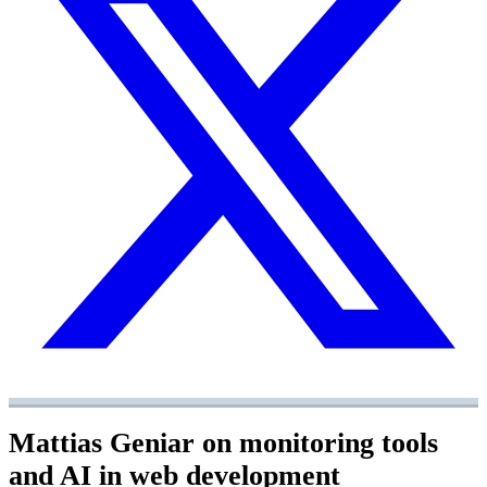
Mattias Geniar on monitoring tools
and AI in web development