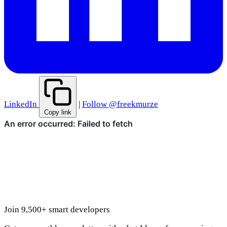
LinkedIn
|
Follow @freekmurze
Copy link
Join 9,500+ smart developers