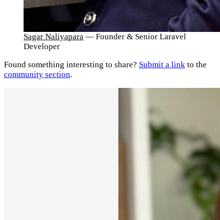
Sagar Naliyapara
— Founder & Senior Laravel
Developer
Found something interesting to share?
Submit a link
to the
community section
.