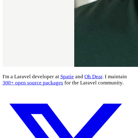
I'm a Laravel developer at
Spatie
and
Oh Dear
. I maintain
300+ open source packages
for the Laravel community.