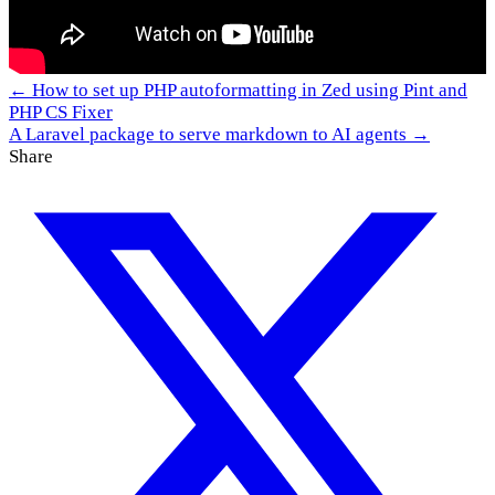
← How to set up PHP autoformatting in Zed using Pint and
PHP CS Fixer
A Laravel package to serve markdown to AI agents →
Share