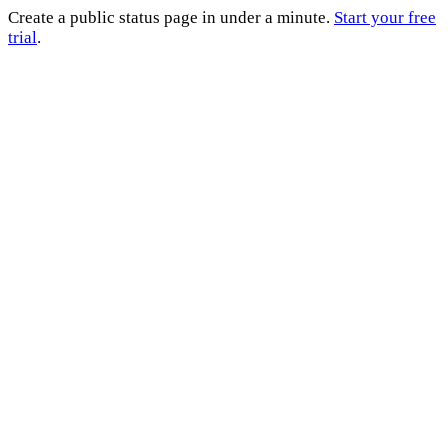
Create a public status page in under a minute.
Start your free
trial
.