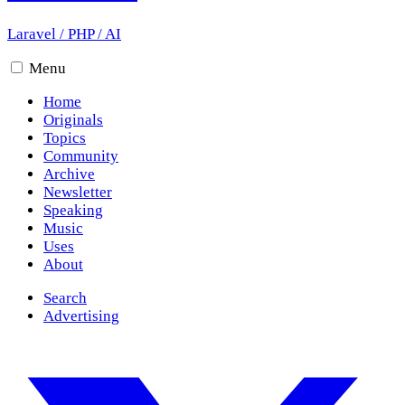
Laravel
/
PHP
/
AI
Menu
Home
Originals
Topics
Community
Archive
Newsletter
Speaking
Music
Uses
About
Search
Advertising