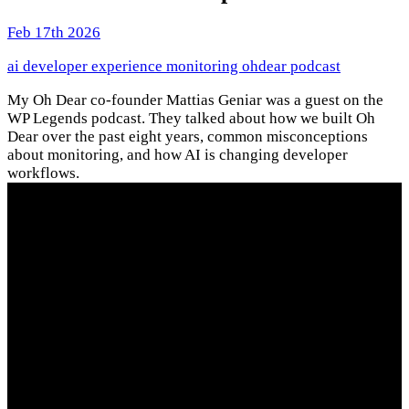
Feb 17th 2026
ai
developer experience
monitoring
ohdear
podcast
My Oh Dear co-founder Mattias Geniar was a guest on the
WP Legends podcast. They talked about how we built Oh
Dear over the past eight years, common misconceptions
about monitoring, and how AI is changing developer
workflows.