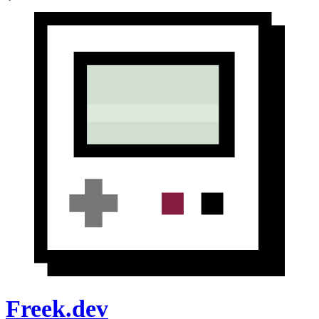
Freek.dev