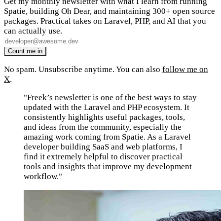
Get my monthly newsletter with what I learn from running
Spatie, building Oh Dear, and maintaining 300+ open source
packages. Practical takes on Laravel, PHP, and AI that you
can actually use.
No spam. Unsubscribe anytime. You can also
follow me on
X
.
"Freek’s newsletter is one of the best ways to stay
updated with the Laravel and PHP ecosystem. It
consistently highlights useful packages, tools,
and ideas from the community, especially the
amazing work coming from Spatie. As a Laravel
developer building SaaS and web platforms, I
find it extremely helpful to discover practical
tools and insights that improve my development
workflow."