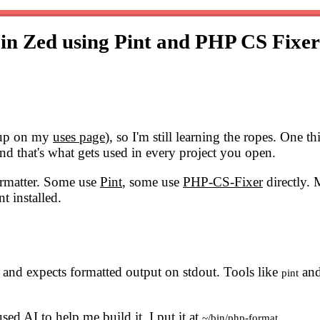
 in Zed using Pint and PHP CS Fixe
etup on my
uses page
), so I'm still learning the ropes. One th
d that's what gets used in every project you open.
formatter. Some use
Pint
, some use
PHP-CS-Fixer
directly. 
t installed.
n and expects formatted output on stdout. Tools like
an
pint
used AI to help me build it. I put it at
.
~/bin/php-format