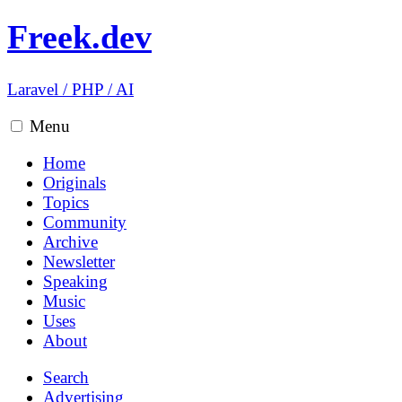
Freek.dev
Laravel
/
PHP
/
AI
Menu
Home
Originals
Topics
Community
Archive
Newsletter
Speaking
Music
Uses
About
Search
Advertising