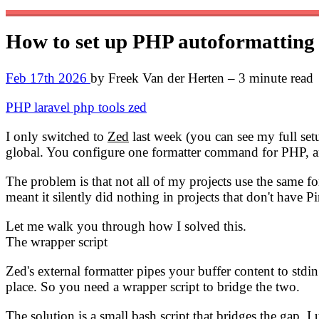
How to set up PHP autoformatting
Feb 17th 2026
by Freek Van der Herten – 3 minute read
PHP
laravel
php
tools
zed
I only switched to
Zed
last week (you can see my full s
global. You configure one formatter command for PHP, an
The problem is that not all of my projects use the same 
meant it silently did nothing in projects that don't have Pin
Let me walk you through how I solved this.
The wrapper script
Zed's external formatter pipes your buffer content to stdi
place. So you need a wrapper script to bridge the two.
The solution is a small bash script that bridges the gap. I 