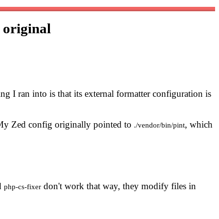
r
original
ing I ran into is that its external formatter configuration is
My Zed config originally pointed to
, which
./vendor/bin/pint
d
don't work that way, they modify files in
php-cs-fixer