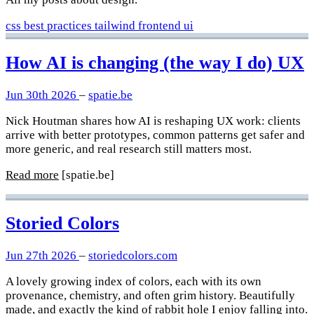
css
best practices
tailwind
frontend
ui
How AI is changing (the way I do) UX
Jun 30th 2026
–
spatie.be
Nick Houtman shares how AI is reshaping UX work: clients
arrive with better prototypes, common patterns get safer and
more generic, and real research still matters most.
Read more
[spatie.be]
Storied Colors
Jun 27th 2026
–
storiedcolors.com
A lovely growing index of colors, each with its own
provenance, chemistry, and often grim history. Beautifully
made, and exactly the kind of rabbit hole I enjoy falling into.