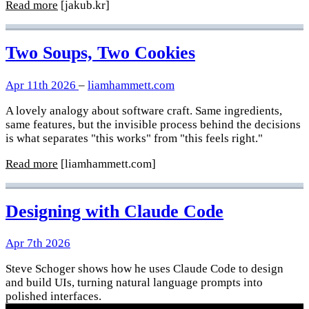
Read more
[jakub.kr]
Two Soups, Two Cookies
Apr 11th 2026
–
liamhammett.com
A lovely analogy about software craft. Same ingredients,
same features, but the invisible process behind the decisions
is what separates "this works" from "this feels right."
Read more
[liamhammett.com]
Designing with Claude Code
Apr 7th 2026
Steve Schoger shows how he uses Claude Code to design
and build UIs, turning natural language prompts into
polished interfaces.