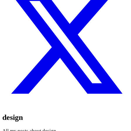
design
All my posts about design.