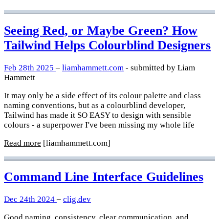
Seeing Red, or Maybe Green? How
Tailwind Helps Colourblind Designers
Feb 28th 2025
–
liamhammett.com
- submitted by Liam
Hammett
It may only be a side effect of its colour palette and class
naming conventions, but as a colourblind developer,
Tailwind has made it SO EASY to design with sensible
colours - a superpower I've been missing my whole life
Read more
[liamhammett.com]
Command Line Interface Guidelines
Dec 24th 2024
–
clig.dev
Good naming, consistency, clear communication, and