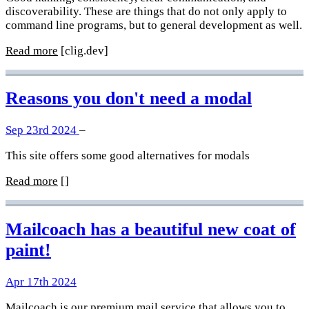
discoverability. These are things that do not only apply to
command line programs, but to general development as well.
Read more
[clig.dev]
Reasons you don't need a modal
Sep 23rd 2024
–
This site offers some good alternatives for modals
Read more
[]
Mailcoach has a beautiful new coat of
paint!
Apr 17th 2024
Mailcoach
is our premium mail service that allows you to