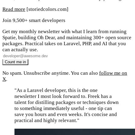
Read more
[storiedcolors.com]
Join 9,500+ smart developers
Get my monthly newsletter with what I learn from running
Spatie, building Oh Dear, and maintaining 300+ open source
packages. Practical takes on Laravel, PHP, and AI that you
can actually use.
No spam. Unsubscribe anytime. You can also
follow me on
X
.
"As a Laravel developer, this is the one
newsletter I most look forward to. Freek has a
talent for distilling packages or techniques down
to something immediately useful - one tip can
save you hours and even weeks. It's concise and
practical and highly relevant."