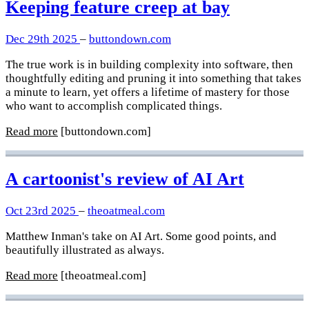
Keeping feature creep at bay
Dec 29th 2025
–
buttondown.com
The true work is in building complexity into software, then
thoughtfully editing and pruning it into something that takes
a minute to learn, yet offers a lifetime of mastery for those
who want to accomplish complicated things.
Read more
[buttondown.com]
A cartoonist's review of AI Art
Oct 23rd 2025
–
theoatmeal.com
Matthew Inman's take on AI Art. Some good points, and
beautifully illustrated as always.
Read more
[theoatmeal.com]