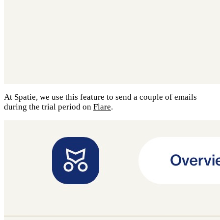
At Spatie, we use this feature to send a couple of emails
during the trial period on
Flare
.