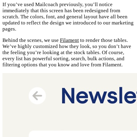
If you’ve used Mailcoach previously, you’ll notice
immediately that this screen has been redesigned from
scratch. The colors, font, and general layout have all been
updated to reflect the design we introduced to our marketing
pages.
Behind the scenes, we use
Filament
to render those tables.
We’ve highly customized how they look, so you don’t have
the feeling you’re looking at the stock tables. Of course,
every list has powerful sorting, search, bulk actions, and
filtering options that you know and love from Filament.