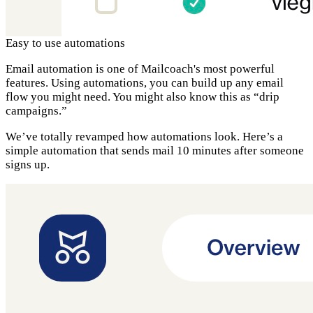
Easy to use automations
Email automation is one of Mailcoach's most powerful
features. Using automations, you can build up any email
flow you might need. You might also know this as “drip
campaigns.”
We’ve totally revamped how automations look. Here’s a
simple automation that sends mail 10 minutes after someone
signs up.