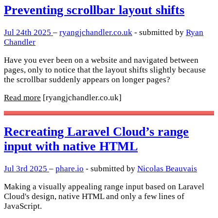
Preventing scrollbar layout shifts
Jul 24th 2025
–
ryangjchandler.co.uk
- submitted by
Ryan
Chandler
Have you ever been on a website and navigated between
pages, only to notice that the layout shifts slightly because
the scrollbar suddenly appears on longer pages?
Read more
[ryangjchandler.co.uk]
Recreating Laravel Cloud’s range
input with native HTML
Jul 3rd 2025
–
phare.io
- submitted by
Nicolas Beauvais
Making a visually appealing range input based on Laravel
Cloud's design, native HTML and only a few lines of
JavaScript.