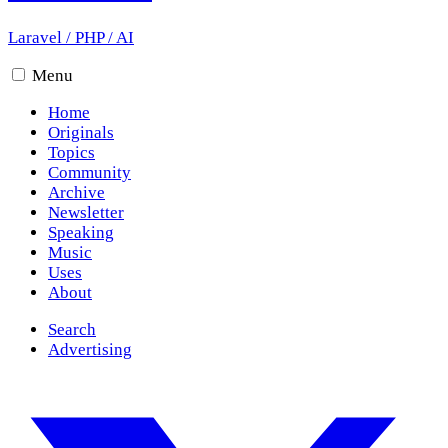
Laravel
/
PHP
/
AI
Menu
Home
Originals
Topics
Community
Archive
Newsletter
Speaking
Music
Uses
About
Search
Advertising