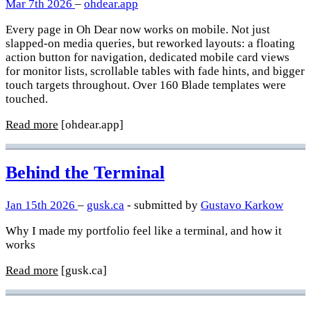
Mar 7th 2026
–
ohdear.app
Every page in Oh Dear now works on mobile. Not just
slapped-on media queries, but reworked layouts: a floating
action button for navigation, dedicated mobile card views
for monitor lists, scrollable tables with fade hints, and bigger
touch targets throughout. Over 160 Blade templates were
touched.
Read more
[ohdear.app]
Behind the Terminal
Jan 15th 2026
–
gusk.ca
- submitted by
Gustavo Karkow
Why I made my portfolio feel like a terminal, and how it
works
Read more
[gusk.ca]