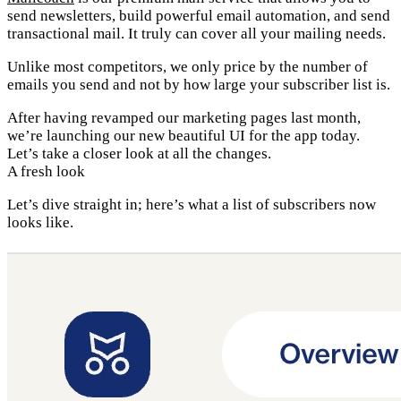
send newsletters, build powerful email automation, and send
transactional mail. It truly can cover all your mailing needs.
Unlike most competitors, we only price by the number of
emails you send and not by how large your subscriber list is.
After having revamped our marketing pages last month,
we’re launching our new beautiful UI for the app today.
Let’s take a closer look at all the changes.
A fresh look
Let’s dive straight in; here’s what a list of subscribers now
looks like.