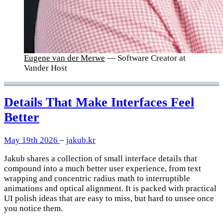
Eugene van der Merwe
— Software Creator at
Vander Host
Details That Make Interfaces Feel
Better
May 19th 2026
–
jakub.kr
Jakub shares a collection of small interface details that
compound into a much better user experience, from text
wrapping and concentric radius math to interruptible
animations and optical alignment. It is packed with practical
UI polish ideas that are easy to miss, but hard to unsee once
you notice them.