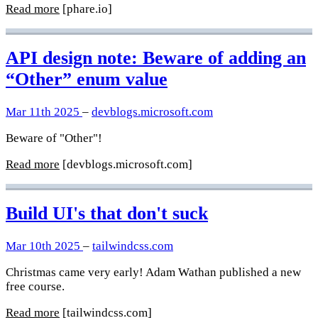
Read more
[phare.io]
API design note: Beware of adding an
“Other” enum value
Mar 11th 2025
–
devblogs.microsoft.com
Beware of "Other"!
Read more
[devblogs.microsoft.com]
Build UI's that don't suck
Mar 10th 2025
–
tailwindcss.com
Christmas came very early! Adam Wathan published a new
free course.
Read more
[tailwindcss.com]