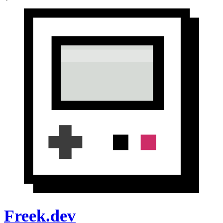
Freek.dev