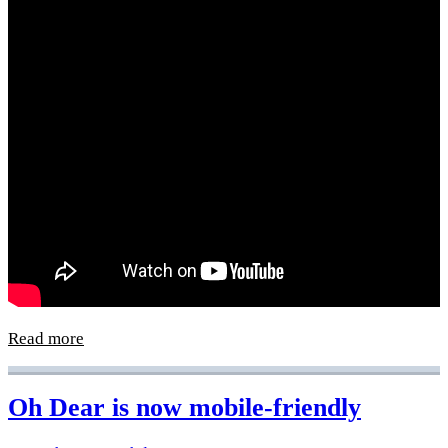
Read more
Oh Dear is now mobile-friendly