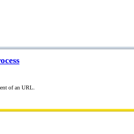
rocess
tent of an URL.