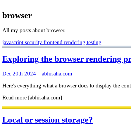
browser
All my posts about browser.
javascript
security
frontend
rendering
testing
Exploring the browser rendering p
Dec 20th 2024
–
abhisaha.com
Here's everything what a browser does to display the con
Read more
[abhisaha.com]
Local or session storage?