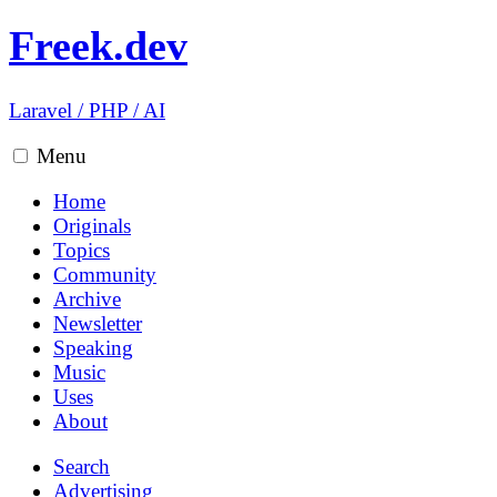
Freek.dev
Laravel
/
PHP
/
AI
Menu
Home
Originals
Topics
Community
Archive
Newsletter
Speaking
Music
Uses
About
Search
Advertising