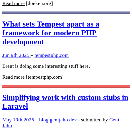
Read more
[doeken.org]
What sets Tempest apart as a
framework for modern PHP
development
Jun 9th 2025
–
tempestphp.com
Brent is doing some interesting stuff here.
Read more
[tempestphp.com]
Simplifying work with custom stubs in
Laravel
May 19th 2025
–
blog.genijaho.dev
- submitted by
Geni
Jaho