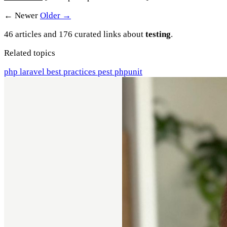
← Newer
Older →
46 articles and 176 curated links about
testing
.
Related topics
php
laravel
best practices
pest
phpunit