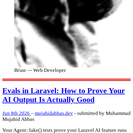
Brian
— Web Developer
Evals in Laravel: How to Prove Your
AI Output Is Actually Good
Jun 8th 2026
–
mujahidabbas.dev
- submitted by Muhammad
Mujahid Abbas
Your Agent::fake() tests prove your Laravel AI feature runs