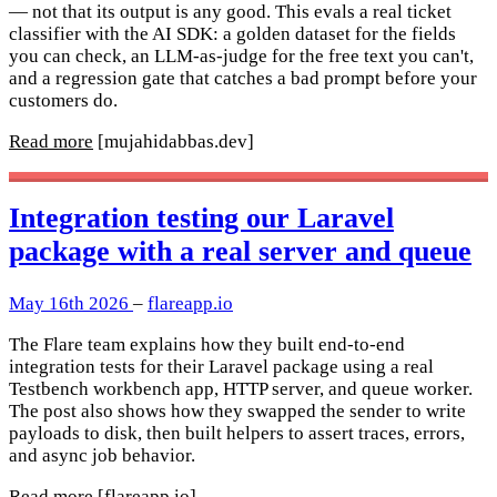
— not that its output is any good. This evals a real ticket
classifier with the AI SDK: a golden dataset for the fields
you can check, an LLM-as-judge for the free text you can't,
and a regression gate that catches a bad prompt before your
customers do.
Read more
[mujahidabbas.dev]
Integration testing our Laravel
package with a real server and queue
May 16th 2026
–
flareapp.io
The Flare team explains how they built end-to-end
integration tests for their Laravel package using a real
Testbench workbench app, HTTP server, and queue worker.
The post also shows how they swapped the sender to write
payloads to disk, then built helpers to assert traces, errors,
and async job behavior.
Read more
[flareapp.io]