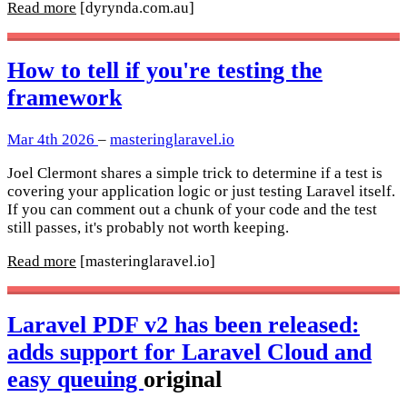
Read more
[dyrynda.com.au]
How to tell if you're testing the
framework
Mar 4th 2026
–
masteringlaravel.io
Joel Clermont shares a simple trick to determine if a test is
covering your application logic or just testing Laravel itself.
If you can comment out a chunk of your code and the test
still passes, it's probably not worth keeping.
Read more
[masteringlaravel.io]
Laravel PDF v2 has been released:
adds support for Laravel Cloud and
easy queuing
original