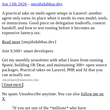
Jun 13th 2026
–
mujahidabbas.dev
A practical take on multi-agent setups in Laravel: another
agent only earns its place when it needs its own model, tools,
or instructions. Good piece on delegation tradeoffs, context
handoff, and how to test routing before it becomes an
expensive latency tax.
Read more
[mujahidabbas.dev]
Join 9,500+ smart developers
Get my monthly newsletter with what I learn from running
Spatie, building Oh Dear, and maintaining 300+ open source
packages. Practical takes on Laravel, PHP, and AI that you
can actually use.
No spam. Unsubscribe anytime. You can also
follow me on
X
.
"If you are one of the *millions* who have