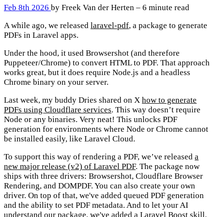
Feb 8th 2026
by Freek Van der Herten – 6 minute read
A while ago, we released
laravel-pdf
, a package to generate
PDFs in Laravel apps.
Under the hood, it used Browsershot (and therefore
Puppeteer/Chrome) to convert HTML to PDF. That approach
works great, but it does require Node.js and a headless
Chrome binary on your server.
Last week, my buddy Dries shared on X
how to generate
PDFs using Cloudflare services
. This way doesn’t require
Node or any binaries. Very neat! This unlocks PDF
generation for environments where Node or Chrome cannot
be installed easily, like Laravel Cloud.
To support this way of rendering a PDF, we’ve released
a
new major release (v2) of Laravel PDF
. The package now
ships with three drivers: Browsershot, Cloudflare Browser
Rendering, and DOMPDF. You can also create your own
driver. On top of that, we've added queued PDF generation
and the ability to set PDF metadata. And to let your AI
understand our package, we've added a Laravel Boost skill.