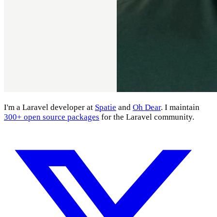
I'm a Laravel developer at
Spatie
and
Oh Dear
. I maintain
300+ open source packages
for the Laravel community.