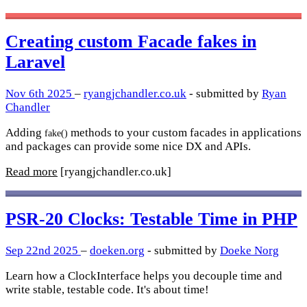
Creating custom Facade fakes in
Laravel
Nov 6th 2025
–
ryangjchandler.co.uk
- submitted by
Ryan
Chandler
Adding
methods to your custom facades in applications
fake()
and packages can provide some nice DX and APIs.
Read more
[ryangjchandler.co.uk]
PSR-20 Clocks: Testable Time in PHP
Sep 22nd 2025
–
doeken.org
- submitted by
Doeke Norg
Learn how a ClockInterface helps you decouple time and
write stable, testable code. It's about time!