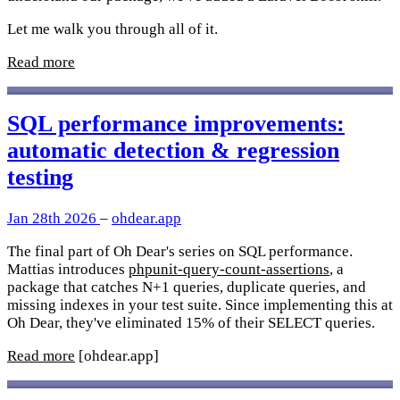
Let me walk you through all of it.
Read more
SQL performance improvements:
automatic detection & regression
testing
Jan 28th 2026
–
ohdear.app
The final part of Oh Dear's series on SQL performance.
Mattias introduces
phpunit-query-count-assertions
, a
package that catches N+1 queries, duplicate queries, and
missing indexes in your test suite. Since implementing this at
Oh Dear, they've eliminated 15% of their SELECT queries.
Read more
[ohdear.app]