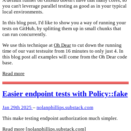
A default runner on GitHub doesn't have that many cores, so
you can't leverage parallel testing as good as in your typical
local environments.
In this blog post, I'd like to show you a way of running your
tests on GitHub, by splitting them up in small chunks that
can run concurrently.
We use this technique at
Oh Dear
to cut down the running
time of our vast testsuite from 16 minutes to only just 4. In
this blog post all examples will come from the Oh Dear code
base.
Read more
Easier endpoint tests with Policy::fake
Jan 29th 2025
–
nolanphillips.substack.com
This make testing endpoint authorization much simpler.
Read more
[nolanphillips.substack.com]