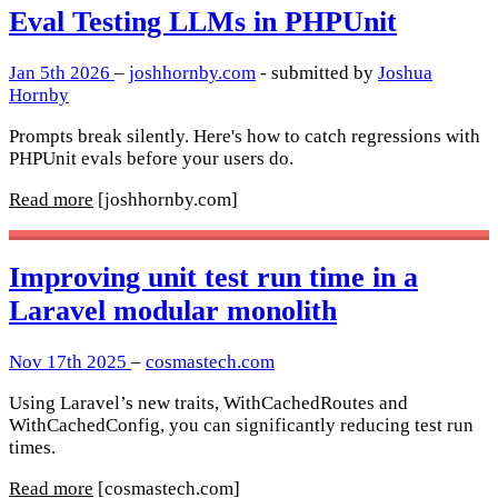
Eval Testing LLMs in PHPUnit
Jan 5th 2026
–
joshhornby.com
- submitted by
Joshua
Hornby
Prompts break silently. Here's how to catch regressions with
PHPUnit evals before your users do.
Read more
[joshhornby.com]
Improving unit test run time in a
Laravel modular monolith
Nov 17th 2025
–
cosmastech.com
Using Laravel’s new traits, WithCachedRoutes and
WithCachedConfig, you can significantly reducing test run
times.
Read more
[cosmastech.com]