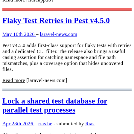
Flaky Test Retries in Pest v4.5.0
May 10th 2026
–
laravel-news.com
Pest v4.5.0 adds first-class support for flaky tests with retries
and a dedicated CLI filter. The release also brings a useful
casing assertion for catching namespace and file path
mismatches, plus a coverage option that hides uncovered
files.
Read more
[laravel-news.com]
Lock a shared test database for
parallel test processes
Apr 28th 2026
–
rias.be
- submitted by
Rias