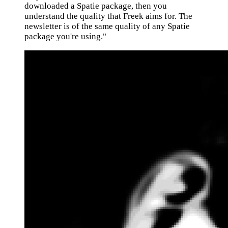
downloaded a Spatie package, then you
understand the quality that Freek aims for. The
newsletter is of the same quality of any Spatie
package you're using."