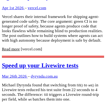
Apr 1st 2026
–
vercel.com
Vercel shares their internal framework for shipping agent-
generated code safely. The core argument: green CI is no
longer proof of safety, because agents produce code that
looks flawless while remaining blind to production realities.
The post outlines how to build systems where agents can act
with high autonomy because deployment is safe by default.
Read more
[vercel.com]
Speed up your Livewire tests
Mar 26th 2026
–
dyrynda.com.au
Michael Dyrynda found that switching from
to
in
fill()
set()
Livewire tests reduced his test suite from 22 seconds to 4
seconds. The difference:
triggers a Livewire round-trip
fill
per field, while
batches them into one.
set