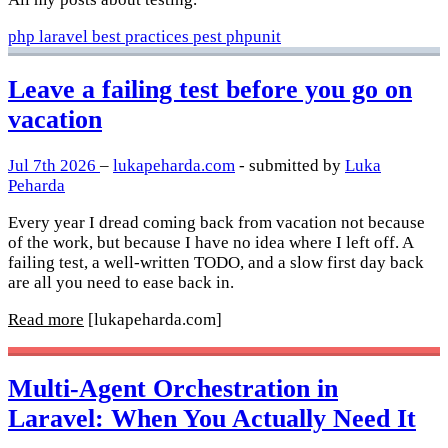
php
laravel
best practices
pest
phpunit
Leave a failing test before you go on
vacation
Jul 7th 2026
–
lukapeharda.com
- submitted by
Luka
Peharda
Every year I dread coming back from vacation not because
of the work, but because I have no idea where I left off. A
failing test, a well-written TODO, and a slow first day back
are all you need to ease back in.
Read more
[lukapeharda.com]
Multi-Agent Orchestration in
Laravel: When You Actually Need It