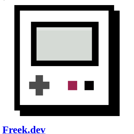
Freek.dev