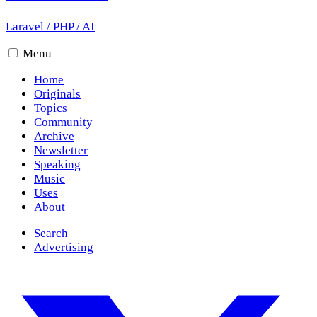
Laravel
/
PHP
/
AI
Menu
Home
Originals
Topics
Community
Archive
Newsletter
Speaking
Music
Uses
About
Search
Advertising