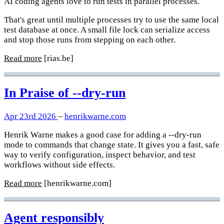
AI coding agents love to run tests in parallel processes.
That's great until multiple processes try to use the same local
test database at once. A small file lock can serialize access
and stop those runs from stepping on each other.
Read more
[rias.be]
In Praise of --dry-run
Apr 23rd 2026
–
henrikwarne.com
Henrik Warne makes a good case for adding a --dry-run
mode to commands that change state. It gives you a fast, safe
way to verify configuration, inspect behavior, and test
workflows without side effects.
Read more
[henrikwarne.com]
Agent responsibly