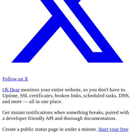
Follow on X
Oh Dear
monitors your entire website, so you don't have to.
Uptime, SSL certificates, broken links, scheduled tasks, DNS,
and more — all in one place.
Get instant notifications when something breaks, paired with
a developer friendly API and thorough documentation.
Create a public status page in under a minute.
Start your free