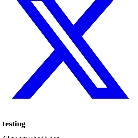
testing
All my posts about testing.