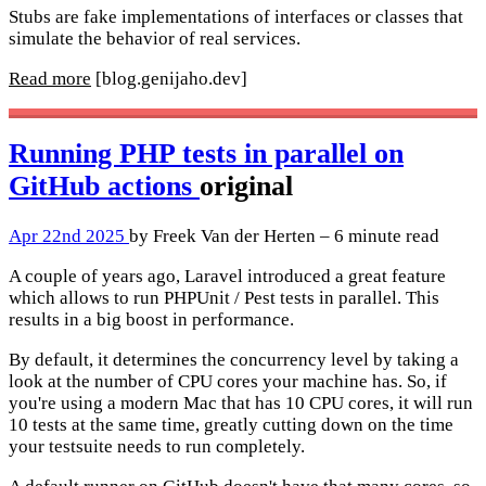
Stubs are fake implementations of interfaces or classes that
simulate the behavior of real services.
Read more
[blog.genijaho.dev]
Running PHP tests in parallel on
GitHub actions
original
Apr 22nd 2025
by Freek Van der Herten – 6 minute read
A couple of years ago, Laravel introduced a great feature
which allows to run PHPUnit / Pest tests in parallel. This
results in a big boost in performance.
By default, it determines the concurrency level by taking a
look at the number of CPU cores your machine has. So, if
you're using a modern Mac that has 10 CPU cores, it will run
10 tests at the same time, greatly cutting down on the time
your testsuite needs to run completely.