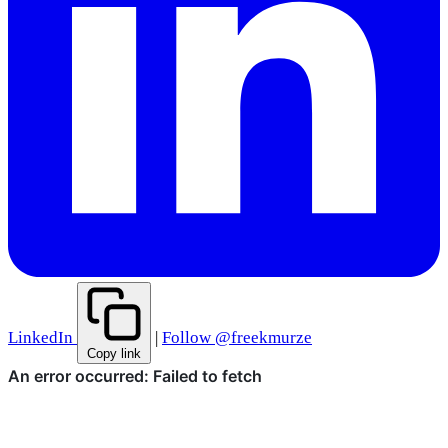
LinkedIn
|
Follow @freekmurze
Copy link