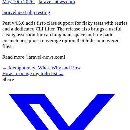
May 10th 2026
–
laravel-news.com
laravel
pest
php
testing
Pest v4.5.0 adds first-class support for flaky tests with retries
and a dedicated CLI filter. The release also brings a useful
casing assertion for catching namespace and file path
mismatches, plus a coverage option that hides uncovered
files.
Read more
[laravel-news.com]
← Idempotency: What, Why and How
How I manage my todo list →
Share