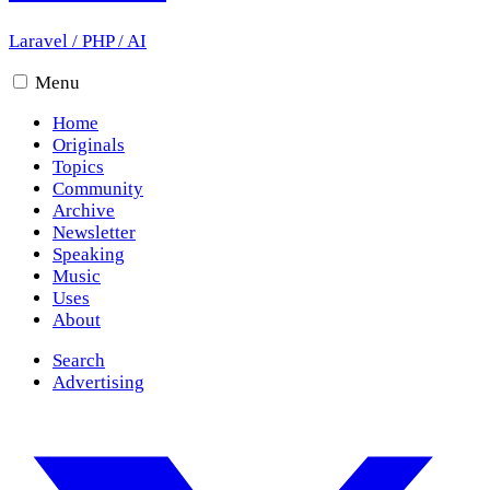
Laravel
/
PHP
/
AI
Menu
Home
Originals
Topics
Community
Archive
Newsletter
Speaking
Music
Uses
About
Search
Advertising