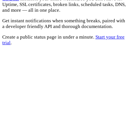
Uptime, SSL certificates, broken links, scheduled tasks, DNS,
and more — all in one place.
Get instant notifications when something breaks, paired with
a developer friendly API and thorough documentation.
Create a public status page in under a minute.
Start your free
trial
.