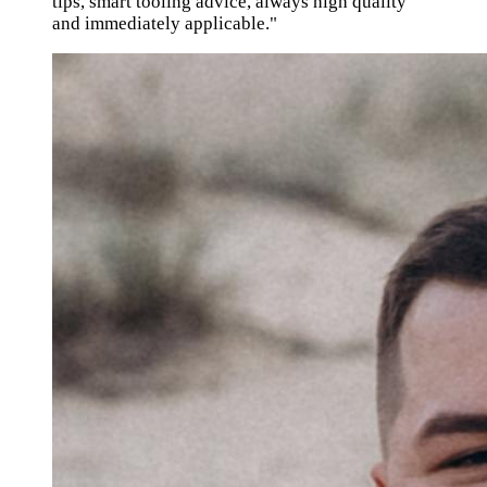
tips, smart tooling advice, always high quality
and immediately applicable."