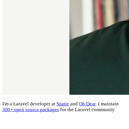
I'm a Laravel developer at
Spatie
and
Oh Dear
. I maintain
300+ open source packages
for the Laravel community.