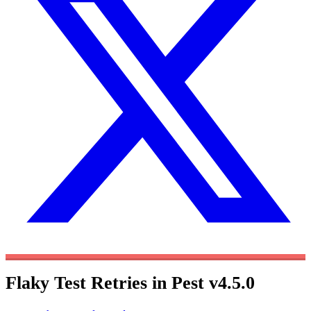
Flaky Test Retries in Pest v4.5.0