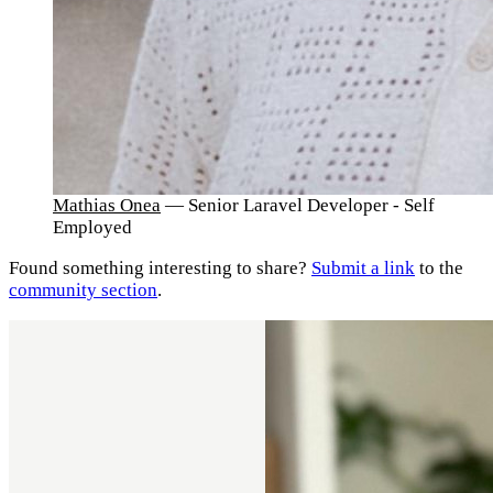
Mathias Onea
— Senior Laravel Developer - Self
Employed
Found something interesting to share?
Submit a link
to the
community section
.