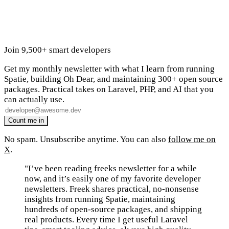
Join 9,500+ smart developers
Get my monthly newsletter with what I learn from running
Spatie, building Oh Dear, and maintaining 300+ open source
packages. Practical takes on Laravel, PHP, and AI that you
can actually use.
No spam. Unsubscribe anytime. You can also
follow me on
X
.
"I’ve been reading freeks newsletter for a while
now, and it’s easily one of my favorite developer
newsletters. Freek shares practical, no-nonsense
insights from running Spatie, maintaining
hundreds of open-source packages, and shipping
real products. Every time I get useful Laravel