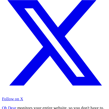
Follow on X
Oh Dear
monitors your entire website, so you don't have to.