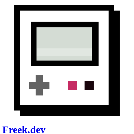
Freek.dev