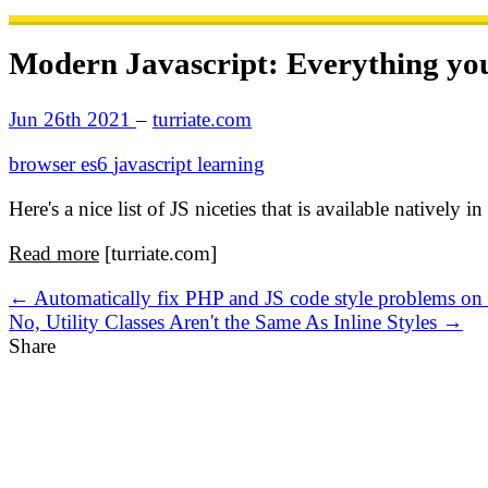
Modern Javascript: Everything you 
Jun 26th 2021
–
turriate.com
browser
es6
javascript
learning
Here's a nice list of JS niceties that is available natively
Read more
[turriate.com]
← Automatically fix PHP and JS code style problems o
No, Utility Classes Aren't the Same As Inline Styles →
Share