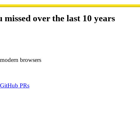
missed over the last 10 years
 in modern browsers
n GitHub PRs