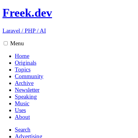
Freek.dev
Laravel
/
PHP
/
AI
Menu
Home
Originals
Topics
Community
Archive
Newsletter
Speaking
Music
Uses
About
Search
Advertising