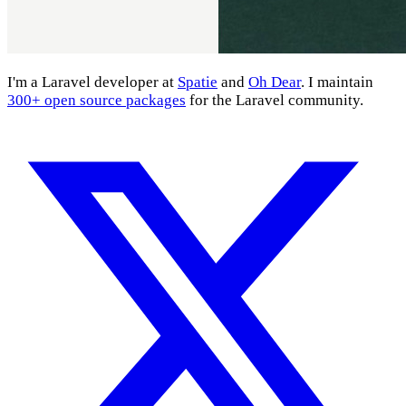
I'm a Laravel developer at
Spatie
and
Oh Dear
. I maintain
300+ open source packages
for the Laravel community.