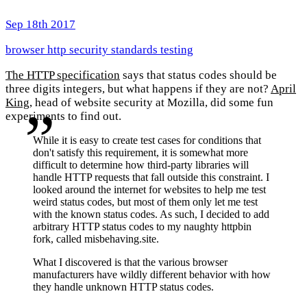
Sep 18th 2017
browser
http
security
standards
testing
The HTTP specification
says that status codes should be
three digits integers, but what happens if they are not?
April
King
, head of website security at Mozilla, did some fun
experiments to find out.
While it is easy to create test cases for conditions that
don't satisfy this requirement, it is somewhat more
difficult to determine how third-party libraries will
handle HTTP requests that fall outside this constraint. I
looked around the internet for websites to help me test
weird status codes, but most of them only let me test
with the known status codes. As such, I decided to add
arbitrary HTTP status codes to my naughty httpbin
fork, called misbehaving.site.
What I discovered is that the various browser
manufacturers have wildly different behavior with how
they handle unknown HTTP status codes.