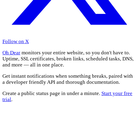
Follow on X
Oh Dear
monitors your entire website, so you don't have to.
Uptime, SSL certificates, broken links, scheduled tasks, DNS,
and more — all in one place.
Get instant notifications when something breaks, paired with
a developer friendly API and thorough documentation.
Create a public status page in under a minute.
Start your free
trial
.