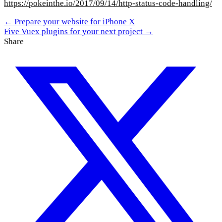
https://pokeinthe.io/2017/09/14/http-status-code-handling/
← Prepare your website for iPhone X
Five Vuex plugins for your next project →
Share