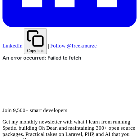
LinkedIn
|
Follow @freekmurze
Copy link
Join 9,500+ smart developers
Get my monthly newsletter with what I learn from running
Spatie, building Oh Dear, and maintaining 300+ open source
packages. Practical takes on Laravel, PHP, and AI that you