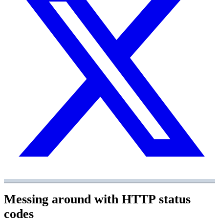
Messing around with HTTP status
codes