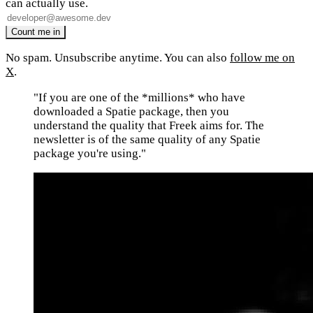
can actually use.
No spam. Unsubscribe anytime. You can also
follow me on
X
.
"If you are one of the *millions* who have
downloaded a Spatie package, then you
understand the quality that Freek aims for. The
newsletter is of the same quality of any Spatie
package you're using."