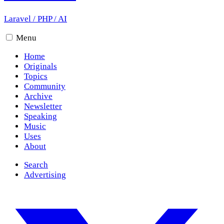
Laravel
/
PHP
/
AI
Menu
Home
Originals
Topics
Community
Archive
Newsletter
Speaking
Music
Uses
About
Search
Advertising