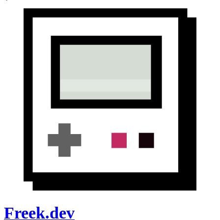
Freek.dev