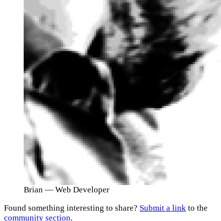
Brian
— Web Developer
Found something interesting to share?
Submit a link
to the
community section
.