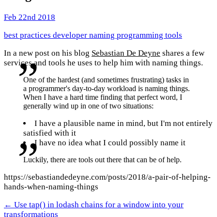
Feb 22nd 2018
best practices
developer
naming
programming
tools
In a new post on his blog
Sebastian De Deyne
shares a few
services and tools he uses to help him with naming things.
One of the hardest (and sometimes frustrating) tasks in
a programmer's day-to-day workload is naming things.
When I have a hard time finding that perfect word, I
generally wind up in one of two situations:
I have a plausible name in mind, but I'm not entirely
satisfied with it
I have no idea what I could possibly name it
Luckily, there are tools out there that can be of help.
https://sebastiandedeyne.com/posts/2018/a-pair-of-helping-
hands-when-naming-things
← Use tap() in lodash chains for a window into your
transformations