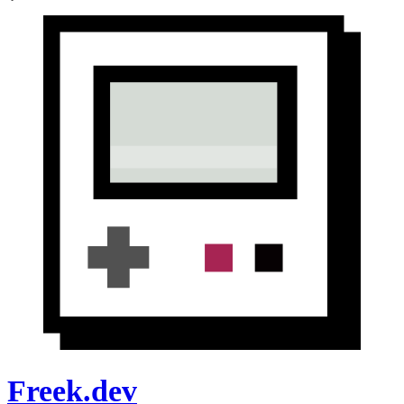
Freek.dev