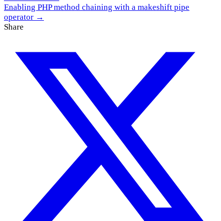
Enabling PHP method chaining with a makeshift pipe
operator →
Share