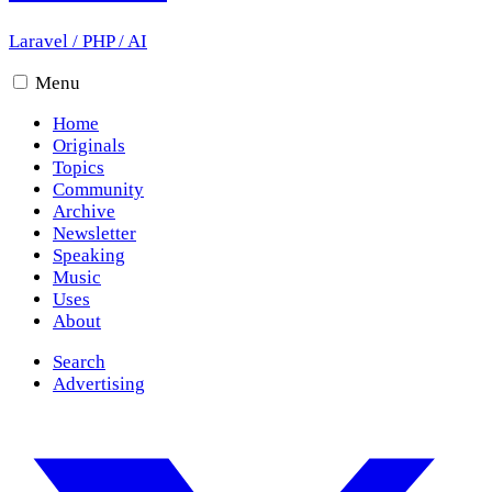
Laravel
/
PHP
/
AI
Menu
Home
Originals
Topics
Community
Archive
Newsletter
Speaking
Music
Uses
About
Search
Advertising