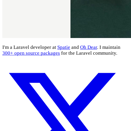
I'm a Laravel developer at
Spatie
and
Oh Dear
. I maintain
300+ open source packages
for the Laravel community.