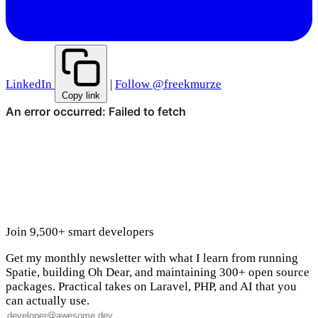
LinkedIn
|
Follow @freekmurze
Copy link
Join 9,500+ smart developers
Get my monthly newsletter with what I learn from running
Spatie, building Oh Dear, and maintaining 300+ open source
packages. Practical takes on Laravel, PHP, and AI that you
can actually use.