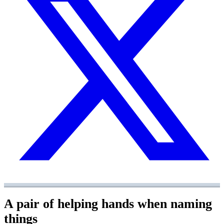
A pair of helping hands when naming
things