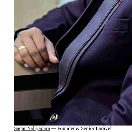
Sagar Naliyapara
— Founder & Senior Laravel