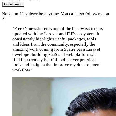
No spam. Unsubscribe anytime. You can also
follow me on
X
.
"Freek’s newsletter is one of the best ways to stay
updated with the Laravel and PHP ecosystem. It
consistently highlights useful packages, tools,
and ideas from the community, especially the
amazing work coming from Spatie. As a Laravel
developer building SaaS and web platforms, I
find it extremely helpful to discover practical
tools and insights that improve my development
workflow."