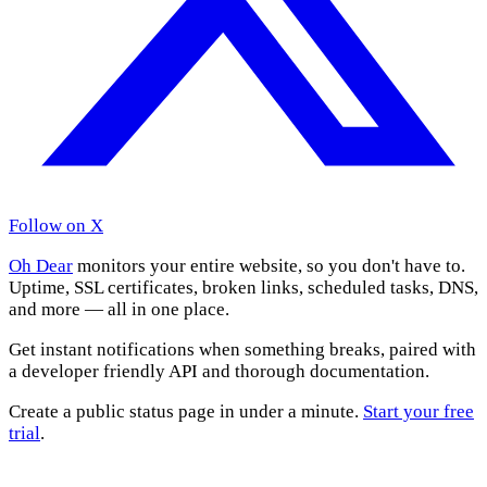
Follow on X
Oh Dear
monitors your entire website, so you don't have to.
Uptime, SSL certificates, broken links, scheduled tasks, DNS,
and more — all in one place.
Get instant notifications when something breaks, paired with
a developer friendly API and thorough documentation.
Create a public status page in under a minute.
Start your free
trial
.