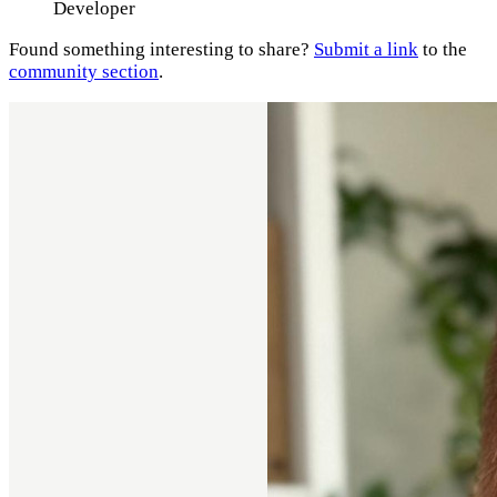
Developer
Found something interesting to share?
Submit a link
to the
community section
.