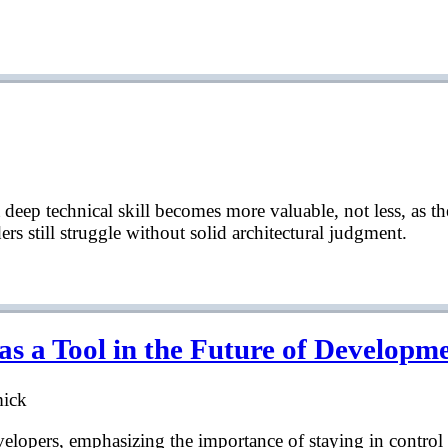
deep technical skill becomes more valuable, not less, as th
rs still struggle without solid architectural judgment.
 a Tool in the Future of Developm
mick
developers, emphasizing the importance of staying in contro