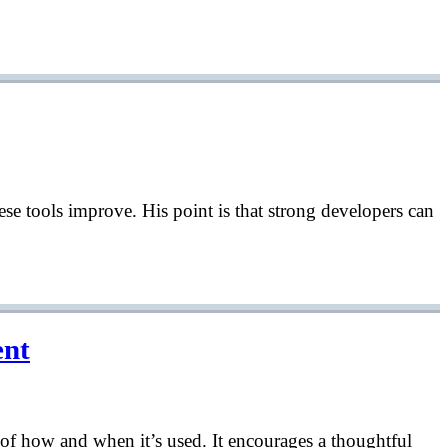
ese tools improve. His point is that strong developers can
ent
l of how and when it’s used. It encourages a thoughtful