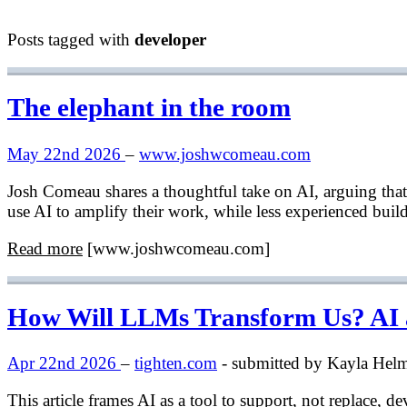
Posts tagged with
developer
The elephant in the room
May 22nd 2026
–
www.joshwcomeau.com
Josh Comeau shares a thoughtful take on AI, arguing that 
use AI to amplify their work, while less experienced builde
Read more
[www.joshwcomeau.com]
How Will LLMs Transform Us? AI as
Apr 22nd 2026
–
tighten.com
- submitted by Kayla Hel
This article frames AI as a tool to support, not replace, 