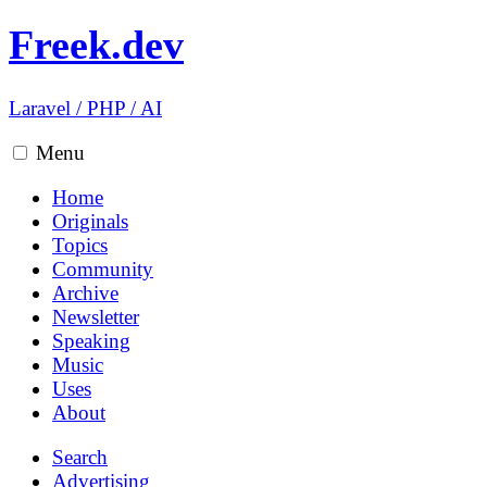
Freek.dev
Laravel
/
PHP
/
AI
Menu
Home
Originals
Topics
Community
Archive
Newsletter
Speaking
Music
Uses
About
Search
Advertising