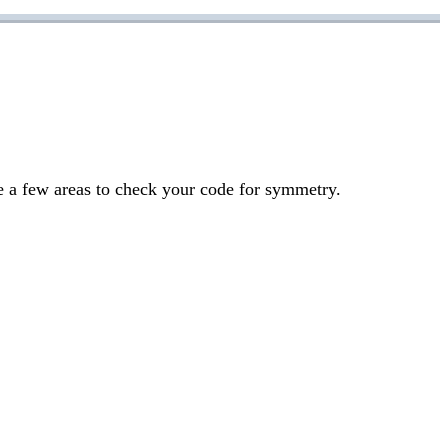
re a few areas to check your code for symmetry.