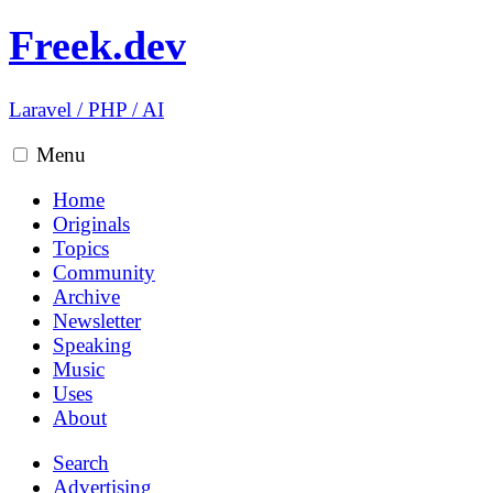
Freek.dev
Laravel
/
PHP
/
AI
Menu
Home
Originals
Topics
Community
Archive
Newsletter
Speaking
Music
Uses
About
Search
Advertising