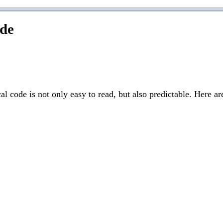
ode
 code is not only easy to read, but also predictable. Here a