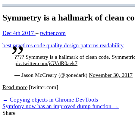
Symmetry is a hallmark of clean c
Dec 4th 2017
–
twitter.com
best practices
code quality
design patterns
readability
???? Symmetry is a hallmark of clean code. Symmetrical
pic.twitter.com/jGVdR0aek7
— Jason McCreary (@gonedark)
November 30, 2017
Read more
[twitter.com]
← Copying objects in Chrome DevTools
Symfony now has an improved dump function →
Share