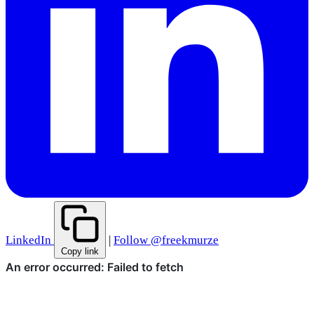
LinkedIn
|
Follow @freekmurze
Copy link