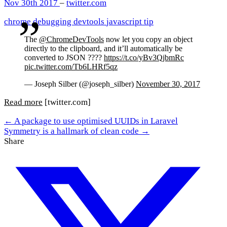
Nov 30th 2017
–
twitter.com
chrome
debugging
devtools
javascript
tip
The
@ChromeDevTools
now let you copy an object
directly to the clipboard, and it’ll automatically be
converted to JSON ????
https://t.co/yBv3QjbmRc
pic.twitter.com/Tb6LHRf5qz
— Joseph Silber (@joseph_silber)
November 30, 2017
Read more
[twitter.com]
← A package to use optimised UUIDs in Laravel
Symmetry is a hallmark of clean code →
Share