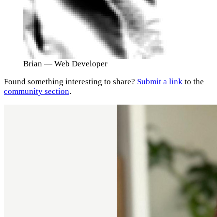
Brian
— Web Developer
Found something interesting to share?
Submit a link
to the
community section
.