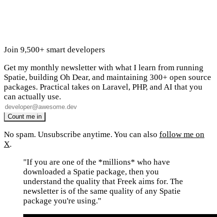
Join 9,500+ smart developers
Get my monthly newsletter with what I learn from running
Spatie, building Oh Dear, and maintaining 300+ open source
packages. Practical takes on Laravel, PHP, and AI that you
can actually use.
No spam. Unsubscribe anytime. You can also
follow me on
X
.
"If you are one of the *millions* who have
downloaded a Spatie package, then you
understand the quality that Freek aims for. The
newsletter is of the same quality of any Spatie
package you're using."