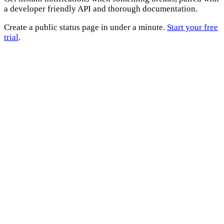
a developer friendly API and thorough documentation.
Create a public status page in under a minute.
Start your free
trial
.