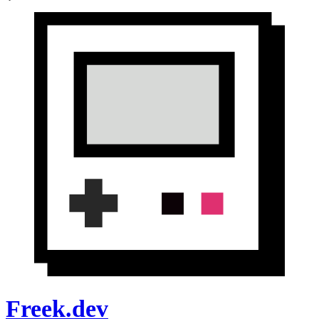
Freek.dev