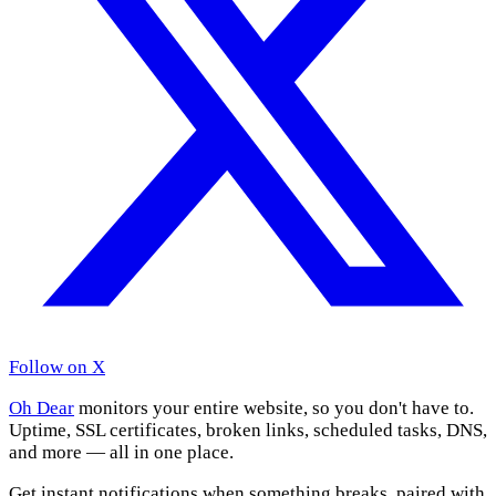
Follow on X
Oh Dear
monitors your entire website, so you don't have to.
Uptime, SSL certificates, broken links, scheduled tasks, DNS,
and more — all in one place.
Get instant notifications when something breaks, paired with