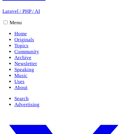
Laravel
/
PHP
/
AI
Menu
Home
Originals
Topics
Community
Archive
Newsletter
Speaking
Music
Uses
About
Search
Advertising