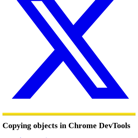
Copying objects in Chrome DevTools