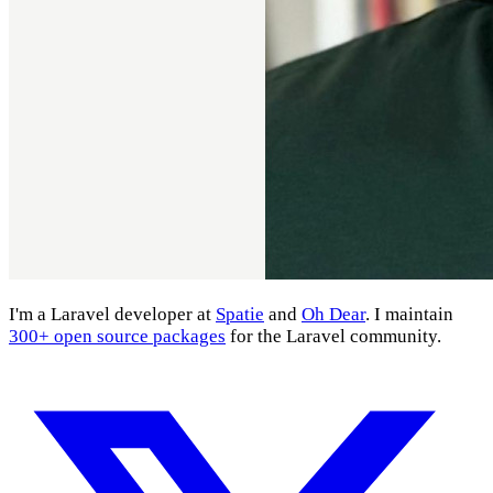
I'm a Laravel developer at
Spatie
and
Oh Dear
. I maintain
300+ open source packages
for the Laravel community.