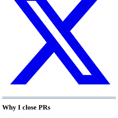
Why I close PRs