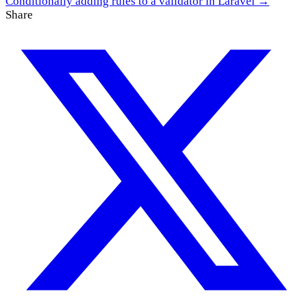
Conditionally adding rules to a validator in Laravel →
Share