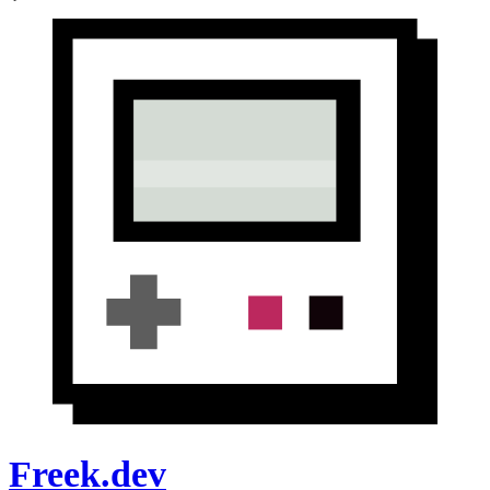
Freek.dev