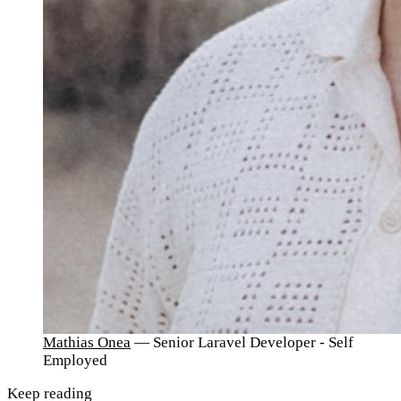
Mathias Onea
— Senior Laravel Developer - Self
Employed
Keep reading