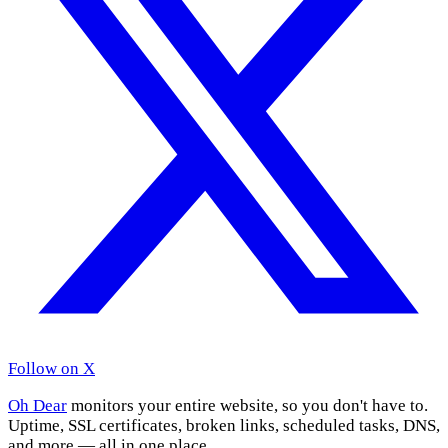
Follow on X
Oh Dear
monitors your entire website, so you don't have to.
Uptime, SSL certificates, broken links, scheduled tasks, DNS,
and more — all in one place.