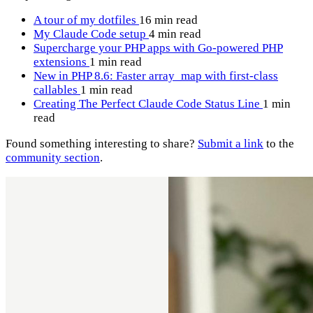
A tour of my dotfiles
16 min read
My Claude Code setup
4 min read
Supercharge your PHP apps with Go-powered PHP
extensions
1 min read
New in PHP 8.6: Faster array_map with first-class
callables
1 min read
Creating The Perfect Claude Code Status Line
1 min
read
Found something interesting to share?
Submit a link
to the
community section
.