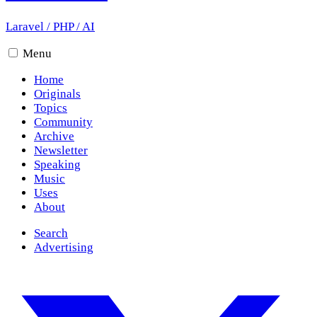
Laravel
/
PHP
/
AI
Menu
Home
Originals
Topics
Community
Archive
Newsletter
Speaking
Music
Uses
About
Search
Advertising