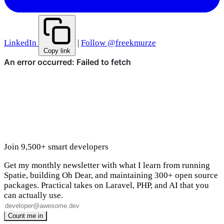
LinkedIn
|
Follow @freekmurze
Copy link
Join 9,500+ smart developers
Get my monthly newsletter with what I learn from running
Spatie, building Oh Dear, and maintaining 300+ open source
packages. Practical takes on Laravel, PHP, and AI that you
can actually use.