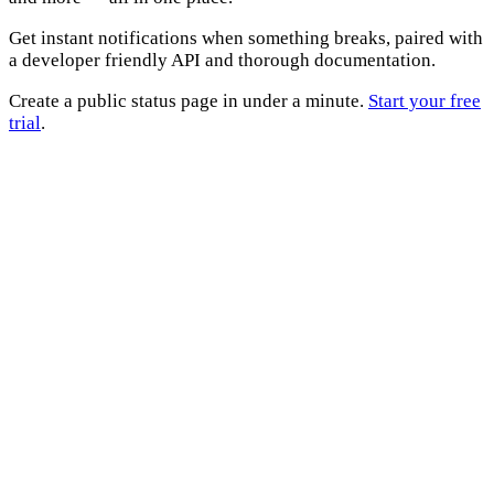
Get instant notifications when something breaks, paired with
a developer friendly API and thorough documentation.
Create a public status page in under a minute.
Start your free
trial
.