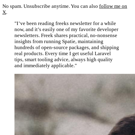
No spam. Unsubscribe anytime. You can also
follow me on
X
.
"I’ve been reading freeks newsletter for a while
now, and it’s easily one of my favorite developer
newsletters. Freek shares practical, no-nonsense
insights from running Spatie, maintaining
hundreds of open-source packages, and shipping
real products. Every time I get useful Laravel
tips, smart tooling advice, always high quality
and immediately applicable."