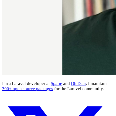
I'm a Laravel developer at
Spatie
and
Oh Dear
. I maintain
300+ open source packages
for the Laravel community.