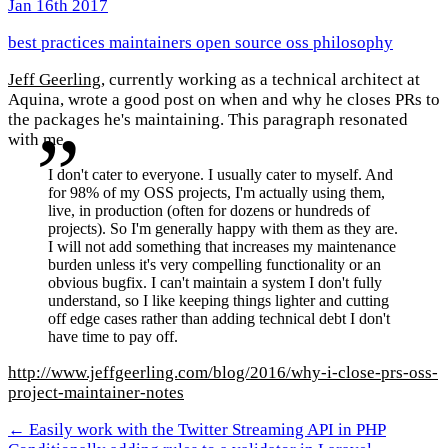
Jan 16th 2017
best practices
maintainers
open source
oss
philosophy
Jeff Geerling
, currently working as a technical architect at
Aquina, wrote a good post on when and why he closes PRs to
the packages he's maintaining. This paragraph resonated
with me.
I don't cater to everyone. I usually cater to myself. And
for 98% of my OSS projects, I'm actually using them,
live, in production (often for dozens or hundreds of
projects). So I'm generally happy with them as they are.
I will not add something that increases my maintenance
burden unless it's very compelling functionality or an
obvious bugfix. I can't maintain a system I don't fully
understand, so I like keeping things lighter and cutting
off edge cases rather than adding technical debt I don't
have time to pay off.
http://www.jeffgeerling.com/blog/2016/why-i-close-prs-oss-
project-maintainer-notes
← Easily work with the Twitter Streaming API in PHP