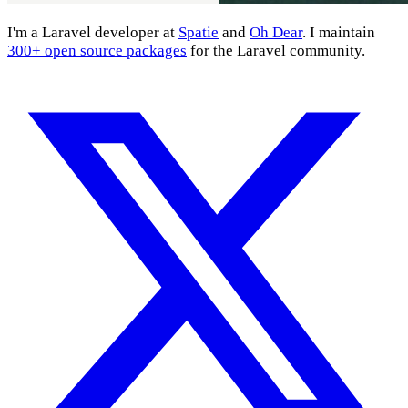
I'm a Laravel developer at
Spatie
and
Oh Dear
. I maintain
300+ open source packages
for the Laravel community.