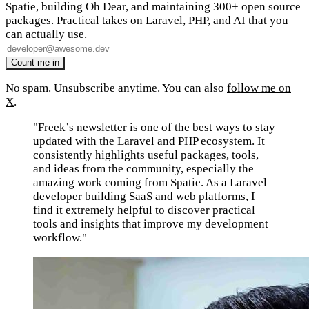
Spatie, building Oh Dear, and maintaining 300+ open source
packages. Practical takes on Laravel, PHP, and AI that you
can actually use.
No spam. Unsubscribe anytime. You can also
follow me on
X
.
"Freek’s newsletter is one of the best ways to stay
updated with the Laravel and PHP ecosystem. It
consistently highlights useful packages, tools,
and ideas from the community, especially the
amazing work coming from Spatie. As a Laravel
developer building SaaS and web platforms, I
find it extremely helpful to discover practical
tools and insights that improve my development
workflow."