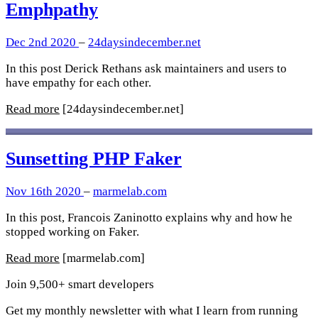
Emphpathy
Dec 2nd 2020
–
24daysindecember.net
In this post Derick Rethans ask maintainers and users to
have empathy for each other.
Read more
[24daysindecember.net]
Sunsetting PHP Faker
Nov 16th 2020
–
marmelab.com
In this post, Francois Zaninotto explains why and how he
stopped working on Faker.
Read more
[marmelab.com]
Join 9,500+ smart developers
Get my monthly newsletter with what I learn from running