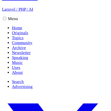
Laravel
/
PHP
/
AI
Menu
Home
Originals
Topics
Community
Archive
Newsletter
Speaking
Music
Uses
About
Search
Advertising