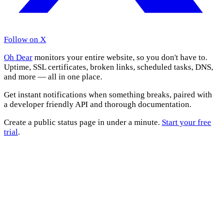
Follow on X
Oh Dear
monitors your entire website, so you don't have to.
Uptime, SSL certificates, broken links, scheduled tasks, DNS,
and more — all in one place.
Get instant notifications when something breaks, paired with
a developer friendly API and thorough documentation.
Create a public status page in under a minute.
Start your free
trial
.