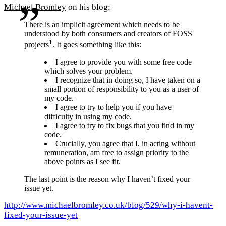
Michael Bromley
on his blog:
There is an implicit agreement which needs to be
understood by both consumers and creators of FOSS
1
projects
. It goes something like this:
I agree to provide you with some free code
which solves your problem.
I recognize that in doing so, I have taken on a
small portion of responsibility to you as a user of
my code.
I agree to try to help you if you have
difficulty in using my code.
I agree to try to fix bugs that you find in my
code.
Crucially, you agree that I, in acting without
remuneration, am free to assign priority to the
above points as I see fit.
The last point is the reason why I haven’t fixed your
issue yet.
http://www.michaelbromley.co.uk/blog/529/why-i-havent-
fixed-your-issue-yet