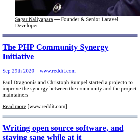
Sagar Naliyapara
— Founder & Senior Laravel
Developer
The PHP Community Synergy
Initiative
Sep 29th 2020
–
www.reddit.com
Paul Dragoonis and Christoph Rumpel started a projecto to
improve the synergy between the community and the project
maintainers
Read more
[www.reddit.com]
Writing open source software, and
staying sane while at it