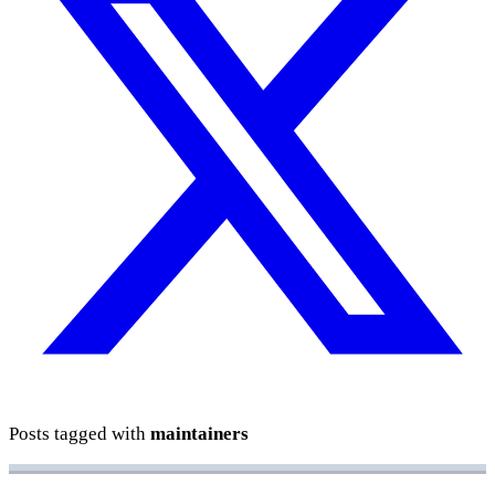
Posts tagged with
maintainers