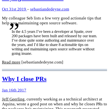
Oct 31st 2019
–
sebastiandedeyne.com
My colleague Seb lists a few very good actionale tips that
help you maintaining open source software.
In the 4.5 years I’ve been a developer at Spatie, over
200 packages have been built and released by our team.
I’ve done quite some authoring and maintenance over
the years, and I’d like to share 8 actionable tips on
writing and maintaining open source software without
going insane.
Read more
[sebastiandedeyne.com]
Why I close PRs
Jan 16th 2017
Jeff Geerling
, currently working as a technical architect at
Aquina, wrote a good post on when and why he closes PRs to
the packages he's maintaining. This paragraph resonated