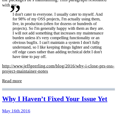
with me.
I don't cater to everyone. I usually cater to myself. And
for 98% of my OSS projects, I'm actually using them,
live, in production (often for dozens or hundreds of
projects). So I'm generally happy with them as they are.
I will not add something that increases my maintenance
burden unless it's very compelling functionality or an
obvious bugfix. I can't maintain a system I don't fully
understand, so I like keeping things lighter and cutting
off edge cases rather than adding technical debt I don't
have time to pay off.
http://www.jeffgeerling.com/blog/2016/why-i-close-prs-oss-
project-maintainer-notes
Read more
Why I Haven’t Fixed Your Issue Yet
May 16th 2016