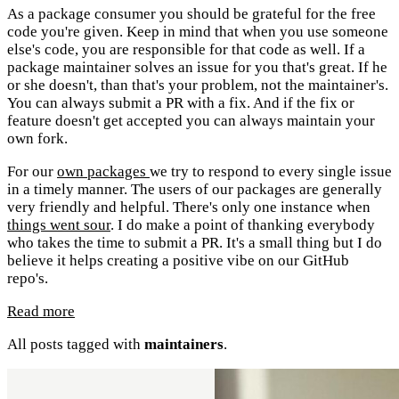
As a package consumer you should be grateful for the free
code you're given. Keep in mind that when you use someone
else's code, you are responsible for that code as well. If a
package maintainer solves an issue for you that's great. If he
or she doesn't, than that's your problem, not the maintainer's.
You can always submit a PR with a fix. And if the fix or
feature doesn't get accepted you can always maintain your
own fork.
For our
own packages
we try to respond to every single issue
in a timely manner. The users of our packages are generally
very friendly and helpful. There's only one instance when
things went sour
. I do make a point of thanking everybody
who takes the time to submit a PR. It's a small thing but I do
believe it helps creating a positive vibe on our GitHub
repo's.
Read more
All posts tagged with
maintainers
.