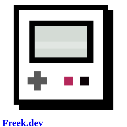
Freek.dev