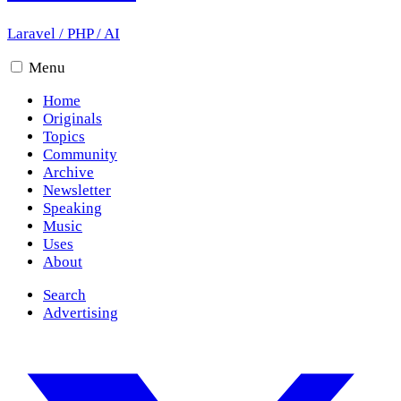
Laravel
/
PHP
/
AI
Menu
Home
Originals
Topics
Community
Archive
Newsletter
Speaking
Music
Uses
About
Search
Advertising