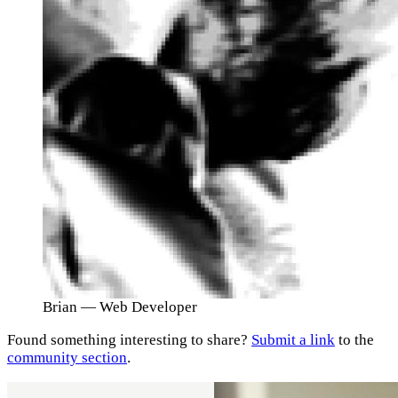
Brian
— Web Developer
Found something interesting to share?
Submit a link
to the
community section
.