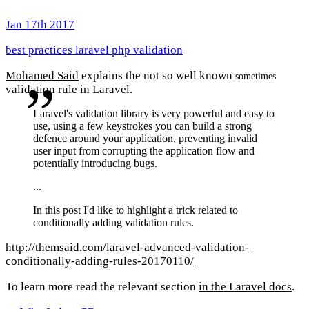
Jan 17th 2017
best practices
laravel
php
validation
Mohamed Said
explains the not so well known
sometimes
validation rule in Laravel.
Laravel's validation library is very powerful and easy to
use, using a few keystrokes you can build a strong
defence around your application, preventing invalid
user input from corrupting the application flow and
potentially introducing bugs.
...
In this post I'd like to highlight a trick related to
conditionally adding validation rules.
http://themsaid.com/laravel-advanced-validation-
conditionally-adding-rules-20170110/
To learn more read the relevant section
in the Laravel docs
.