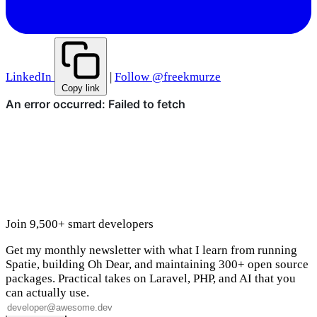
LinkedIn
|
Follow @freekmurze
Copy link
Join 9,500+ smart developers
Get my monthly newsletter with what I learn from running
Spatie, building Oh Dear, and maintaining 300+ open source
packages. Practical takes on Laravel, PHP, and AI that you
can actually use.