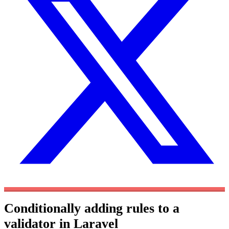
Conditionally adding rules to a
validator in Laravel