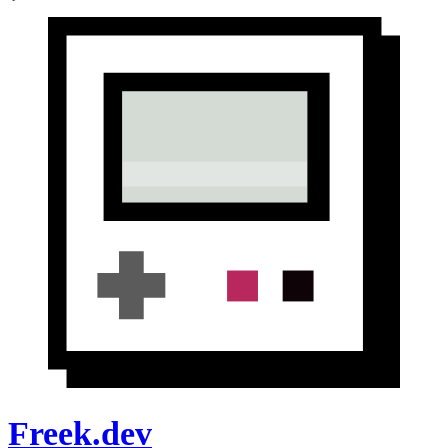
Freek.dev