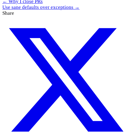
← Why I close PRs
Use sane defaults over exceptions →
Share