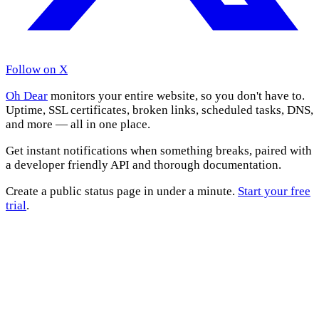
Follow on X
Oh Dear
monitors your entire website, so you don't have to.
Uptime, SSL certificates, broken links, scheduled tasks, DNS,
and more — all in one place.
Get instant notifications when something breaks, paired with
a developer friendly API and thorough documentation.
Create a public status page in under a minute.
Start your free
trial
.