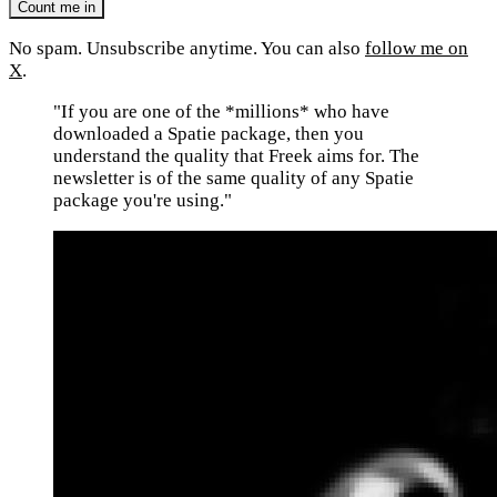
No spam. Unsubscribe anytime. You can also
follow me on
X
.
"If you are one of the *millions* who have
downloaded a Spatie package, then you
understand the quality that Freek aims for. The
newsletter is of the same quality of any Spatie
package you're using."