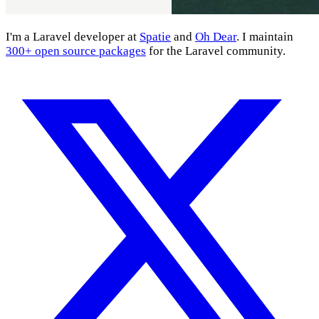
I'm a Laravel developer at
Spatie
and
Oh Dear
. I maintain
300+ open source packages
for the Laravel community.