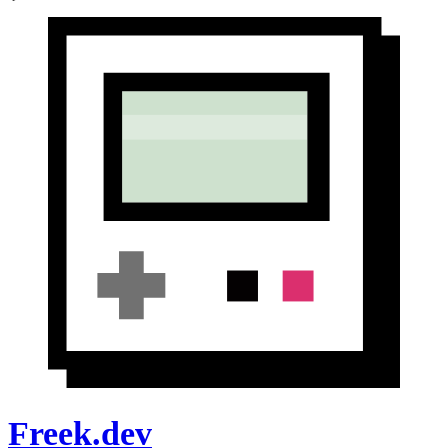
Freek.dev