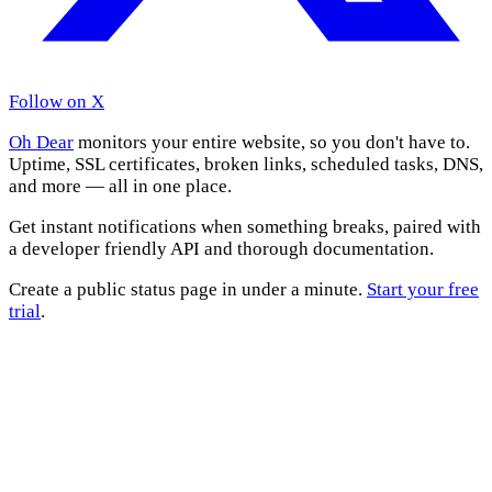
Follow on X
Oh Dear
monitors your entire website, so you don't have to.
Uptime, SSL certificates, broken links, scheduled tasks, DNS,
and more — all in one place.
Get instant notifications when something breaks, paired with
a developer friendly API and thorough documentation.
Create a public status page in under a minute.
Start your free
trial
.