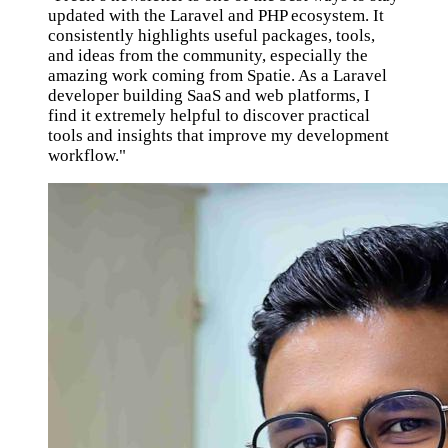
updated with the Laravel and PHP ecosystem. It
consistently highlights useful packages, tools,
and ideas from the community, especially the
amazing work coming from Spatie. As a Laravel
developer building SaaS and web platforms, I
find it extremely helpful to discover practical
tools and insights that improve my development
workflow."