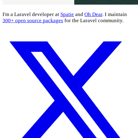
I'm a Laravel developer at
Spatie
and
Oh Dear
. I maintain
300+ open source packages
for the Laravel community.