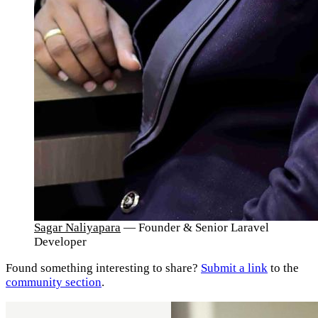
Sagar Naliyapara
— Founder & Senior Laravel
Developer
Found something interesting to share?
Submit a link
to the
community section
.