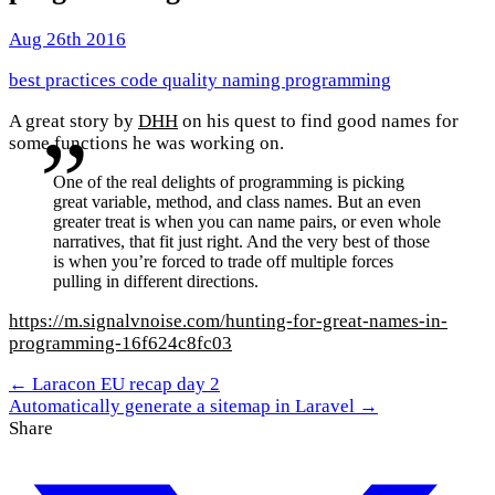
Aug 26th 2016
best practices
code quality
naming
programming
A great story by
DHH
on his quest to find good names for
some functions he was working on.
One of the real delights of programming is picking
great variable, method, and class names. But an even
greater treat is when you can name pairs, or even whole
narratives, that fit just right. And the very best of those
is when you’re forced to trade off multiple forces
pulling in different directions.
https://m.signalvnoise.com/hunting-for-great-names-in-
programming-16f624c8fc03
← Laracon EU recap day 2
Automatically generate a sitemap in Laravel →
Share