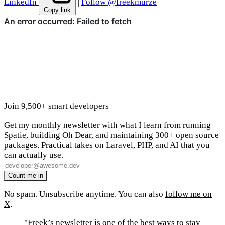
LinkedIn
|
Follow @freekmurze
Copy link
Join 9,500+ smart developers
Get my monthly newsletter with what I learn from running
Spatie, building Oh Dear, and maintaining 300+ open source
packages. Practical takes on Laravel, PHP, and AI that you
can actually use.
No spam. Unsubscribe anytime. You can also
follow me on
X
.
"Freek’s newsletter is one of the best ways to stay