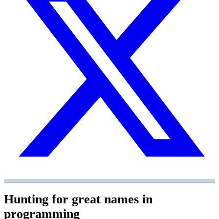
Hunting for great names in
programming