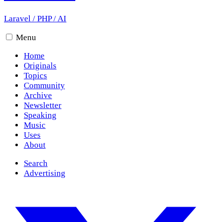
Laravel
/
PHP
/
AI
Menu
Home
Originals
Topics
Community
Archive
Newsletter
Speaking
Music
Uses
About
Search
Advertising