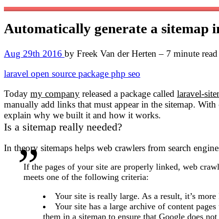
Automatically generate a sitemap 
Aug 29th 2016
by Freek Van der Herten – 7 minute read
laravel
open source
package
php
seo
Today
my company
released a package called
laravel-sit
manually add links that must appear in the sitemap. With 
explain why we built it and how it works.
Is a sitemap really needed?
In theory sitemaps helps web crawlers from search engines
If the pages of your site are properly linked, web crawl
meets one of the following criteria:
Your site is really large. As a result, it’s m
Your site has a large archive of content pages t
them in a sitemap to ensure that Google does not