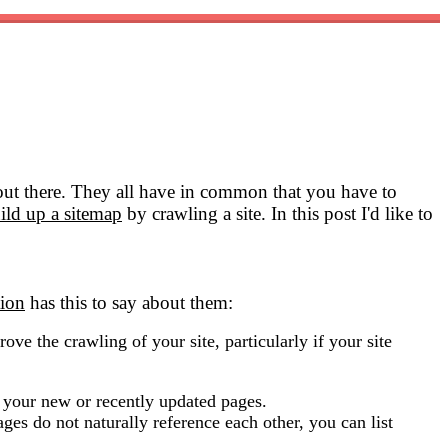
 out there. They all have in common that you have to
ild up a sitemap
by crawling a site. In this post I'd like to
ion
has this to say about them:
ove the crawling of your site, particularly if your site
f your new or recently updated pages.
pages do not naturally reference each other, you can list