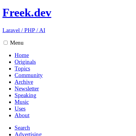
Freek.dev
Laravel
/
PHP
/
AI
Menu
Home
Originals
Topics
Community
Archive
Newsletter
Speaking
Music
Uses
About
Search
Advertising