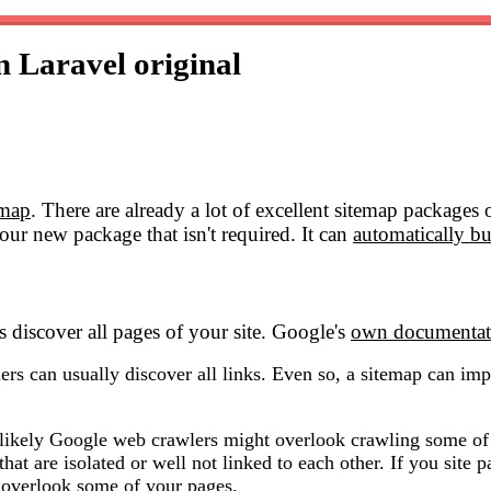
in Laravel
original
emap
. There are already a lot of excellent sitemap packages
our new package that isn't required. It can
automatically bu
 discover all pages of your site. Google's
own documentat
ers can usually discover all links. Even so, a sitemap can impr
ore likely Google web crawlers might overlook crawling some o
hat are isolated or well not linked to each other. If you site 
 overlook some of your pages.