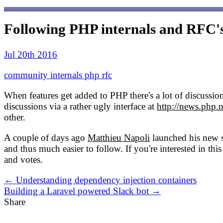
Following PHP internals and RFC'
Jul 20th 2016
community
internals
php
rfc
When features get added to PHP there's a lot of discussion 
discussions via a rather ugly interface at
http://news.php.n
other.
A couple of days ago
Matthieu Napoli
launched his new 
and thus much easier to follow. If you're interested in t
and votes.
← Understanding dependency injection containers
Building a Laravel powered Slack bot →
Share