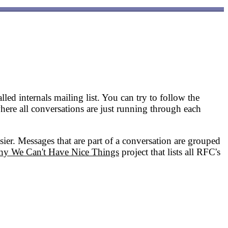
led internals mailing list. You can try to follow the
where all conversations are just running through each
asier. Messages that are part of a conversation are grouped
y We Can't Have Nice Things
project that lists all RFC's