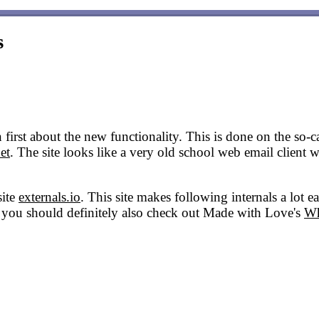
s
first about the new functionality. This is done on the so-cal
et
. The site looks like a very old school web email client 
site
externals.io
. This site makes following internals a lot e
his you should definitely also check out Made with Love's
Wh