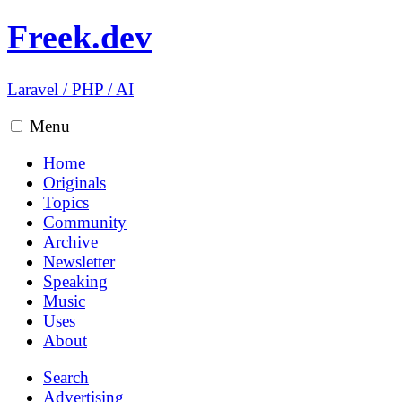
Freek.dev
Laravel
/
PHP
/
AI
Menu
Home
Originals
Topics
Community
Archive
Newsletter
Speaking
Music
Uses
About
Search
Advertising