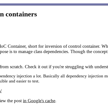
n containers
IoC Container, short for inversion of control container. W
rpose is to manage class dependencies. Though the concept i
from scratch. Check it out if you're struggling with under
ndency injection a lot. Basically all dependency injection me
ble and easier to test.
/
view the post
in Google's cache
.