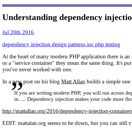
Understanding dependency injectio
Jul 20th 2016
dependency injection
design patterns
ioc
php
testing
At the heart of many modern PHP application there is an 
or a "service container" they mean the same thing. It's pu
you've never worked with one.
In a new post on his blog
Matt Allan
builds a simple one 
If you are writing modern PHP, you will run across depe
in. ... Dependency injection makes your code more flexi
http://mattallan.org/2016/dependency-injection-containers
EDIT: mattalan.org seems to be down, but you can still 