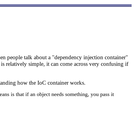
hen people talk about a "dependency injection container"
s relatively simple, it can come across very confusing if
standing how the IoC container works.
ans is that if an object needs something, you pass it