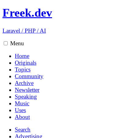
Freek.dev
Laravel
/
PHP
/
AI
Menu
Home
Originals
Topics
Community
Archive
Newsletter
Speaking
Music
Uses
About
Search
Advertising