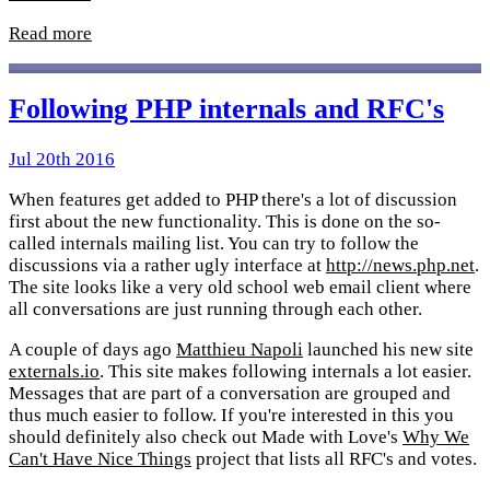
Read more
Following PHP internals and RFC's
Jul 20th 2016
When features get added to PHP there's a lot of discussion
first about the new functionality. This is done on the so-
called internals mailing list. You can try to follow the
discussions via a rather ugly interface at
http://news.php.net
.
The site looks like a very old school web email client where
all conversations are just running through each other.
A couple of days ago
Matthieu Napoli
launched his new site
externals.io
. This site makes following internals a lot easier.
Messages that are part of a conversation are grouped and
thus much easier to follow. If you're interested in this you
should definitely also check out Made with Love's
Why We
Can't Have Nice Things
project that lists all RFC's and votes.