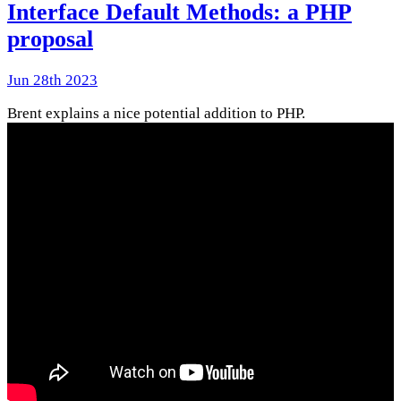
Interface Default Methods: a PHP
proposal
Jun 28th 2023
Brent explains a nice potential addition to PHP.