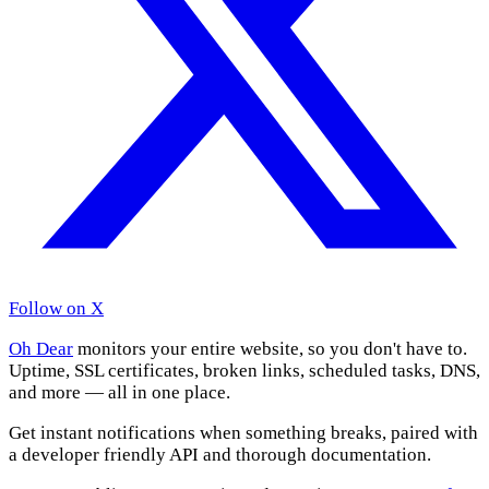
Follow on X
Oh Dear
monitors your entire website, so you don't have to.
Uptime, SSL certificates, broken links, scheduled tasks, DNS,
and more — all in one place.
Get instant notifications when something breaks, paired with
a developer friendly API and thorough documentation.