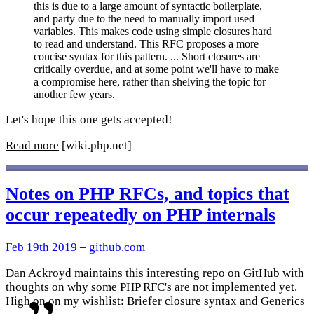
this is due to a large amount of syntactic boilerplate,
and party due to the need to manually import used
variables. This makes code using simple closures hard
to read and understand. This RFC proposes a more
concise syntax for this pattern. ... Short closures are
critically overdue, and at some point we'll have to make
a compromise here, rather than shelving the topic for
another few years.
Let's hope this one gets accepted!
Read more
[wiki.php.net]
Notes on PHP RFCs, and topics that
occur repeatedly on PHP internals
Feb 19th 2019
–
github.com
Dan Ackroyd
maintains this interesting repo on GitHub with
thoughts on why some PHP RFC's are not implemented yet.
High on on my wishlist:
Briefer closure syntax
and
Generics