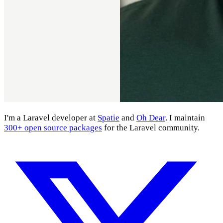
I'm a Laravel developer at
Spatie
and
Oh Dear
. I maintain
300+ open source packages
for the Laravel community.