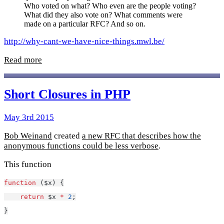
Who voted on what? Who even are the people voting?
What did they also vote on? What comments were
made on a particular RFC? And so on.
http://why-cant-we-have-nice-things.mwl.be/
Read more
Short Closures in PHP
May 3rd 2015
Bob Weinand
created
a new RFC that describes how the
anonymous functions could be less verbose
.
This function
function
 ($x) {
return
 $x 
*
2
;
}