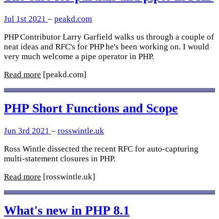
Jul 1st 2021
–
peakd.com
PHP Contributor Larry Garfield walks us through a couple of
neat ideas and RFC's for PHP he's been working on. I would
very much welcome a pipe operator in PHP.
Read more
[peakd.com]
PHP Short Functions and Scope
Jun 3rd 2021
–
rosswintle.uk
Ross Wintle dissected the recent RFC for auto-capturing
multi-statement closures in PHP.
Read more
[rosswintle.uk]
What's new in PHP 8.1