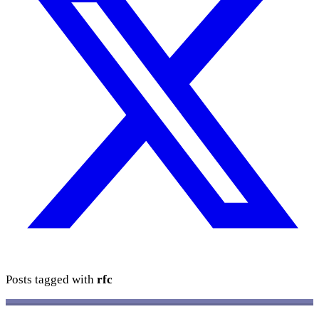
Posts tagged with
rfc