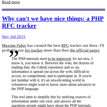
Read more
Why can't we have nice things: a PHP
RFC tracker
Nov 3rd 2015
Maxime Fabre
has created the best
RFC
tracker out there. I'll
probably use
his tracker
more than then
the official pages
.
The PHP internals need
to be improved
, it's not new, I
know it, you know it. Between the wiki, the dozens of
mailing lists, the Github repository and so on,
information is spread out across the web; difficult to
access, to comprehend, and to participate in. If you're
not familiar with it, it's an unwelcoming world to
whomever might want to know more about advances in
the PHP language.
This tool aims to simplify this by unifying sources of
information under one roof, and answer all the
questions people might have about the PHP internals.