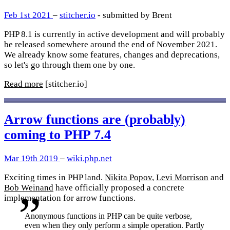
Feb 1st 2021
–
stitcher.io
- submitted by Brent
PHP 8.1 is currently in active development and will probably
be released somewhere around the end of November 2021.
We already know some features, changes and deprecations,
so let's go through them one by one.
Read more
[stitcher.io]
Arrow functions are (probably)
coming to PHP 7.4
Mar 19th 2019
–
wiki.php.net
Exciting times in PHP land.
Nikita Popov
,
Levi Morrison
and
Bob Weinand
have officially proposed a concrete
implementation for arrow functions.
Anonymous functions in PHP can be quite verbose,
even when they only perform a simple operation. Partly