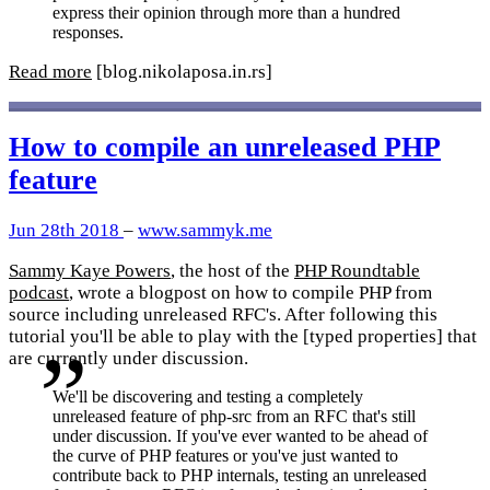
express their opinion through more than a hundred
responses.
Read more
[blog.nikolaposa.in.rs]
How to compile an unreleased PHP
feature
Jun 28th 2018
–
www.sammyk.me
Sammy Kaye Powers
, the host of the
PHP Roundtable
podcast
, wrote a blogpost on how to compile PHP from
source including unreleased RFC's. After following this
tutorial you'll be able to play with the [typed properties] that
are currently under discussion.
We'll be discovering and testing a completely
unreleased feature of php-src from an RFC that's still
under discussion. If you've ever wanted to be ahead of
the curve of PHP features or you've just wanted to
contribute back to PHP internals, testing an unreleased