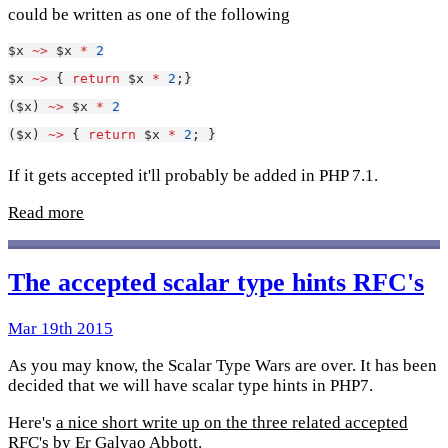
could be written as one of the following
$x 
~>
 $x 
*
2
$x 
~>
 { 
return
 $x 
*
2
;}
($x) 
~>
 $x 
*
2
($x) 
~>
 { 
return
 $x 
*
2
; }
If it gets accepted it'll probably be added in PHP 7.1.
Read more
The accepted scalar type hints RFC's
Mar 19th 2015
As you may know, the Scalar Type Wars are over. It has been
decided that we will have scalar type hints in PHP7.
Here's
a nice short write up on the three related accepted
RFC's
by
Er Galvao Abbott
.