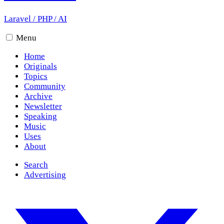
Laravel
/
PHP
/
AI
Menu
Home
Originals
Topics
Community
Archive
Newsletter
Speaking
Music
Uses
About
Search
Advertising