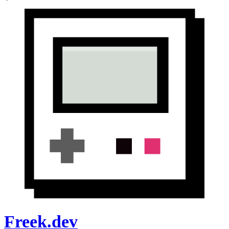
Freek.dev