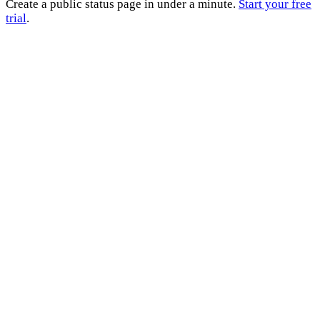
Create a public status page in under a minute.
Start your free
trial
.