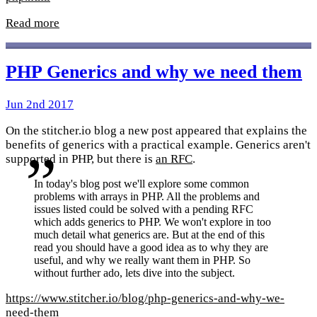
Read more
PHP Generics and why we need them
Jun 2nd 2017
On the stitcher.io blog a new post appeared that explains the
benefits of generics with a practical example. Generics aren't
supported in PHP, but there is
an RFC
.
In today's blog post we'll explore some common
problems with arrays in PHP. All the problems and
issues listed could be solved with a pending RFC
which adds generics to PHP. We won't explore in too
much detail what generics are. But at the end of this
read you should have a good idea as to why they are
useful, and why we really want them in PHP. So
without further ado, lets dive into the subject.
https://www.stitcher.io/blog/php-generics-and-why-we-
need-them