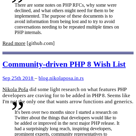
There are some notes on PHP RFCs, why some were
declined, and what others might need for them to be
implemented. The purpose of these documents is to
avoid information from being lost and to try to avoid
conversations needing to be repeated multiple times on
PHP internals.
Read more
[github.com]
Community-driven PHP 8 Wish List
Sep 25th 2018
–
blog.nikolaposa.in.rs
Nikola Poša
did some light research on what features PHP
developers are craving for to be added in PHP 8. Seems like
I'm not the only one that wants arrow functions and generics.
It's been over two months since I started a research on
Twitter about the things that developers would like to
be added or improved in the next major PHP release. It
had a surprisingly long reach, inspiring developers,
prominent experts, community representatives to