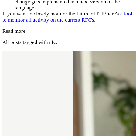
change gets implemented in a next version of the
language.
If you want to closely monitor the future of PHP here's
a tool
to monitor all activity on the current RFC's
.
Read more
All posts tagged with
rfc
.