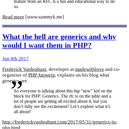
feature from an RFC is a fun and educational way to do
so.
Read more
[www.sammyk.me]
What the hell are generics and why
would I want them in PHP?
Jun 9th 2017
Frederick Vanbrabant
, developer at
madewithlove
and co-
organiser of
PHP Antwerp
, explains on his blog what
generics are.
So everyone is talking about this hip “new” kid on the
block for PHP: Generics. The rfc is on the table and a
lot of people are getting all excited about it, but you
don’t fully see the excitement? Let’s explore what it’s
all about!
http://frederickvanbrabant.com/2017/05/31/generics-in-
php.html