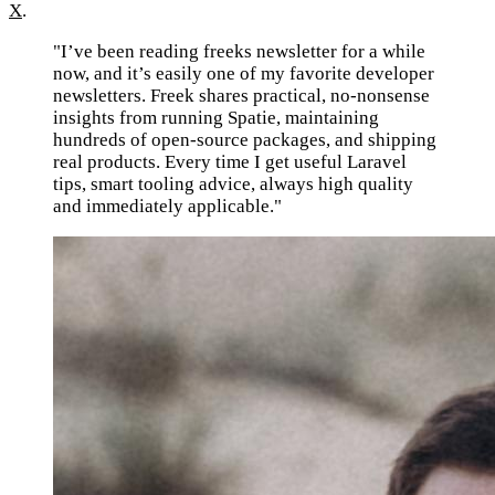
X
.
"I’ve been reading freeks newsletter for a while
now, and it’s easily one of my favorite developer
newsletters. Freek shares practical, no-nonsense
insights from running Spatie, maintaining
hundreds of open-source packages, and shipping
real products. Every time I get useful Laravel
tips, smart tooling advice, always high quality
and immediately applicable."