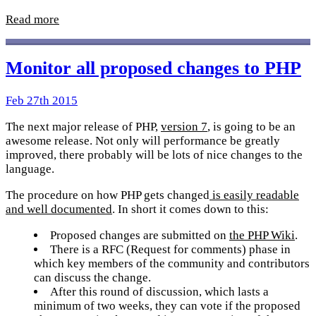
Read more
Monitor all proposed changes to PHP
Feb 27th 2015
The next major release of PHP,
version 7
, is going to be an
awesome release. Not only will performance be greatly
improved, there probably will be lots of nice changes to the
language.
The procedure on how PHP gets changed
is easily readable
and well documented
. In short it comes down to this:
Proposed changes are submitted on
the PHP Wiki
.
There is a RFC (Request for comments) phase in
which key members of the community and contributors
can discuss the change.
After this round of discussion, which lasts a
minimum of two weeks, they can vote if the proposed