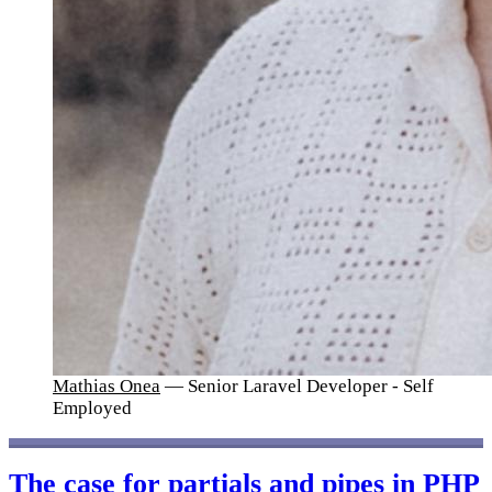
Mathias Onea
— Senior Laravel Developer - Self
Employed
The case for partials and pipes in PHP