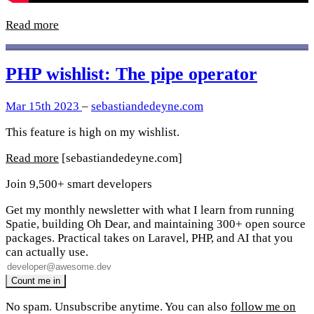
Read more
PHP wishlist: The pipe operator
Mar 15th 2023
–
sebastiandedeyne.com
This feature is high on my wishlist.
Read more
[sebastiandedeyne.com]
Join 9,500+ smart developers
Get my monthly newsletter with what I learn from running
Spatie, building Oh Dear, and maintaining 300+ open source
packages. Practical takes on Laravel, PHP, and AI that you
can actually use.
No spam. Unsubscribe anytime. You can also
follow me on