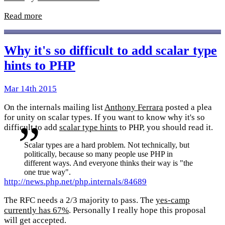
Read more
Why it's so difficult to add scalar type
hints to PHP
Mar 14th 2015
On the internals mailing list
Anthony Ferrara
posted a plea
for unity on scalar types. If you want to know why it's so
difficult to add
scalar type hints
to PHP, you should read it.
Scalar types are a hard problem. Not technically, but
politically, because so many people use PHP in
different ways. And everyone thinks their way is "the
one true way".
http://news.php.net/php.internals/84689
The RFC needs a 2/3 majority to pass. The
yes-camp
currently has 67%
. Personally I really hope this proposal
will get accepted.