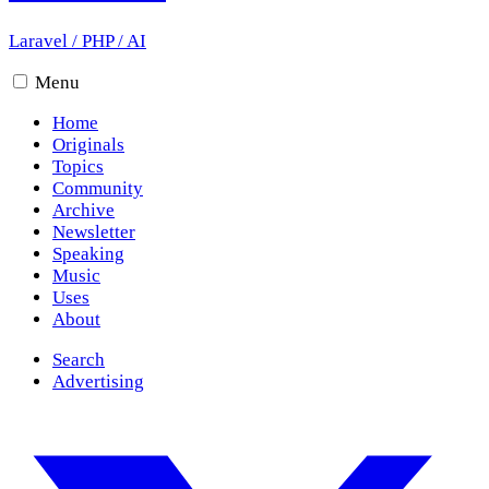
Laravel
/
PHP
/
AI
Menu
Home
Originals
Topics
Community
Archive
Newsletter
Speaking
Music
Uses
About
Search
Advertising