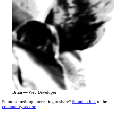
Brian
— Web Developer
Found something interesting to share?
Submit a link
to the
community section
.