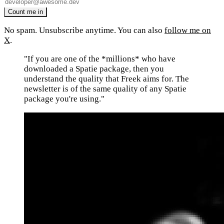
No spam. Unsubscribe anytime. You can also
follow me on
X
.
"If you are one of the *millions* who have
downloaded a Spatie package, then you
understand the quality that Freek aims for. The
newsletter is of the same quality of any Spatie
package you're using."