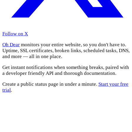
Follow on X
Oh Dear
monitors your entire website, so you don't have to.
Uptime, SSL certificates, broken links, scheduled tasks, DNS,
and more — all in one place.
Get instant notifications when something breaks, paired with
a developer friendly API and thorough documentation.
Create a public status page in under a minute.
Start your free
trial
.