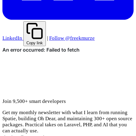
LinkedIn
|
Follow @freekmurze
Copy link
Join 9,500+ smart developers
Get my monthly newsletter with what I learn from running
Spatie, building Oh Dear, and maintaining 300+ open source
packages. Practical takes on Laravel, PHP, and AI that you
can actually use.