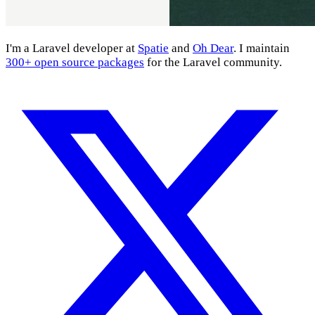
I'm a Laravel developer at
Spatie
and
Oh Dear
. I maintain
300+ open source packages
for the Laravel community.