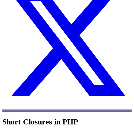
Short Closures in PHP