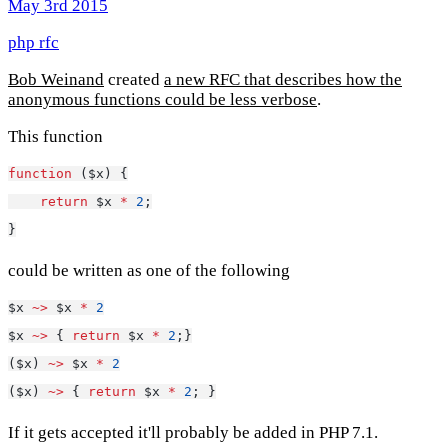
May 3rd 2015
php
rfc
Bob Weinand
created
a new RFC that describes how the
anonymous functions could be less verbose
.
This function
function
 ($x) {
return
 $x 
*
2
;
}
could be written as one of the following
$x 
~>
 $x 
*
2
$x 
~>
 { 
return
 $x 
*
2
;}
($x) 
~>
 $x 
*
2
($x) 
~>
 { 
return
 $x 
*
2
; }
If it gets accepted it'll probably be added in PHP 7.1.