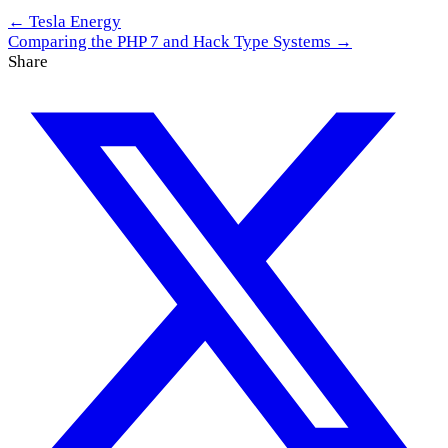
← Tesla Energy
Comparing the PHP 7 and Hack Type Systems →
Share