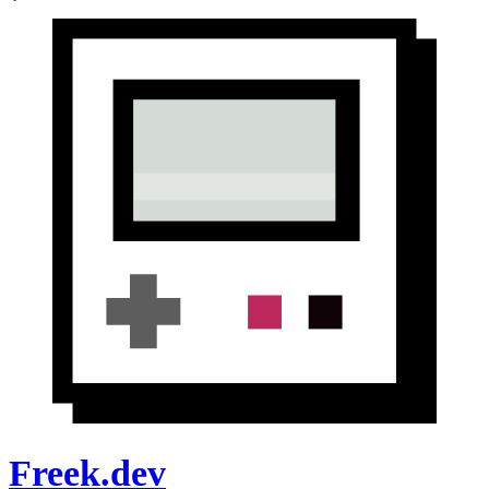
Freek.dev