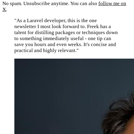
No spam. Unsubscribe anytime. You can also
follow me on
X
.
"As a Laravel developer, this is the one
newsletter I most look forward to. Freek has a
talent for distilling packages or techniques down
to something immediately useful - one tip can
save you hours and even weeks. It's concise and
practical and highly relevant."