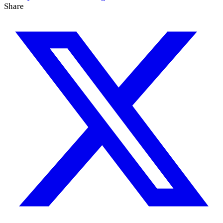
Share