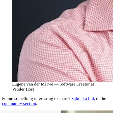
Eugene van der Merwe
— Software Creator at
Vander Host
Found something interesting to share?
Submit a link
to the
community section
.