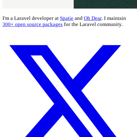
I'm a Laravel developer at
Spatie
and
Oh Dear
. I maintain
300+ open source packages
for the Laravel community.