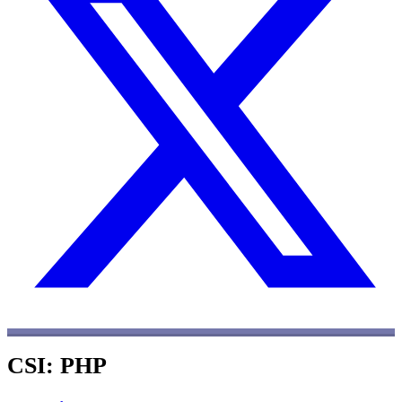
CSI: PHP