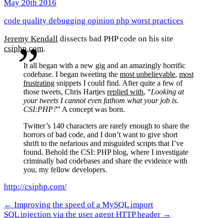
May 20th 2016
code quality
debugging
opinion
php
worst practices
Jeremy Kendall
dissects bad PHP code on his site
csiphp.com
.
It all began with a new gig and an amazingly horrific
codebase. I began tweeting the
most unbelievable
,
most
frustrating
snippets I could find. After quite a few of
those tweets, Chris Hartjes
replied with
, “
Looking at
your tweets I cannot even fathom what your job is.
CSI:PHP?
” A concept was born.
Twitter’s 140 characters are rarely enough to share the
horrors of bad code, and I don’t want to give short
shrift to the nefarious and misguided scripts that I’ve
found. Behold the CSI: PHP blog, where I investigate
criminally bad codebases and share the evidence with
you, my fellow developers.
http://csiphp.com/
← Improving the speed of a MySQL import
SQL injection via the user agent HTTP header →