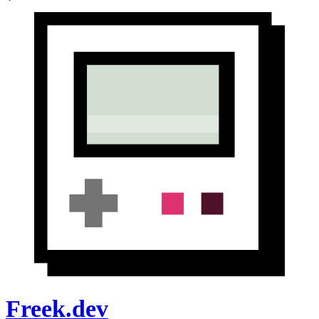
Freek.dev