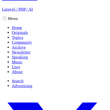
Laravel
/
PHP
/
AI
Menu
Home
Originals
Topics
Community
Archive
Newsletter
Speaking
Music
Uses
About
Search
Advertising