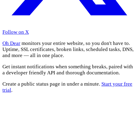
Follow on X
Oh Dear
monitors your entire website, so you don't have to.
Uptime, SSL certificates, broken links, scheduled tasks, DNS,
and more — all in one place.
Get instant notifications when something breaks, paired with
a developer friendly API and thorough documentation.
Create a public status page in under a minute.
Start your free
trial
.