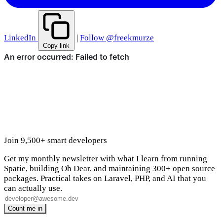
LinkedIn
|
Follow @freekmurze
Copy link
Join 9,500+ smart developers
Get my monthly newsletter with what I learn from running
Spatie, building Oh Dear, and maintaining 300+ open source
packages. Practical takes on Laravel, PHP, and AI that you
can actually use.