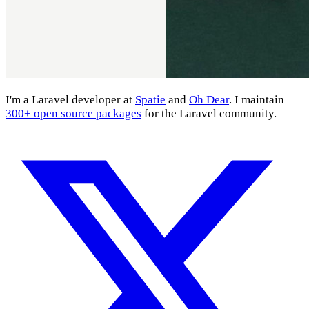
I'm a Laravel developer at
Spatie
and
Oh Dear
. I maintain
300+ open source packages
for the Laravel community.