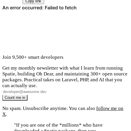
Copy link
Join 9,500+ smart developers
Get my monthly newsletter with what I learn from running
Spatie, building Oh Dear, and maintaining 300+ open source
packages. Practical takes on Laravel, PHP, and AI that you
can actually use.
No spam. Unsubscribe anytime. You can also
follow me on
X
.
"If you are one of the *millions* who have
downloaded a Spatie package, then you