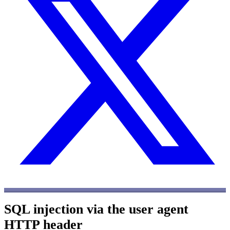
SQL injection via the user agent
HTTP header