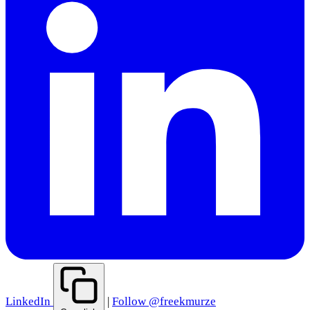
LinkedIn
|
Follow @freekmurze