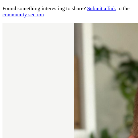
Found something interesting to share?
Submit a link
to the
community section
.