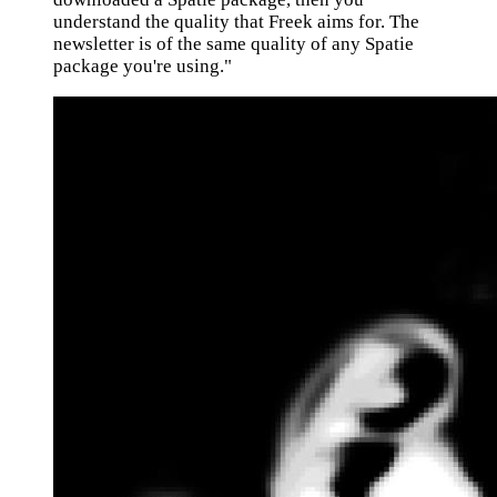
understand the quality that Freek aims for. The
newsletter is of the same quality of any Spatie
package you're using."