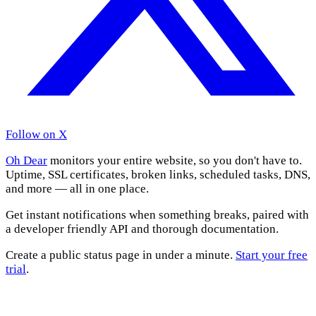
Follow on X
Oh Dear
monitors your entire website, so you don't have to.
Uptime, SSL certificates, broken links, scheduled tasks, DNS,
and more — all in one place.
Get instant notifications when something breaks, paired with
a developer friendly API and thorough documentation.
Create a public status page in under a minute.
Start your free
trial
.