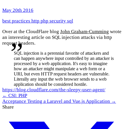
May 20th 2016
best practices
http
php
security
sql
Over at the CloudFlare blog
John Graham-Cumming
wrote
an interesting article on SQL injection attacks via http
request headers.
SQL injection is a perennial favorite of attackers and
can happen anywhere input controlled by an attacker is
processed by a web application. It's easy to imagine
how an attacker might manipulate a web form or a
URI, but even HTTP request headers are vulnerable.
Literally any input the web browser sends to a web
application should be considered hostile.
https://blog.cloudflare.com/the-sleepy-user-agent/
← CSI: PHP
Acceptance Testing a Laravel and Vue.js Application →
Share