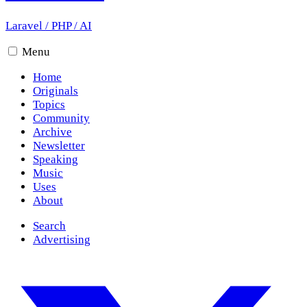
Laravel
/
PHP
/
AI
Menu
Home
Originals
Topics
Community
Archive
Newsletter
Speaking
Music
Uses
About
Search
Advertising