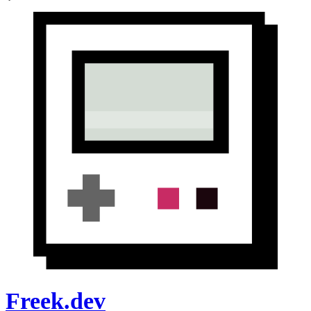
Freek.dev