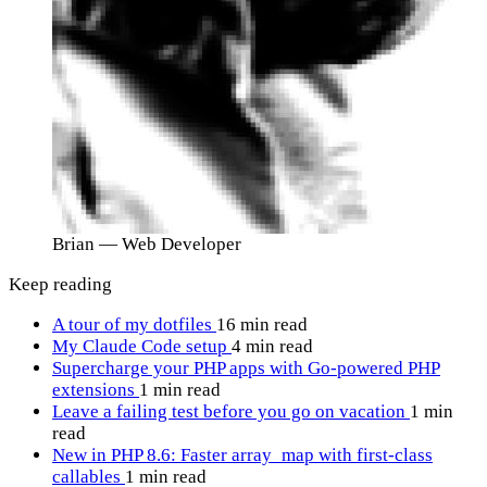
Brian
— Web Developer
Keep reading
A tour of my dotfiles
16 min read
My Claude Code setup
4 min read
Supercharge your PHP apps with Go-powered PHP
extensions
1 min read
Leave a failing test before you go on vacation
1 min
read
New in PHP 8.6: Faster array_map with first-class
callables
1 min read