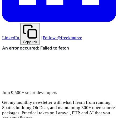
LinkedIn
|
Follow @freekmurze
Copy link
Join 9,500+ smart developers
Get my monthly newsletter with what I learn from running
Spatie, building Oh Dear, and maintaining 300+ open source
packages. Practical takes on Laravel, PHP, and AI that you