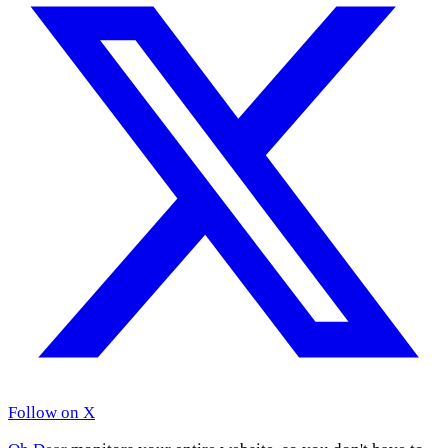
Follow on X