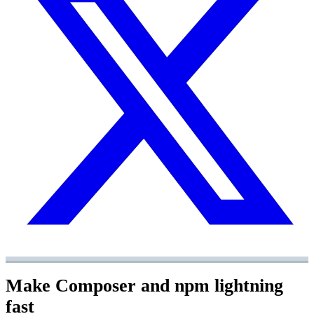
Make Composer and npm lightning
fast