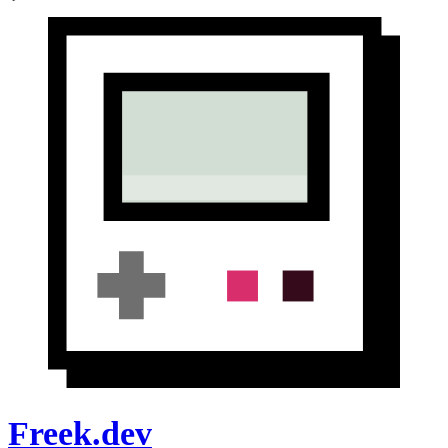
Freek.dev