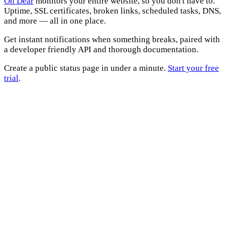
Oh Dear
monitors your entire website, so you don't have to.
Uptime, SSL certificates, broken links, scheduled tasks, DNS,
and more — all in one place.
Get instant notifications when something breaks, paired with
a developer friendly API and thorough documentation.
Create a public status page in under a minute.
Start your free
trial
.