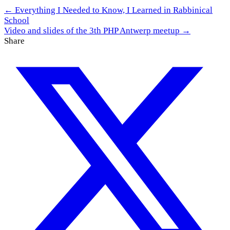
← Everything I Needed to Know, I Learned in Rabbinical
School
Video and slides of the 3th PHP Antwerp meetup →
Share