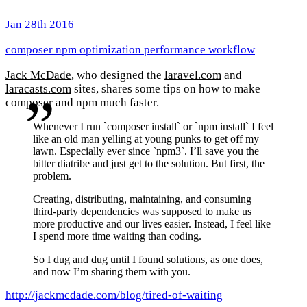
Jan 28th 2016
composer
npm
optimization
performance
workflow
Jack McDade
, who designed the
laravel.com
and
laracasts.com
sites, shares some tips on how to make
composer and npm much faster.
Whenever I run `composer install` or `npm install` I feel
like an old man yelling at young punks to get off my
lawn. Especially ever since `npm3`. I’ll save you the
bitter diatribe and just get to the solution. But first, the
problem.
Creating, distributing, maintaining, and consuming
third-party dependencies was supposed to make us
more productive and our lives easier. Instead, I feel like
I spend more time waiting than coding.
So I dug and dug until I found solutions, as one does,
and now I’m sharing them with you.
http://jackmcdade.com/blog/tired-of-waiting