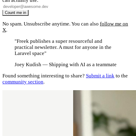
can actually use.
No spam. Unsubscribe anytime. You can also
follow me on
X
.
"Freek publishes a super resourceful and
practical newsletter. A must for anyone in the
Laravel space"
Joey Kudish
— Shipping with AI as a teammate
Found something interesting to share?
Submit a link
to the
community section
.