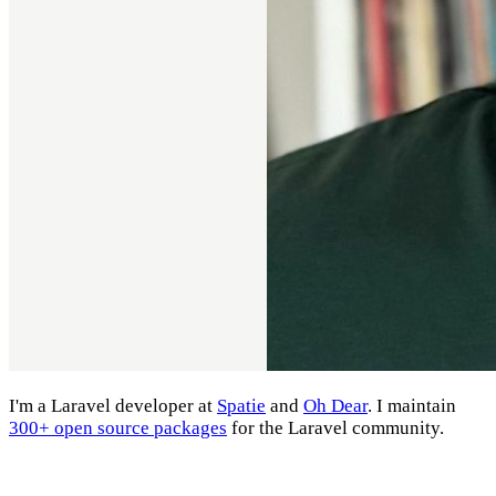
I'm a Laravel developer at
Spatie
and
Oh Dear
. I maintain
300+ open source packages
for the Laravel community.