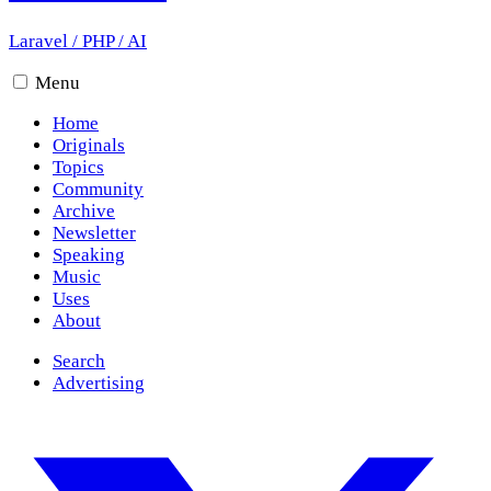
Laravel
/
PHP
/
AI
Menu
Home
Originals
Topics
Community
Archive
Newsletter
Speaking
Music
Uses
About
Search
Advertising