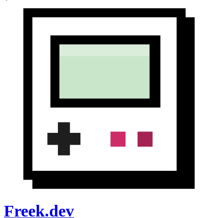
Freek.dev