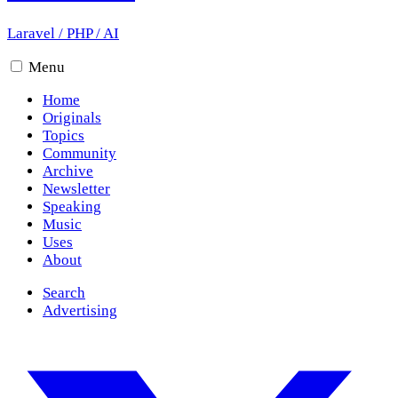
Laravel
/
PHP
/
AI
Menu
Home
Originals
Topics
Community
Archive
Newsletter
Speaking
Music
Uses
About
Search
Advertising