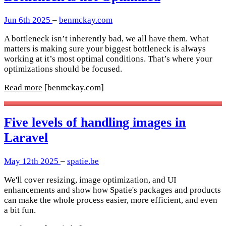
Jun 6th 2025
–
benmckay.com
A bottleneck isn’t inherently bad, we all have them. What
matters is making sure your biggest bottleneck is always
working at it’s most optimal conditions. That’s where your
optimizations should be focused.
Read more
[benmckay.com]
Five levels of handling images in
Laravel
May 12th 2025
–
spatie.be
We'll cover resizing, image optimization, and UI
enhancements and show how Spatie's packages and products
can make the whole process easier, more efficient, and even
a bit fun.