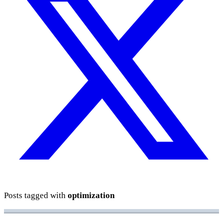
Posts tagged with
optimization