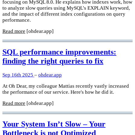
focusing on MySQL 8.0. He explains how indexes work, how
to analyze slow queries using MySQL’s EXPLAIN keyword,
and the impact of different index configurations on query
performance.
Read more
[ohdear.app]
SQL performance improvements:
finding the right queries to fix
Sep 16th 2025
–
ohdear.app
At Oh Dear, my colleague Mattias recently vastly increased
the performance of our service. Here's how he did it.
Read more
[ohdear.app]
Your System Isn’t Slow – Your
Bottleneck is not Optimized