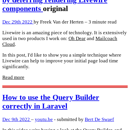
components
original
Dec 29th 2022
by Freek Van der Herten – 3 minute read
Livewire is an amazing piece of technology. It is extensively
used in two products I work on:
Oh Dear
and
Mailcoach
Cloud
.
In this post, I'd like to show you a simple technique where
Livewire can help to improve your initial page load time
significantly.
Read more
How to use the Query Builder
correctly in Laravel
Dec 9th 2022
–
youtu.be
- submitted by
Bert De Swaef