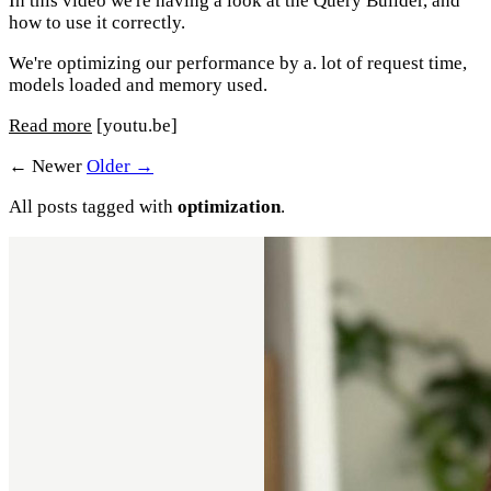
In this video we're having a look at the Query Builder, and
how to use it correctly.
We're optimizing our performance by a. lot of request time,
models loaded and memory used.
Read more
[youtu.be]
← Newer
Older →
All posts tagged with
optimization
.