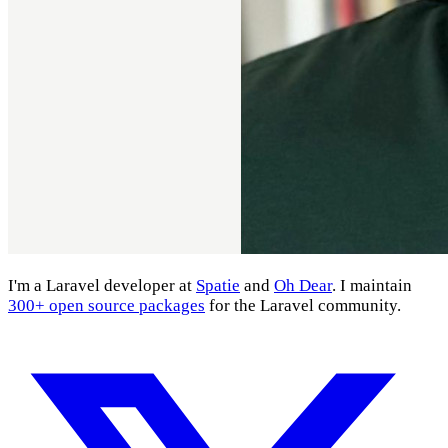
I'm a Laravel developer at
Spatie
and
Oh Dear
. I maintain
300+ open source packages
for the Laravel community.