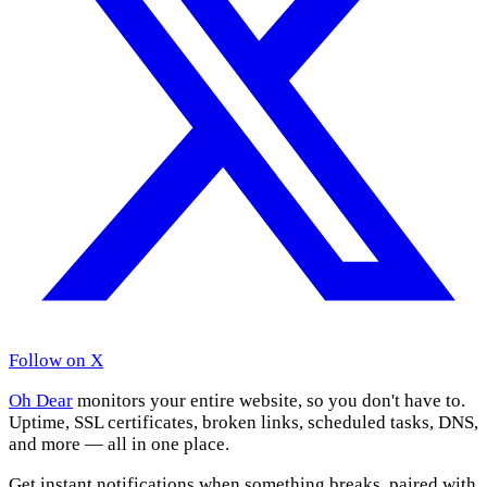
Follow on X
Oh Dear
monitors your entire website, so you don't have to.
Uptime, SSL certificates, broken links, scheduled tasks, DNS,
and more — all in one place.
Get instant notifications when something breaks, paired with