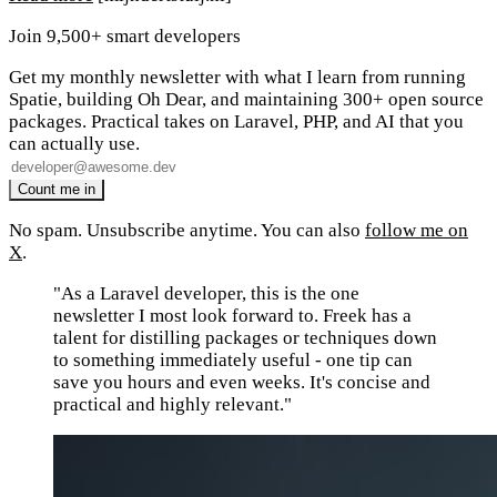
Join 9,500+ smart developers
Get my monthly newsletter with what I learn from running
Spatie, building Oh Dear, and maintaining 300+ open source
packages. Practical takes on Laravel, PHP, and AI that you
can actually use.
No spam. Unsubscribe anytime. You can also
follow me on
X
.
"As a Laravel developer, this is the one
newsletter I most look forward to. Freek has a
talent for distilling packages or techniques down
to something immediately useful - one tip can
save you hours and even weeks. It's concise and
practical and highly relevant."