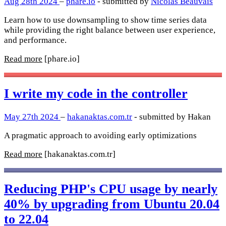
Aug 28th 2024
–
phare.io
- submitted by
Nicolas Beauvais
Learn how to use downsampling to show time series data
while providing the right balance between user experience,
and performance.
Read more
[phare.io]
I write my code in the controller
May 27th 2024
–
hakanaktas.com.tr
- submitted by Hakan
A pragmatic approach to avoiding early optimizations
Read more
[hakanaktas.com.tr]
Reducing PHP's CPU usage by nearly
40% by upgrading from Ubuntu 20.04
to 22.04