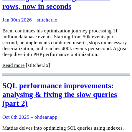
rows, now in seconds
Jan 30th 2026
–
stitcher.io
Brent continues his optimization journey processing 11
million database events. Starting from 50k events per
second, he implements combined inserts, skips unnecessary
deserialization, and reaches 400k events per second. A great
deep dive into PHP performance optimization.
Read more
[stitcher.io]
SQL performance improvements:
analysing & fixing the slow queries
(part 2)
Oct 6th 2025
–
ohdear.app
Mattias delves into optimizing SQL queries using indexes,