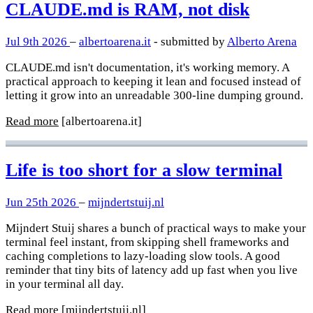
CLAUDE.md is RAM, not disk
Jul 9th 2026
–
albertoarena.it
- submitted by
Alberto Arena
CLAUDE.md isn't documentation, it's working memory. A
practical approach to keeping it lean and focused instead of
letting it grow into an unreadable 300-line dumping ground.
Read more
[albertoarena.it]
Life is too short for a slow terminal
Jun 25th 2026
–
mijndertstuij.nl
Mijndert Stuij shares a bunch of practical ways to make your
terminal feel instant, from skipping shell frameworks and
caching completions to lazy-loading slow tools. A good
reminder that tiny bits of latency add up fast when you live
in your terminal all day.
Read more
[mijndertstuij.nl]