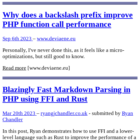
Why does a backslash prefix improve
PHP function call performance
Sep 6th 2023
–
www.deviaene.eu
Personally, I've never done this, as it feels like a micro-
optimizations, but still good to know.
Read more
[www.deviaene.eu]
Blazingly Fast Markdown Parsing in
PHP using FFI and Rust
Mar 20th 2023
–
ryangjchandler.co.uk
- submitted by
Ryan
Chandler
In this post, Ryan demonstrates how to use FFI and a lower-
level language such as Rust to improve the performance of a