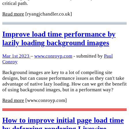
critical path.
Read more
[ryangjchandler.co.uk]
Improve load time performance by
lazily loading background images
Mar 1st 2023
–
www.conroyp.com
- submitted by
Paul
Conroy
Background images are key to a lot of compelling site
designs, but can cause performance issues as they can't take
advantage of native lazy loading. How can we get the benefit
of using background images, but in a performant way?
Read more
[www.conroyp.com]
How to improve initial page load time
by deferring rendering Livewire