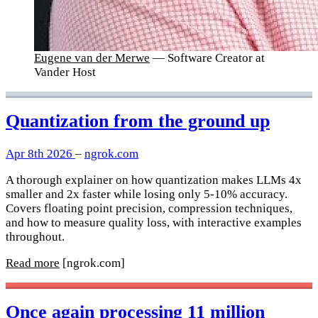
Eugene van der Merwe
— Software Creator at
Vander Host
Quantization from the ground up
Apr 8th 2026
–
ngrok.com
A thorough explainer on how quantization makes LLMs 4x
smaller and 2x faster while losing only 5-10% accuracy.
Covers floating point precision, compression techniques,
and how to measure quality loss, with interactive examples
throughout.
Read more
[ngrok.com]
Once again processing 11 million