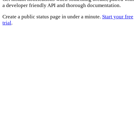
a developer friendly API and thorough documentation.
Create a public status page in under a minute.
Start your free
trial
.