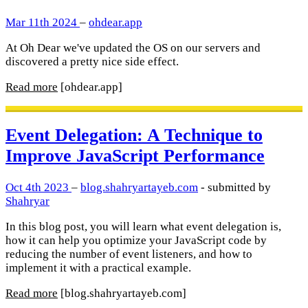
Mar 11th 2024
–
ohdear.app
At Oh Dear we've updated the OS on our servers and
discovered a pretty nice side effect.
Read more
[ohdear.app]
Event Delegation: A Technique to
Improve JavaScript Performance
Oct 4th 2023
–
blog.shahryartayeb.com
- submitted by
Shahryar
In this blog post, you will learn what event delegation is,
how it can help you optimize your JavaScript code by
reducing the number of event listeners, and how to
implement it with a practical example.
Read more
[blog.shahryartayeb.com]