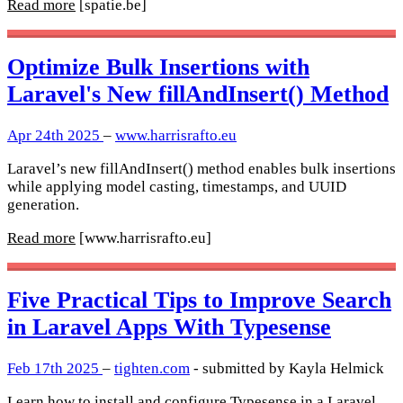
Read more
[spatie.be]
Optimize Bulk Insertions with
Laravel's New fillAndInsert() Method
Apr 24th 2025
–
www.harrisrafto.eu
Laravel’s new fillAndInsert() method enables bulk insertions
while applying model casting, timestamps, and UUID
generation.
Read more
[www.harrisrafto.eu]
Five Practical Tips to Improve Search
in Laravel Apps With Typesense
Feb 17th 2025
–
tighten.com
- submitted by Kayla Helmick
Learn how to install and configure Typesense in a Laravel