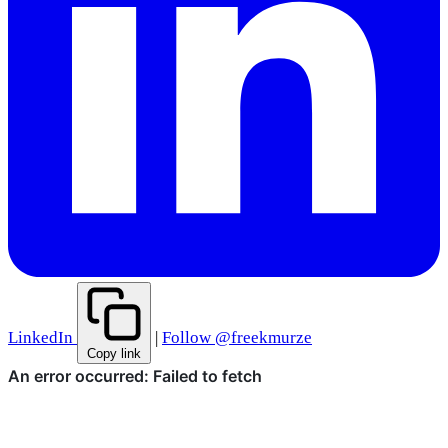
LinkedIn
|
Follow @freekmurze
Copy link