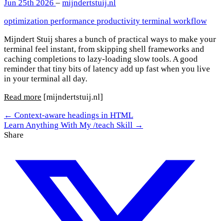
Jun 25th 2026
–
mijndertstuij.nl
optimization
performance
productivity
terminal
workflow
Mijndert Stuij shares a bunch of practical ways to make your
terminal feel instant, from skipping shell frameworks and
caching completions to lazy-loading slow tools. A good
reminder that tiny bits of latency add up fast when you live
in your terminal all day.
Read more
[mijndertstuij.nl]
← Context-aware headings in HTML
Learn Anything With My /teach Skill →
Share