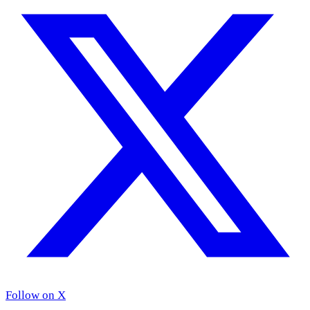
Follow on X