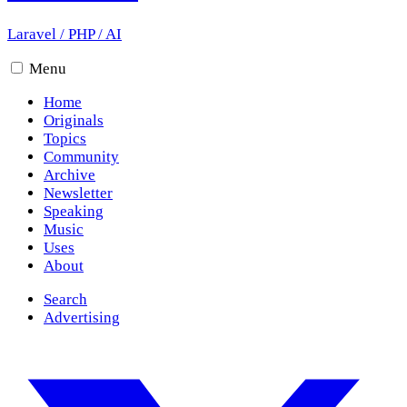
Laravel
/
PHP
/
AI
Menu
Home
Originals
Topics
Community
Archive
Newsletter
Speaking
Music
Uses
About
Search
Advertising