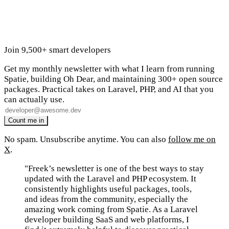
Join 9,500+ smart developers
Get my monthly newsletter with what I learn from running
Spatie, building Oh Dear, and maintaining 300+ open source
packages. Practical takes on Laravel, PHP, and AI that you
can actually use.
No spam. Unsubscribe anytime. You can also
follow me on
X
.
"Freek’s newsletter is one of the best ways to stay
updated with the Laravel and PHP ecosystem. It
consistently highlights useful packages, tools,
and ideas from the community, especially the
amazing work coming from Spatie. As a Laravel
developer building SaaS and web platforms, I