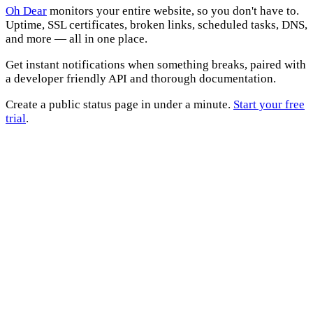
Oh Dear
monitors your entire website, so you don't have to.
Uptime, SSL certificates, broken links, scheduled tasks, DNS,
and more — all in one place.
Get instant notifications when something breaks, paired with
a developer friendly API and thorough documentation.
Create a public status page in under a minute.
Start your free
trial
.