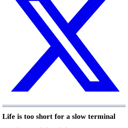
Life is too short for a slow terminal