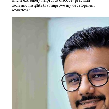
find it extremely helpful to discover practical
tools and insights that improve my development
workflow."