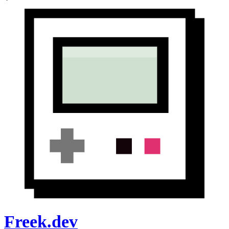
Freek.dev