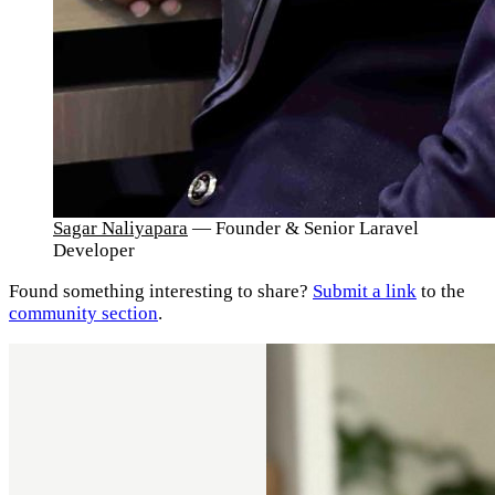
Sagar Naliyapara
— Founder & Senior Laravel
Developer
Found something interesting to share?
Submit a link
to the
community section
.