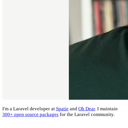
I'm a Laravel developer at
Spatie
and
Oh Dear
. I maintain
300+ open source packages
for the Laravel community.