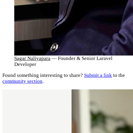
Sagar Naliyapara
— Founder & Senior Laravel
Developer
Found something interesting to share?
Submit a link
to the
community section
.