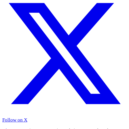
Follow on X