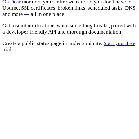
Oh Dear
monitors your entire website, so you don't have to.
Uptime, SSL certificates, broken links, scheduled tasks, DNS,
and more — all in one place.
Get instant notifications when something breaks, paired with
a developer friendly API and thorough documentation.
Create a public status page in under a minute.
Start your free
trial
.