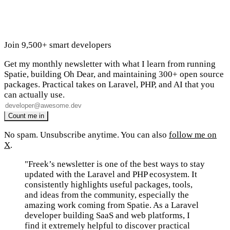
Join 9,500+ smart developers
Get my monthly newsletter with what I learn from running
Spatie, building Oh Dear, and maintaining 300+ open source
packages. Practical takes on Laravel, PHP, and AI that you
can actually use.
No spam. Unsubscribe anytime. You can also
follow me on
X
.
"Freek’s newsletter is one of the best ways to stay
updated with the Laravel and PHP ecosystem. It
consistently highlights useful packages, tools,
and ideas from the community, especially the
amazing work coming from Spatie. As a Laravel
developer building SaaS and web platforms, I
find it extremely helpful to discover practical