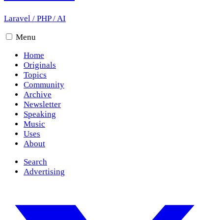
Laravel
/
PHP
/
AI
Menu
Home
Originals
Topics
Community
Archive
Newsletter
Speaking
Music
Uses
About
Search
Advertising