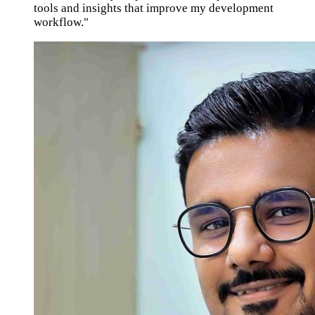
tools and insights that improve my development
workflow."