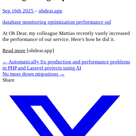
Sep 16th 2025
–
ohdear.app
database
monitoring
optimization
performance
sql
At Oh Dear, my colleague Mattias recently vastly increased
the performance of our service. Here's how he did it.
Read more
[ohdear.app]
← Automatically fix production and performance problems
in PHP and Laravel projects using AI
No more down migrations →
Share