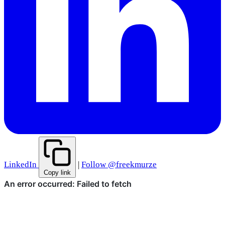
LinkedIn
|
Follow @freekmurze
Copy link