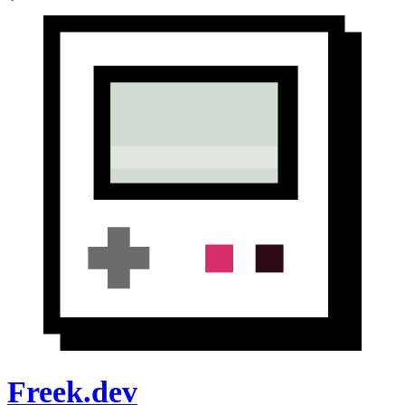
Freek.dev