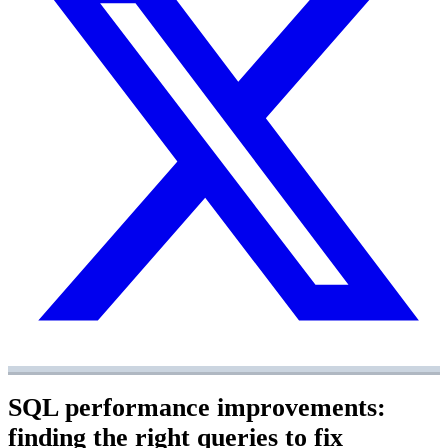
SQL performance improvements:
finding the right queries to fix