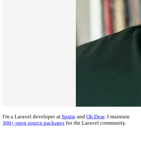
I'm a Laravel developer at
Spatie
and
Oh Dear
. I maintain
300+ open source packages
for the Laravel community.