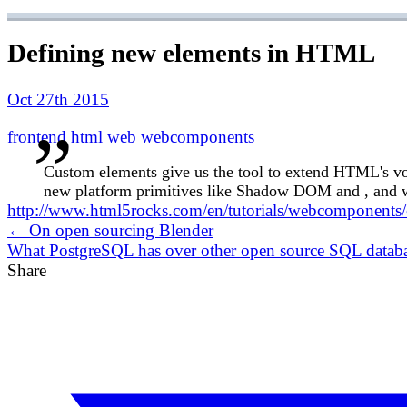
Defining new elements in HTML
Oct 27th 2015
frontend
html
web
webcomponents
Custom elements give us the tool to extend HTML's vo
new platform primitives like Shadow DOM and , and we
http://www.html5rocks.com/en/tutorials/webcomponents
← On open sourcing Blender
What PostgreSQL has over other open source SQL datab
Share