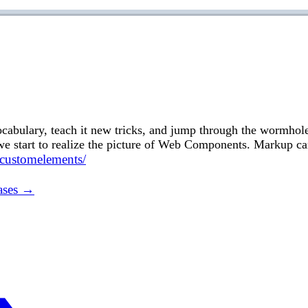
cabulary, teach it new tricks, and jump through the wormhol
 start to realize the picture of Web Components. Markup ca
/customelements/
ases →