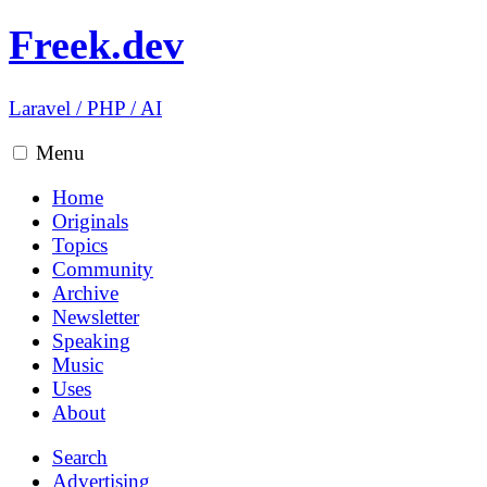
Freek.dev
Laravel
/
PHP
/
AI
Menu
Home
Originals
Topics
Community
Archive
Newsletter
Speaking
Music
Uses
About
Search
Advertising