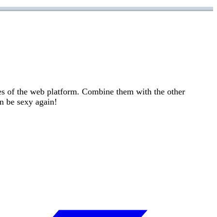
es of the web platform. Combine them with the other
n be sexy again!