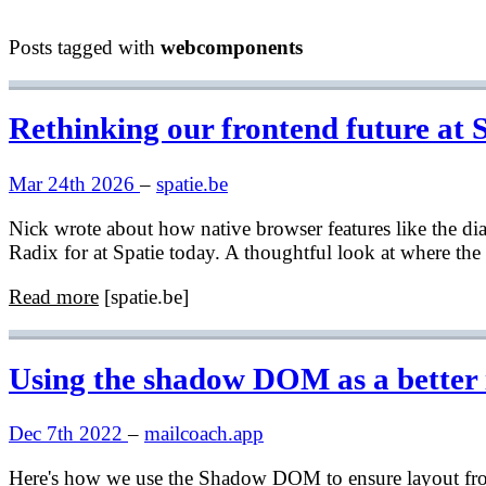
Posts tagged with
webcomponents
Rethinking our frontend future at 
Mar 24th 2026
–
spatie.be
Nick wrote about how native browser features like the d
Radix for at Spatie today. A thoughtful look at where the
Read more
[spatie.be]
Using the shadow DOM as a better
Dec 7th 2022
–
mailcoach.app
Here's how we use the Shadow DOM to ensure layout from