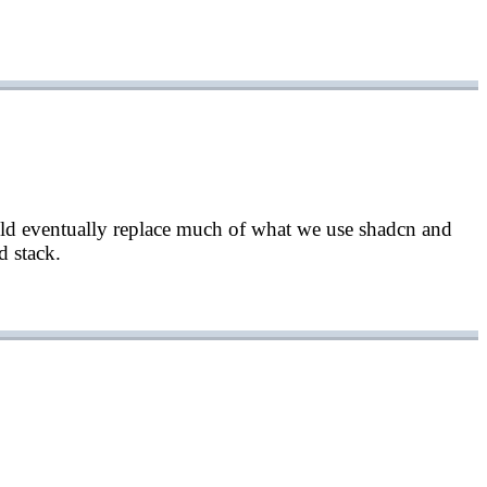
uld eventually replace much of what we use shadcn and
d stack.