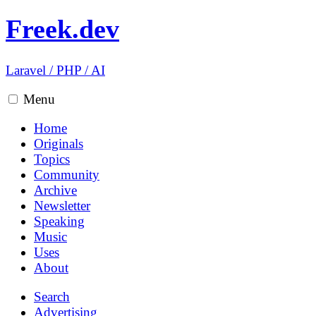
Freek.dev
Laravel
/
PHP
/
AI
Menu
Home
Originals
Topics
Community
Archive
Newsletter
Speaking
Music
Uses
About
Search
Advertising