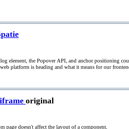
Spatie
ialog element, the Popover API, and anchor positioning co
 web platform is heading and what it means for our fronten
 iframe
original
 page doesn't affect the layout of a component.