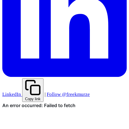
LinkedIn
|
Follow @freekmurze
Copy link