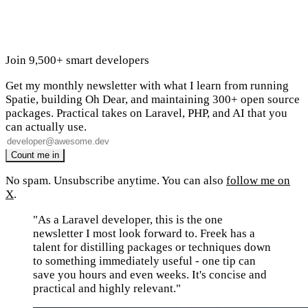
Join 9,500+ smart developers
Get my monthly newsletter with what I learn from running
Spatie, building Oh Dear, and maintaining 300+ open source
packages. Practical takes on Laravel, PHP, and AI that you
can actually use.
No spam. Unsubscribe anytime. You can also
follow me on
X
.
"As a Laravel developer, this is the one
newsletter I most look forward to. Freek has a
talent for distilling packages or techniques down
to something immediately useful - one tip can
save you hours and even weeks. It's concise and
practical and highly relevant."