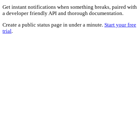
Get instant notifications when something breaks, paired with
a developer friendly API and thorough documentation.
Create a public status page in under a minute.
Start your free
trial
.