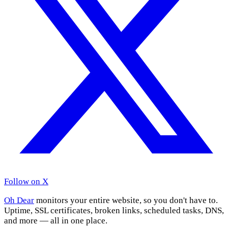
Follow on X
Oh Dear
monitors your entire website, so you don't have to.
Uptime, SSL certificates, broken links, scheduled tasks, DNS,
and more — all in one place.