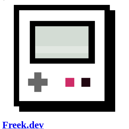
Freek.dev