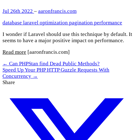
Jul 26th 2022
–
aaronfrancis.com
database
laravel
optimization
pagination
performance
I wonder if Laravel should use this technique by default. It
seems to have a major positive impact on performance.
Read more
[aaronfrancis.com]
← Can PHPStan find Dead Public Methods?
Speed Up Your PHP HTTP Guzzle Requests With
Concurrency →
Share