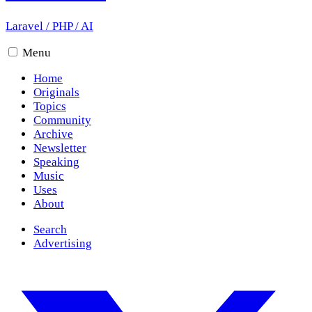
Laravel
/
PHP
/
AI
Menu
Home
Originals
Topics
Community
Archive
Newsletter
Speaking
Music
Uses
About
Search
Advertising