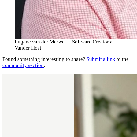
Eugene van der Merwe
— Software Creator at
Vander Host
Found something interesting to share?
Submit a link
to the
community section
.