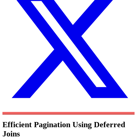
Efficient Pagination Using Deferred
Joins