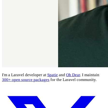
I'm a Laravel developer at
Spatie
and
Oh Dear
. I maintain
300+ open source packages
for the Laravel community.