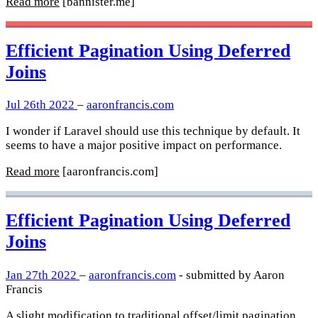
Read more
[bannister.me]
Efficient Pagination Using Deferred
Joins
Jul 26th 2022
–
aaronfrancis.com
I wonder if Laravel should use this technique by default. It
seems to have a major positive impact on performance.
Read more
[aaronfrancis.com]
Efficient Pagination Using Deferred
Joins
Jan 27th 2022
–
aaronfrancis.com
- submitted by Aaron
Francis
A slight modification to traditional offset/limit pagination