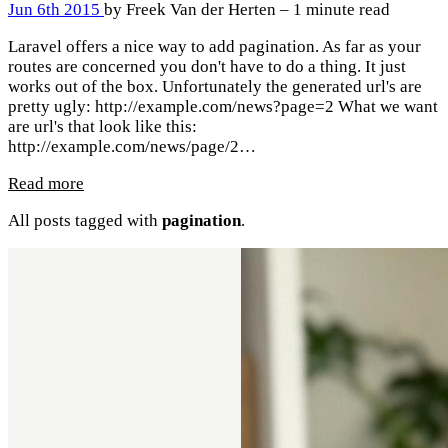
Jun 6th 2015
by Freek Van der Herten – 1 minute read
Laravel offers a nice way to add pagination. As far as your
routes are concerned you don't have to do a thing. It just
works out of the box. Unfortunately the generated url's are
pretty ugly: http://example.com/news?page=2 What we want
are url's that look like this:
http://example.com/news/page/2…
Read more
All posts tagged with
pagination
.