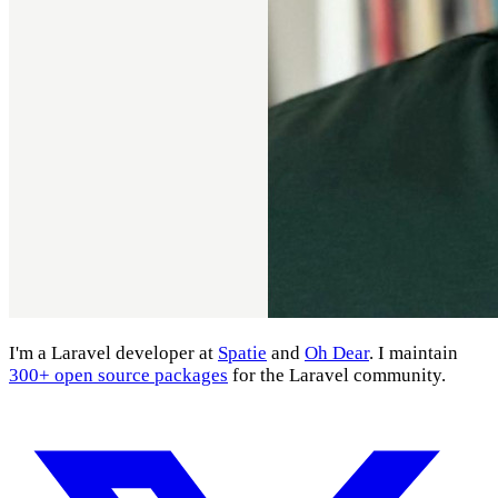
I'm a Laravel developer at
Spatie
and
Oh Dear
. I maintain
300+ open source packages
for the Laravel community.