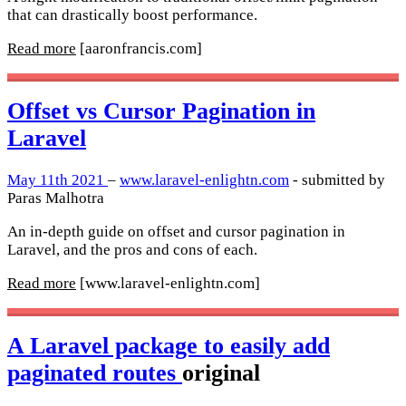
that can drastically boost performance.
Read more
[aaronfrancis.com]
Offset vs Cursor Pagination in
Laravel
May 11th 2021
–
www.laravel-enlightn.com
- submitted by
Paras Malhotra
An in-depth guide on offset and cursor pagination in
Laravel, and the pros and cons of each.
Read more
[www.laravel-enlightn.com]
A Laravel package to easily add
paginated routes
original