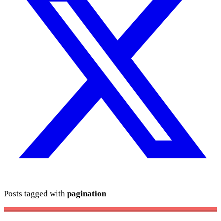
Posts tagged with
pagination