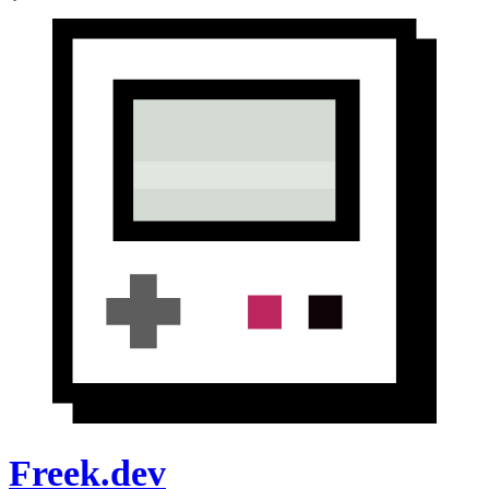
Freek.dev