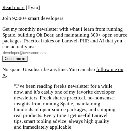
Read more
[fly.io]
Join 9,500+ smart developers
Get my monthly newsletter with what I learn from running
Spatie, building Oh Dear, and maintaining 300+ open source
packages. Practical takes on Laravel, PHP, and AI that you
can actually use.
No spam. Unsubscribe anytime. You can also
follow me on
X
.
"I’ve been reading freeks newsletter for a while
now, and it’s easily one of my favorite developer
newsletters. Freek shares practical, no-nonsense
insights from running Spatie, maintaining
hundreds of open-source packages, and shipping
real products. Every time I get useful Laravel
tips, smart tooling advice, always high quality
and immediately applicable."