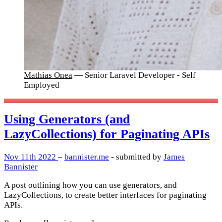
Mathias Onea
— Senior Laravel Developer - Self
Employed
Using Generators (and
LazyCollections) for Paginating APIs
Nov 11th 2022
–
bannister.me
- submitted by
James
Bannister
A post outlining how you can use generators, and
LazyCollections, to create better interfaces for paginating
APIs.