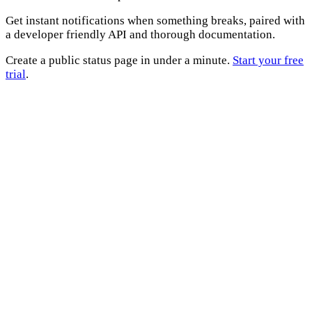
Get instant notifications when something breaks, paired with
a developer friendly API and thorough documentation.
Create a public status page in under a minute.
Start your free
trial
.