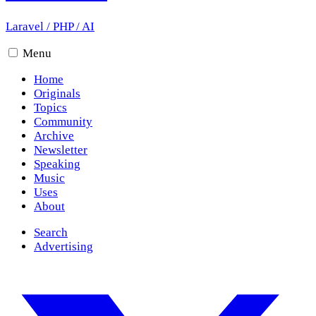
Laravel
/
PHP
/
AI
Menu
Home
Originals
Topics
Community
Archive
Newsletter
Speaking
Music
Uses
About
Search
Advertising