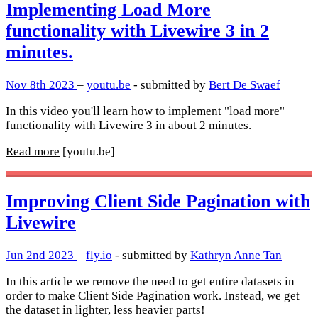
Implementing Load More
functionality with Livewire 3 in 2
minutes.
Nov 8th 2023
–
youtu.be
- submitted by
Bert De Swaef
In this video you'll learn how to implement "load more"
functionality with Livewire 3 in about 2 minutes.
Read more
[youtu.be]
Improving Client Side Pagination with
Livewire
Jun 2nd 2023
–
fly.io
- submitted by
Kathryn Anne Tan
In this article we remove the need to get entire datasets in
order to make Client Side Pagination work. Instead, we get
the dataset in lighter, less heavier parts!