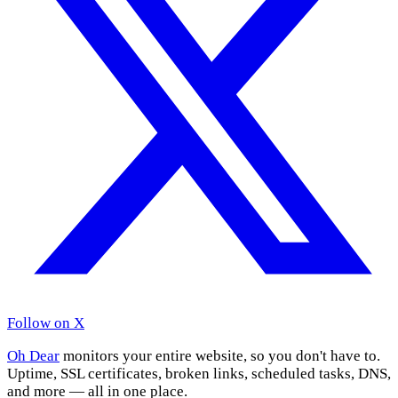
Follow on X
Oh Dear
monitors your entire website, so you don't have to.
Uptime, SSL certificates, broken links, scheduled tasks, DNS,
and more — all in one place.