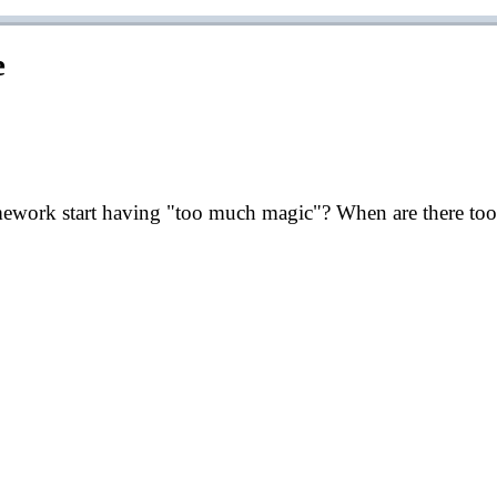
e
mework start having "too much magic"? When are there too