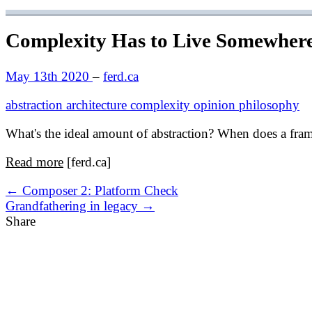
Complexity Has to Live Somewher
May 13th 2020
–
ferd.ca
abstraction
architecture
complexity
opinion
philosophy
What's the ideal amount of abstraction? When does a fra
Read more
[ferd.ca]
← Composer 2: Platform Check
Grandfathering in legacy →
Share