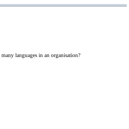
 many languages in an organisation?