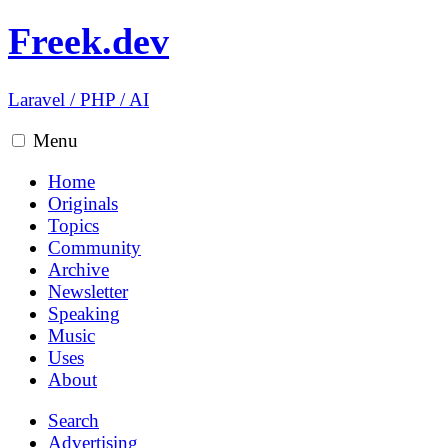
Freek.dev
Laravel
/
PHP
/
AI
Menu
Home
Originals
Topics
Community
Archive
Newsletter
Speaking
Music
Uses
About
Search
Advertising