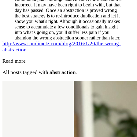
incorrect. It may have been right to begin with, but that
day has passed. Once an abstraction is proved wrong
the best strategy is to re-introduce duplication and let it
show you what's right. Although it occasionally makes
sense to accumulate a few conditionals to gain insight
into what's going on, you'll suffer less pain if you
abandon the wrong abstraction sooner rather than later.
http://www.sandimetz.com/blog/2016/1/20/the-wrong-
abstraction
Read more
All posts tagged with
abstraction
.