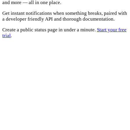
and more — all in one place.
Get instant notifications when something breaks, paired with
a developer friendly API and thorough documentation.
Create a public status page in under a minute.
Start your free
trial
.