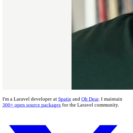
I'm a Laravel developer at
Spatie
and
Oh Dear
. I maintain
300+ open source packages
for the Laravel community.