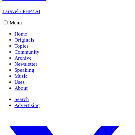
Laravel
/
PHP
/
AI
Menu
Home
Originals
Topics
Community
Archive
Newsletter
Speaking
Music
Uses
About
Search
Advertising