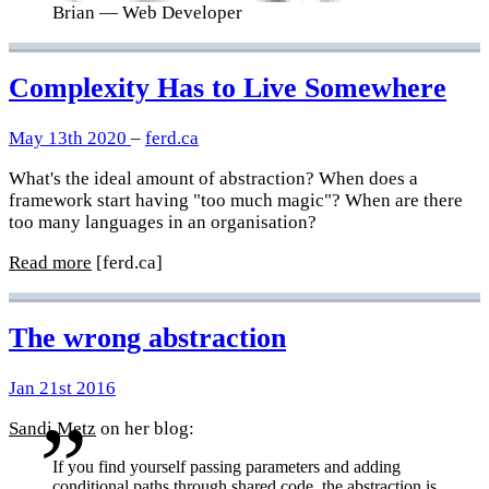
Brian
— Web Developer
Complexity Has to Live Somewhere
May 13th 2020
–
ferd.ca
What's the ideal amount of abstraction? When does a
framework start having "too much magic"? When are there
too many languages in an organisation?
Read more
[ferd.ca]
The wrong abstraction
Jan 21st 2016
Sandi Metz
on her blog:
If you find yourself passing parameters and adding
conditional paths through shared code, the abstraction is