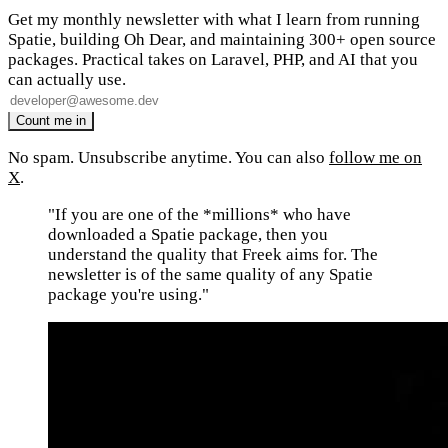
Get my monthly newsletter with what I learn from running
Spatie, building Oh Dear, and maintaining 300+ open source
packages. Practical takes on Laravel, PHP, and AI that you
can actually use.
No spam. Unsubscribe anytime. You can also
follow me on
X
.
"If you are one of the *millions* who have
downloaded a Spatie package, then you
understand the quality that Freek aims for. The
newsletter is of the same quality of any Spatie
package you're using."