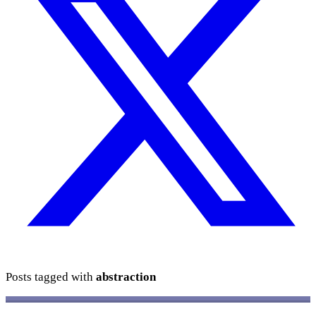
Posts tagged with
abstraction