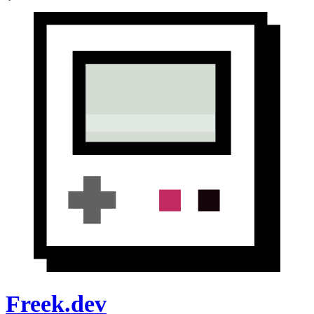
Freek.dev