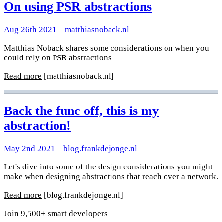
On using PSR abstractions
Aug 26th 2021
–
matthiasnoback.nl
Matthias Noback shares some considerations on when you
could rely on PSR abstractions
Read more
[matthiasnoback.nl]
Back the func off, this is my
abstraction!
May 2nd 2021
–
blog.frankdejonge.nl
Let's dive into some of the design considerations you might
make when designing abstractions that reach over a network.
Read more
[blog.frankdejonge.nl]
Join 9,500+ smart developers