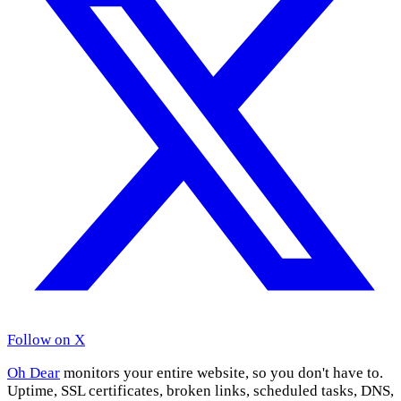
Follow on X
Oh Dear
monitors your entire website, so you don't have to.
Uptime, SSL certificates, broken links, scheduled tasks, DNS,