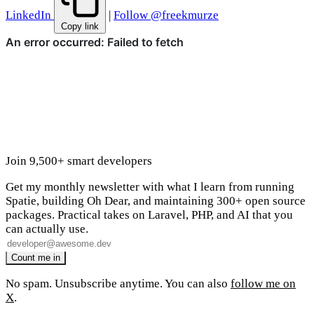
LinkedIn
|
Follow @freekmurze
Copy link
Join 9,500+ smart developers
Get my monthly newsletter with what I learn from running
Spatie, building Oh Dear, and maintaining 300+ open source
packages. Practical takes on Laravel, PHP, and AI that you
can actually use.
No spam. Unsubscribe anytime. You can also
follow me on
X
.