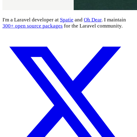
I'm a Laravel developer at
Spatie
and
Oh Dear
. I maintain
300+ open source packages
for the Laravel community.