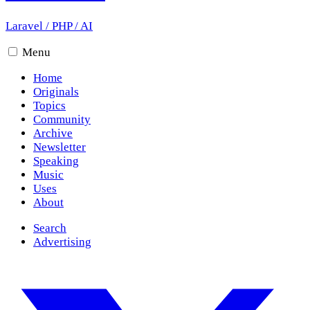
Laravel
/
PHP
/
AI
Menu
Home
Originals
Topics
Community
Archive
Newsletter
Speaking
Music
Uses
About
Search
Advertising