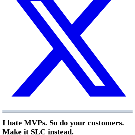
I hate MVPs. So do your customers.
Make it SLC instead.