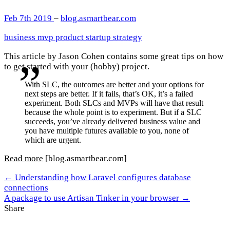
Feb 7th 2019
–
blog.asmartbear.com
business
mvp
product
startup
strategy
This article by Jason Cohen contains some great tips on how
to get started with your (hobby) project.
With SLC, the outcomes are better and your options for
next steps are better. If it fails, that’s OK, it’s a failed
experiment. Both SLCs and MVPs will have that result
because the whole point is to experiment. But if a SLC
succeeds, you’ve already delivered business value and
you have multiple futures available to you, none of
which are urgent.
Read more
[blog.asmartbear.com]
← Understanding how Laravel configures database
connections
A package to use Artisan Tinker in your browser →
Share