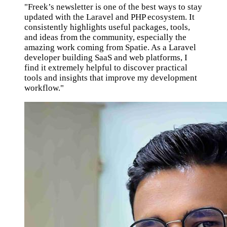
"Freek’s newsletter is one of the best ways to stay
updated with the Laravel and PHP ecosystem. It
consistently highlights useful packages, tools,
and ideas from the community, especially the
amazing work coming from Spatie. As a Laravel
developer building SaaS and web platforms, I
find it extremely helpful to discover practical
tools and insights that improve my development
workflow."