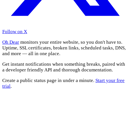
Follow on X
Oh Dear
monitors your entire website, so you don't have to.
Uptime, SSL certificates, broken links, scheduled tasks, DNS,
and more — all in one place.
Get instant notifications when something breaks, paired with
a developer friendly API and thorough documentation.
Create a public status page in under a minute.
Start your free
trial
.