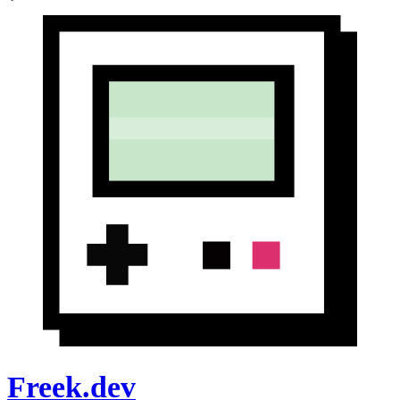
Freek.dev