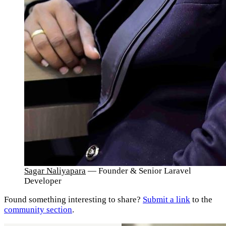
Sagar Naliyapara
— Founder & Senior Laravel
Developer
Found something interesting to share?
Submit a link
to the
community section
.