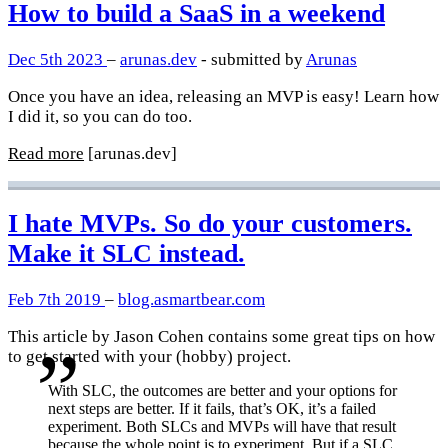
How to build a SaaS in a weekend
Dec 5th 2023
–
arunas.dev
- submitted by
Arunas
Once you have an idea, releasing an MVP is easy! Learn how
I did it, so you can do too.
Read more
[arunas.dev]
I hate MVPs. So do your customers.
Make it SLC instead.
Feb 7th 2019
–
blog.asmartbear.com
This article by Jason Cohen contains some great tips on how
to get started with your (hobby) project.
With SLC, the outcomes are better and your options for
next steps are better. If it fails, that’s OK, it’s a failed
experiment. Both SLCs and MVPs will have that result
because the whole point is to experiment. But if a SLC