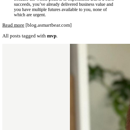
succeeds, you’ve already delivered business value and
you have multiple futures available to you, none of
which are urgent.
Read more
[blog.asmartbear.com]
All posts tagged with
mvp
.