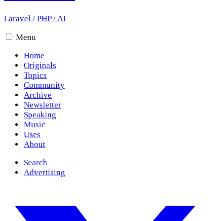
Laravel
/
PHP
/
AI
Menu
Home
Originals
Topics
Community
Archive
Newsletter
Speaking
Music
Uses
About
Search
Advertising