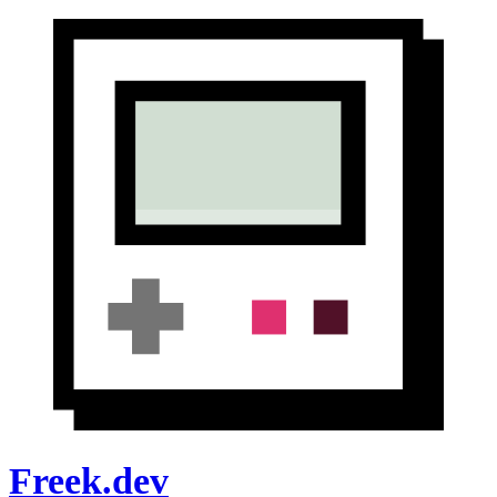
Freek.dev