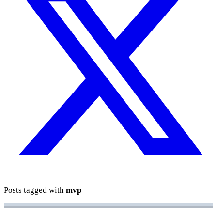
Posts tagged with
mvp