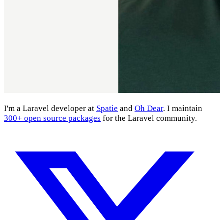
I'm a Laravel developer at
Spatie
and
Oh Dear
. I maintain
300+ open source packages
for the Laravel community.