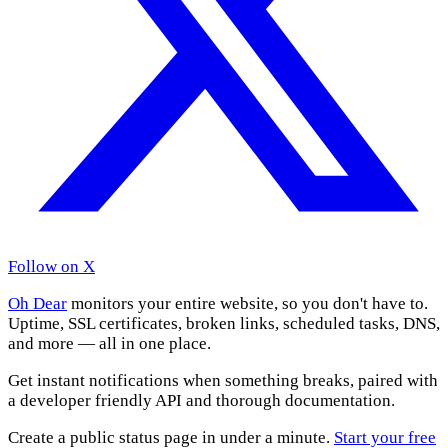
Follow on X
Oh Dear
monitors your entire website, so you don't have to.
Uptime, SSL certificates, broken links, scheduled tasks, DNS,
and more — all in one place.
Get instant notifications when something breaks, paired with
a developer friendly API and thorough documentation.
Create a public status page in under a minute.
Start your free