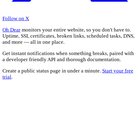
Follow on X
Oh Dear
monitors your entire website, so you don't have to.
Uptime, SSL certificates, broken links, scheduled tasks, DNS,
and more — all in one place.
Get instant notifications when something breaks, paired with
a developer friendly API and thorough documentation.
Create a public status page in under a minute.
Start your free
trial
.