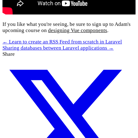
If you like what you're seeing, be sure to sign up to Adam's
upcoming course on
designing Vue components
.
← Learn to create an RSS Feed from scratch in Laravel
Sharing databases between Laravel applications →
Share