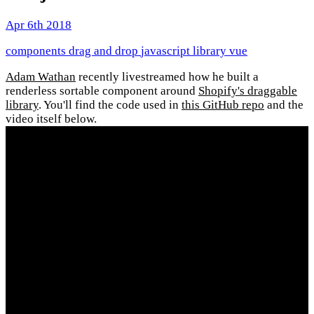
Apr 6th 2018
components
drag and drop
javascript
library
vue
Adam Wathan
recently livestreamed how he built a
renderless sortable component around
Shopify's draggable
library
. You'll find the code used in
this GitHub repo
and the
video itself below.