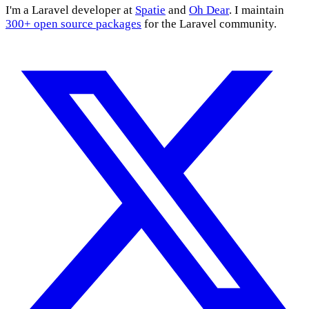
I'm a Laravel developer at
Spatie
and
Oh Dear
. I maintain
300+ open source packages
for the Laravel community.