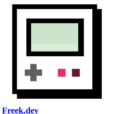
Freek.dev