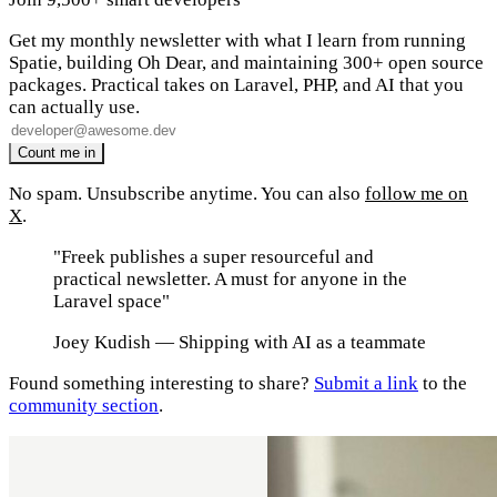
Get my monthly newsletter with what I learn from running
Spatie, building Oh Dear, and maintaining 300+ open source
packages. Practical takes on Laravel, PHP, and AI that you
can actually use.
No spam. Unsubscribe anytime. You can also
follow me on
X
.
"Freek publishes a super resourceful and
practical newsletter. A must for anyone in the
Laravel space"
Joey Kudish
— Shipping with AI as a teammate
Found something interesting to share?
Submit a link
to the
community section
.