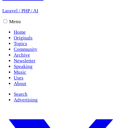
Laravel
/
PHP
/
AI
Menu
Home
Originals
Topics
Community
Archive
Newsletter
Speaking
Music
Uses
About
Search
Advertising