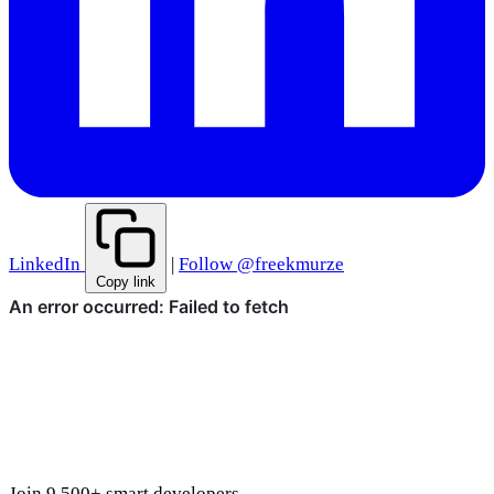
LinkedIn
|
Follow @freekmurze
Copy link
Join 9,500+ smart developers