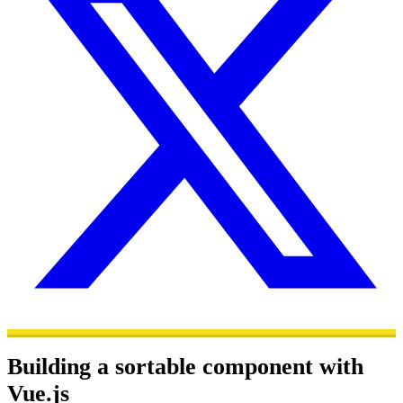
Building a sortable component with
Vue.js