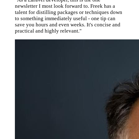
newsletter I most look forward to. Freek has a
talent for distilling packages or techniques down
to something immediately useful - one tip can
save you hours and even weeks. It's concise and
practical and highly relevant."