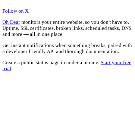
Follow on X
Oh Dear
monitors your entire website, so you don't have to.
Uptime, SSL certificates, broken links, scheduled tasks, DNS,
and more — all in one place.
Get instant notifications when something breaks, paired with
a developer friendly API and thorough documentation.
Create a public status page in under a minute.
Start your free
trial
.