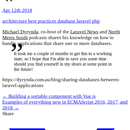
Apr 12th 2018
architecture
best practices
database
laravel
php
Michael Dyrynda
, co-host of the
Laravel News
and
North
Meets South
podcasts shares his knowledge on how to
handle applications that share one or more databases.
It took me a couple of months to get this to a working
state, so I hope that I'm able to save you some time
should you find yourself in my shoes at some point in
the future!
https://dyrynda.com.au/blog/sharing-databases-between-
laravel-applications
← Building a sortable component with Vue.js
Examples of everything new in ECMAScript 2016, 2017, and
2018 →
Share