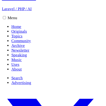
Laravel
/
PHP
/
AI
Menu
Home
Originals
Topics
Community
Archive
Newsletter
Speaking
Music
Uses
About
Search
Advertising