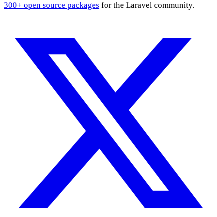
300+ open source packages
for the Laravel community.