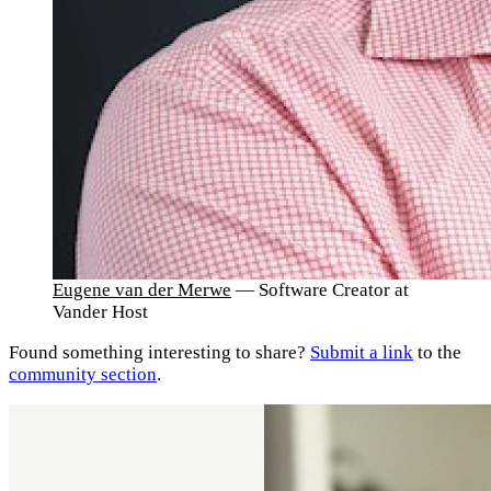
Eugene van der Merwe
— Software Creator at
Vander Host
Found something interesting to share?
Submit a link
to the
community section
.