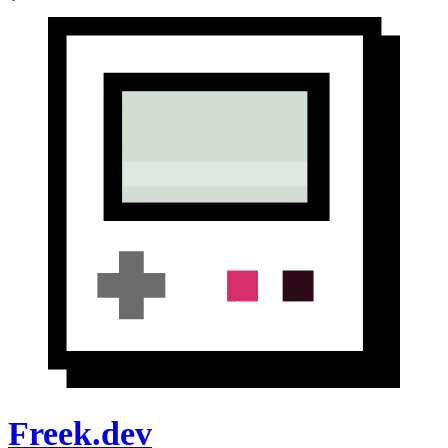
Freek.dev