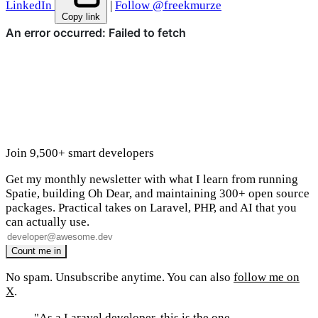
LinkedIn
|
Follow @freekmurze
Copy link
Join 9,500+ smart developers
Get my monthly newsletter with what I learn from running
Spatie, building Oh Dear, and maintaining 300+ open source
packages. Practical takes on Laravel, PHP, and AI that you
can actually use.
No spam. Unsubscribe anytime. You can also
follow me on
X
.
"As a Laravel developer, this is the one