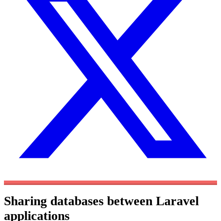
Sharing databases between Laravel
applications