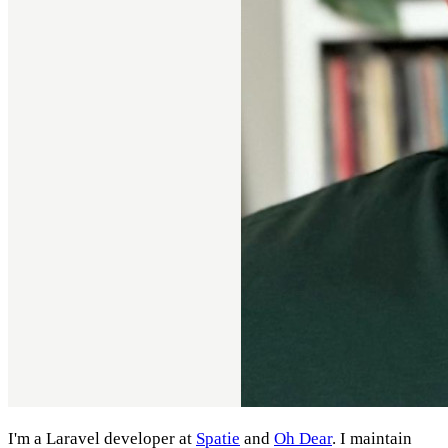
I'm a Laravel developer at
Spatie
and
Oh Dear
. I maintain