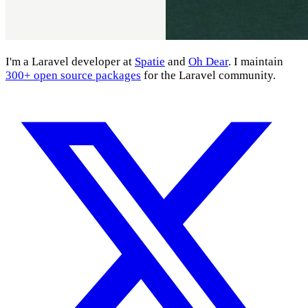
I'm a Laravel developer at
Spatie
and
Oh Dear
. I maintain
300+ open source packages
for the Laravel community.