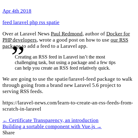
Apr 4th 2018
feed
laravel
php
rss
spatie
Over at Laravel News
Paul Redmond
, author of
Docker for
PHP developers
, wrote a good post on how to use
our RSS
package
to add a feed to a Laravel app.
Creating an RSS feed in Laravel isn’t the most
challenging task, but using a package and a few tips
can help you create an RSS feed relatively quick.
We are going to use the spatie/laravel-feed package to walk
through going from a brand new Laravel 5.6 project to
serving RSS feeds.
https://laravel-news.com/learn-to-create-an-rss-feeds-from-
scratch-in-laravel
← Certificate Transparency, an introduction
Building a sortable component with Vue.js →
Share