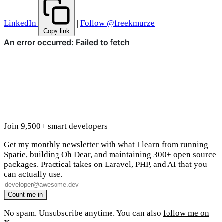
LinkedIn
|
Follow @freekmurze
Copy link
Join 9,500+ smart developers
Get my monthly newsletter with what I learn from running
Spatie, building Oh Dear, and maintaining 300+ open source
packages. Practical takes on Laravel, PHP, and AI that you
can actually use.
No spam. Unsubscribe anytime. You can also
follow me on