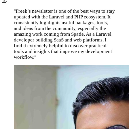
X
.
"Freek’s newsletter is one of the best ways to stay
updated with the Laravel and PHP ecosystem. It
consistently highlights useful packages, tools,
and ideas from the community, especially the
amazing work coming from Spatie. As a Laravel
developer building SaaS and web platforms, I
find it extremely helpful to discover practical
tools and insights that improve my development
workflow."