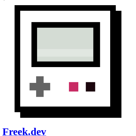
Freek.dev