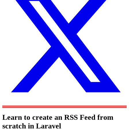
Learn to create an RSS Feed from
scratch in Laravel