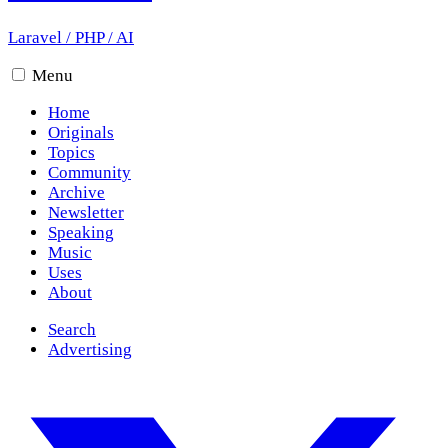
Laravel
/
PHP
/
AI
Menu
Home
Originals
Topics
Community
Archive
Newsletter
Speaking
Music
Uses
About
Search
Advertising