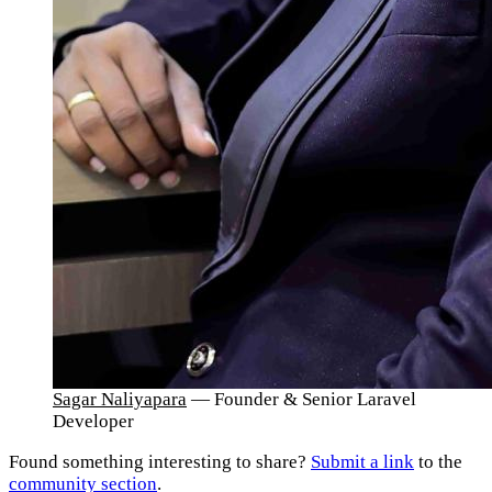
Sagar Naliyapara
— Founder & Senior Laravel
Developer
Found something interesting to share?
Submit a link
to the
community section
.