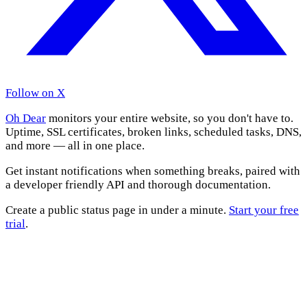
Follow on X
Oh Dear
monitors your entire website, so you don't have to.
Uptime, SSL certificates, broken links, scheduled tasks, DNS,
and more — all in one place.
Get instant notifications when something breaks, paired with
a developer friendly API and thorough documentation.
Create a public status page in under a minute.
Start your free
trial
.