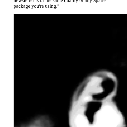
newsletter is of the same quality of any Spatie
package you're using."