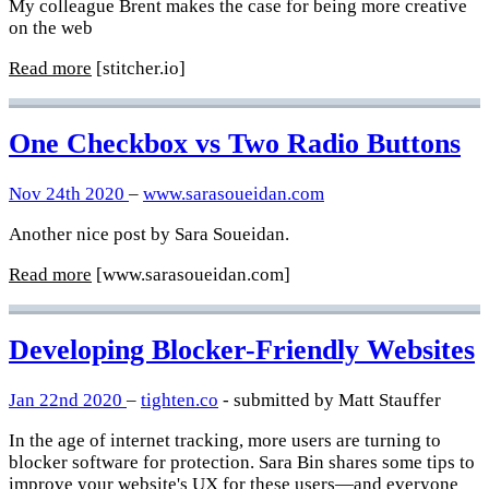
My colleague Brent makes the case for being more creative
on the web
Read more
[stitcher.io]
One Checkbox vs Two Radio Buttons
Nov 24th 2020
–
www.sarasoueidan.com
Another nice post by Sara Soueidan.
Read more
[www.sarasoueidan.com]
Developing Blocker-Friendly Websites
Jan 22nd 2020
–
tighten.co
- submitted by Matt Stauffer
In the age of internet tracking, more users are turning to
blocker software for protection. Sara Bin shares some tips to
improve your website's UX for these users—and everyone