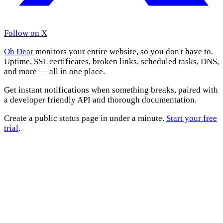
Follow on X
Oh Dear
monitors your entire website, so you don't have to.
Uptime, SSL certificates, broken links, scheduled tasks, DNS,
and more — all in one place.
Get instant notifications when something breaks, paired with
a developer friendly API and thorough documentation.
Create a public status page in under a minute.
Start your free
trial
.