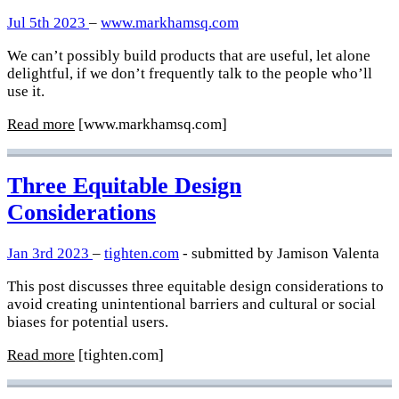
Jul 5th 2023
–
www.markhamsq.com
We can’t possibly build products that are useful, let alone
delightful, if we don’t frequently talk to the people who’ll
use it.
Read more
[www.markhamsq.com]
Three Equitable Design
Considerations
Jan 3rd 2023
–
tighten.com
- submitted by Jamison Valenta
This post discusses three equitable design considerations to
avoid creating unintentional barriers and cultural or social
biases for potential users.
Read more
[tighten.com]