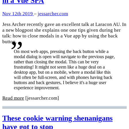
in a Vue SPA
Nov 12th 2019
–
jessarcher.com
Jess Archer recently gave an excellent talk at Laracon AU. In
a new blogpost she explains one one tips given during her
talk: how to close modals in a Vue app by using the back
button.
On most web apps, pressing the back button while a
modal dialog is open will navigate to the previous page,
rather than closing the modal. This can be very
frustrating! It might not seem like a huge deal on a
desktop app, but on a mobile, where a modal like this
will often be full-screen, and with phones having back
buttons and back gestures, I believe it's a huge user
experience improvement.
Read more
[jessarcher.com]
These cookie warning shenanigans
have got to stop