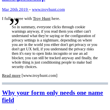
Mar 20th 2019
–
www.troyhunt.com
I fully agree with
Troy Hunt
here.
So in summary, everyone clicks through cookie
warnings anyway, if you read them you either can't
understand what they're saying or the configuration of
privacy settings is a nightmare, depending on where
you are in the world you either don't get privacy or you
don't get UX hell, if you understand the privacy risks
then it's easy to open links incognito or use an ad
blocker, you can still be tracked anyway and finally, the
whole thing is just conditioning people to make bad
security choices.
Read more
[www.troyhunt.com]
Why your form only needs one name
field