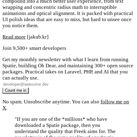
compound into a much better user experience, from text
wrapping and concentric radius math to interruptible
animations and optical alignment. It is packed with practical
UI polish ideas that are easy to miss, but hard to unsee once
you notice them.
Read more
[jakub.kr]
Join 9,500+ smart developers
Get my monthly newsletter with what I learn from running
Spatie, building Oh Dear, and maintaining 300+ open source
packages. Practical takes on Laravel, PHP, and AI that you
can actually use.
No spam. Unsubscribe anytime. You can also
follow me on
X
.
"If you are one of the *millions* who have
downloaded a Spatie package, then you
understand the quality that Freek aims for. The