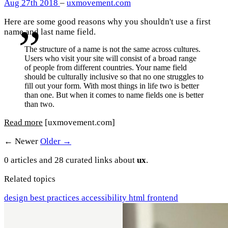
Aug 27th 2018
–
uxmovement.com
Here are some good reasons why you shouldn't use a first
name and last name field.
The structure of a name is not the same across cultures.
Users who visit your site will consist of a broad range
of people from different countries. Your name field
should be culturally inclusive so that no one struggles to
fill out your form. With most things in life two is better
than one. But when it comes to name fields one is better
than two.
Read more
[uxmovement.com]
← Newer
Older →
0 articles and 28 curated links about
ux
.
Related topics
design
best practices
accessibility
html
frontend