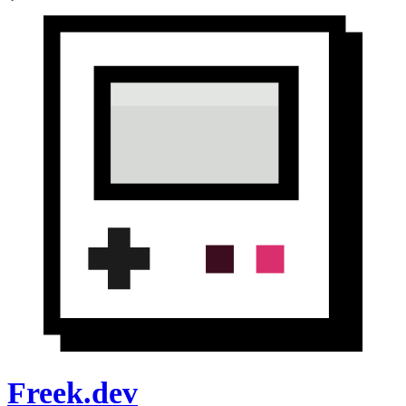
Freek.dev