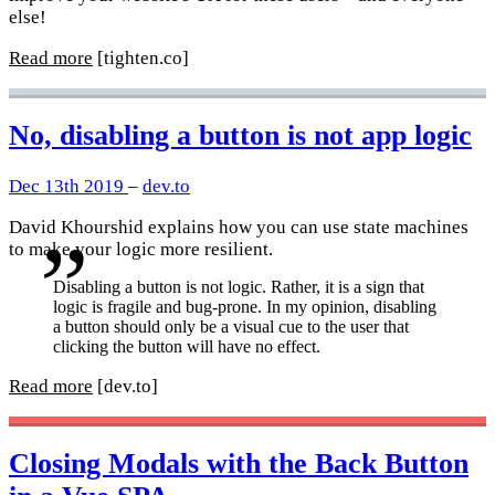
else!
Read more
[tighten.co]
No, disabling a button is not app logic
Dec 13th 2019
–
dev.to
David Khourshid explains how you can use state machines
to make your logic more resilient.
Disabling a button is not logic. Rather, it is a sign that
logic is fragile and bug-prone. In my opinion, disabling
a button should only be a visual cue to the user that
clicking the button will have no effect.
Read more
[dev.to]
Closing Modals with the Back Button