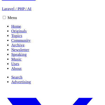
Laravel
/
PHP
/
AI
Menu
Home
Originals
Topics
Community
Archive
Newsletter
Speaking
Music
Uses
About
Search
Advertising