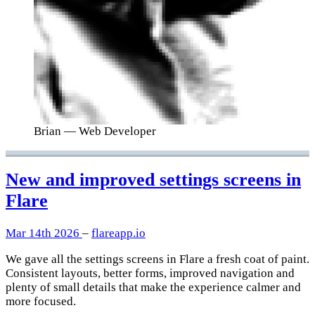
Brian
— Web Developer
New and improved settings screens in
Flare
Mar 14th 2026
–
flareapp.io
We gave all the settings screens in Flare a fresh coat of paint.
Consistent layouts, better forms, improved navigation and
plenty of small details that make the experience calmer and
more focused.