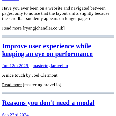
Have you ever been on a website and navigated between
pages, only to notice that the layout shifts slightly because
the scrollbar suddenly appears on longer pages?
Read more
[ryangjchandler.co.uk]
Improve user experience while
keeping an eye on performance
Jun 12th 2025
–
masteringlaravel.io
A nice touch by Joel Clermont
Read more
[masteringlaravel.io]
Reasons you don't need a modal
Sep 23rd 2024
–