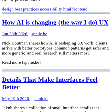
design
best practices
accessibility
html
frontend
How AI is changing (the way I do) UX
Jun 30th 2026
–
spatie.be
Nick Houtman shares how AI is reshaping UX work: clients
arrive with better prototypes, common patterns get safer and
more generic, and real research still matters most.
Read more
[spatie.be]
Details That Make Interfaces Feel
Better
May 19th 2026
–
jakub.kr
Jakub shares a collection of small interface details that