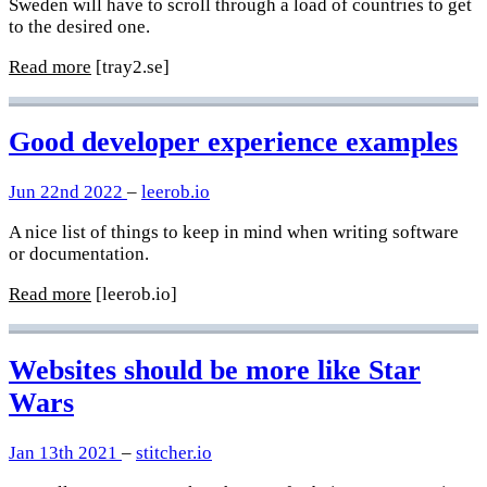
Sweden will have to scroll through a load of countries to get
to the desired one.
Read more
[tray2.se]
Good developer experience examples
Jun 22nd 2022
–
leerob.io
A nice list of things to keep in mind when writing software
or documentation.
Read more
[leerob.io]
Websites should be more like Star
Wars
Jan 13th 2021
–
stitcher.io