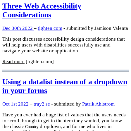
Three Web Accessibility
Considerations
Dec 30th 2022
–
tighten.com
- submitted by Jamison Valenta
This post discusses accessibility design considerations that
will help users with disabilities successfully use and
navigate your website or application.
Read more
[tighten.com]
Using a datalist instean of a dropdown
in your forms
Oct 1st 2022
–
tray2.se
- submitted by
Patrik Ahlström
Have you ever had a huge list of values that the users needs
to scroll through to get to the item they wanted, you know
the classic
dropdown, and for me who lives in
Country