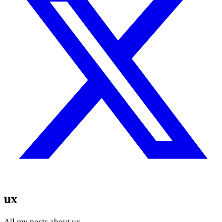
ux
All my posts about ux.