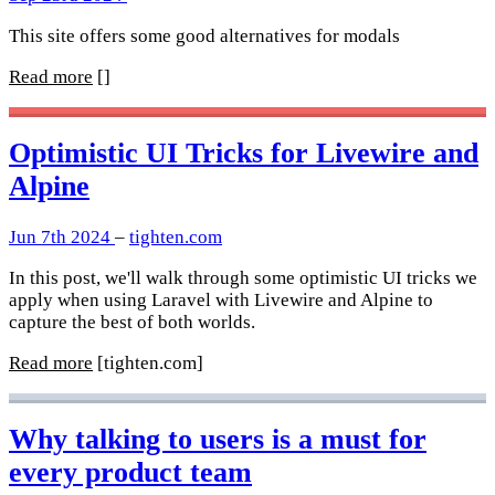
This site offers some good alternatives for modals
Read more
[]
Optimistic UI Tricks for Livewire and
Alpine
Jun 7th 2024
–
tighten.com
In this post, we'll walk through some optimistic UI tricks we
apply when using Laravel with Livewire and Alpine to
capture the best of both worlds.
Read more
[tighten.com]
Why talking to users is a must for
every product team