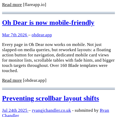
Read more
[flareapp.io]
Oh Dear is now mobile-friendly
Mar 7th 2026
–
ohdear.app
Every page in Oh Dear now works on mobile. Not just
slapped-on media queries, but reworked layouts: a floating
action button for navigation, dedicated mobile card views
for monitor lists, scrollable tables with fade hints, and bigger
touch targets throughout. Over 160 Blade templates were
touched.
Read more
[ohdear.app]
Preventing scrollbar layout shifts
Jul 24th 2025
–
ryangjchandler.co.uk
- submitted by
Ryan
Chandler