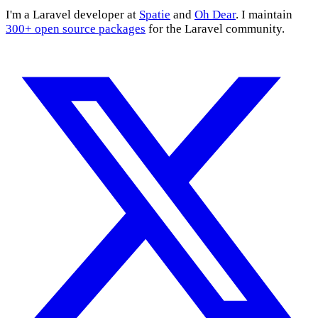
I'm a Laravel developer at
Spatie
and
Oh Dear
. I maintain
300+ open source packages
for the Laravel community.