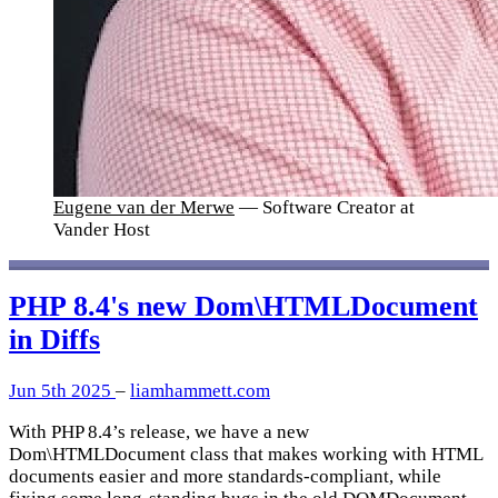
Eugene van der Merwe
— Software Creator at
Vander Host
PHP 8.4's new Dom\HTMLDocument
in Diffs
Jun 5th 2025
–
liamhammett.com
With PHP 8.4’s release, we have a new
Dom\HTMLDocument class that makes working with HTML
documents easier and more standards-compliant, while