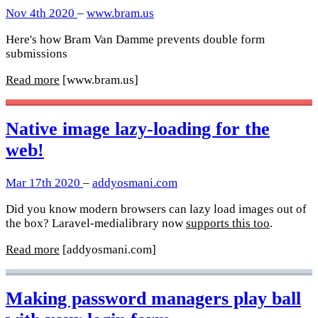
Nov 4th 2020
–
www.bram.us
Here's how Bram Van Damme prevents double form
submissions
Read more
[www.bram.us]
Native image lazy-loading for the
web!
Mar 17th 2020
–
addyosmani.com
Did you know modern browsers can lazy load images out of
the box? Laravel-medialibrary now
supports this too
.
Read more
[addyosmani.com]
Making password managers play ball