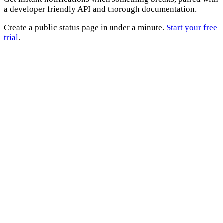
a developer friendly API and thorough documentation.
Create a public status page in under a minute.
Start your free
trial
.