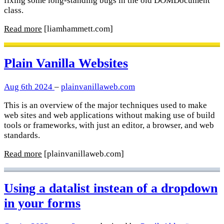
fixing some long-standing bugs in the old DOMDocument
class.
Read more
[liamhammett.com]
Plain Vanilla Websites
Aug 6th 2024
–
plainvanillaweb.com
This is an overview of the major techniques used to make
web sites and web applications without making use of build
tools or frameworks, with just an editor, a browser, and web
standards.
Read more
[plainvanillaweb.com]
Using a datalist instean of a dropdown
in your forms