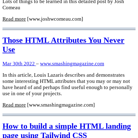
Lots of things to be learned in this detailed post by Josh
Comeau
Read more
[www.joshwcomeau.com]
Those HTML Attributes You Never
Use
Mar 30th 2022
–
www.smashingmagazine.com
In this article, Louis Lazaris describes and demonstrates
some interesting HTML attributes that you may or may not
have heard of and perhaps find useful enough to personally
use in one of your projects.
Read more
[www.smashingmagazine.com]
How to build a simple HTML landing
page using Tailwind CSS