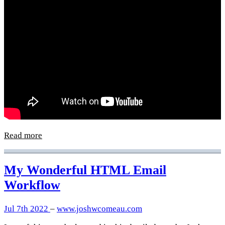
Read more
My Wonderful HTML Email
Workflow
Jul 7th 2022
–
www.joshwcomeau.com