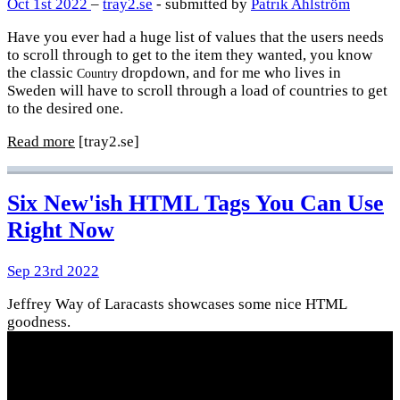
Oct 1st 2022
–
tray2.se
- submitted by
Patrik Ahlström
Have you ever had a huge list of values that the users needs
to scroll through to get to the item they wanted, you know
the classic
dropdown, and for me who lives in
Country
Sweden will have to scroll through a load of countries to get
to the desired one.
Read more
[tray2.se]
Six New'ish HTML Tags You Can Use
Right Now
Sep 23rd 2022
Jeffrey Way of Laracasts showcases some nice HTML
goodness.