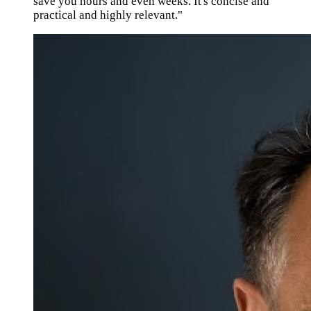
save you hours and even weeks. It's concise and
practical and highly relevant."