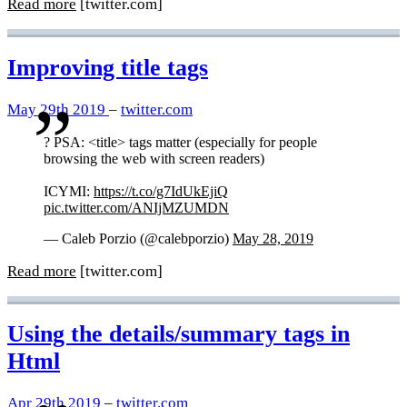
Read more
[twitter.com]
Improving title tags
May 29th 2019
–
twitter.com
? PSA: <title> tags matter (especially for people
browsing the web with screen readers)
ICYMI:
https://t.co/g7IdUkEjiQ
pic.twitter.com/ANIjMZUMDN
— Caleb Porzio (@calebporzio)
May 28, 2019
Read more
[twitter.com]
Using the details/summary tags in
Html
Apr 29th 2019
–
twitter.com