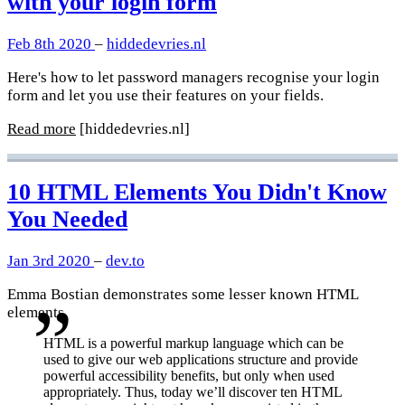
with your login form
Feb 8th 2020
–
hiddedevries.nl
Here's how to let password managers recognise your login
form and let you use their features on your fields.
Read more
[hiddedevries.nl]
10 HTML Elements You Didn't Know
You Needed
Jan 3rd 2020
–
dev.to
Emma Bostian demonstrates some lesser known HTML
elements.
HTML is a powerful markup language which can be
used to give our web applications structure and provide
powerful accessibility benefits, but only when used
appropriately. Thus, today we’ll discover ten HTML