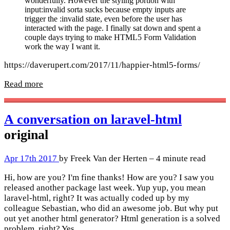
wonderfully. However the styling portion with
input:invalid sorta sucks because empty inputs are
trigger the :invalid state, even before the user has
interacted with the page. I finally sat down and spent a
couple days trying to make HTML5 Form Validation
work the way I want it.
https://daverupert.com/2017/11/happier-html5-forms/
Read more
A conversation on laravel-html
original
Apr 17th 2017
by Freek Van der Herten – 4 minute read
Hi, how are you? I'm fine thanks! How are you? I saw you
released another package last week. Yup yup, you mean
laravel-html, right? It was actually coded up by my
colleague Sebastian, who did an awesome job. But why put
out yet another html generator? Html generation is a solved
problem, right? Yes,…