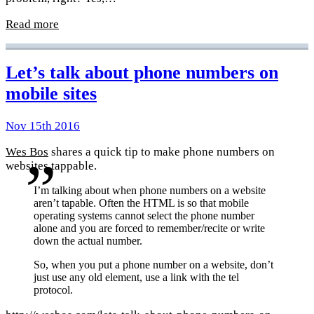
Read more
Let’s talk about phone numbers on
mobile sites
Nov 15th 2016
Wes Bos
shares a quick tip to make phone numbers on
websites tappable.
I’m talking about when phone numbers on a website
aren’t tapable. Often the HTML is so that mobile
operating systems cannot select the phone number
alone and you are forced to remember/recite or write
down the actual number.
So, when you put a phone number on a website, don’t
just use any old element, use a link with the tel
protocol.