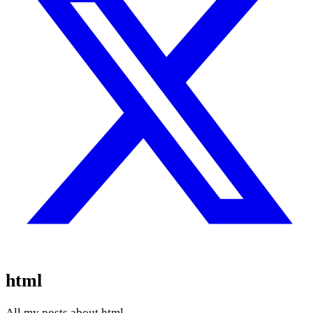
html
All my posts about html.