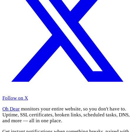
Follow on X
Oh Dear
monitors your entire website, so you don't have to.
Uptime, SSL certificates, broken links, scheduled tasks, DNS,
and more — all in one place.
Get instant notifications when something breaks, paired with