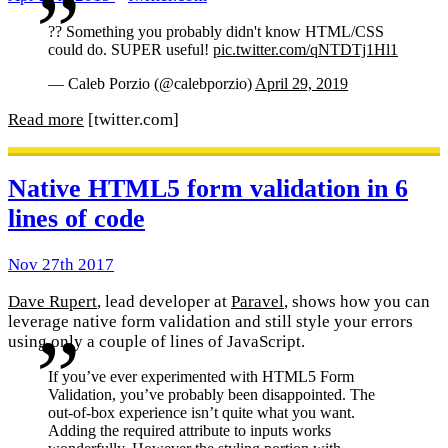
?? Something you probably didn't know HTML/CSS
could do. SUPER useful!
pic.twitter.com/qNTDTj1Hl1
— Caleb Porzio (@calebporzio)
April 29, 2019
Read more
[twitter.com]
Native HTML5 form validation in 6
lines of code
Nov 27th 2017
Dave Rupert
, lead developer at
Paravel
, shows how you can
leverage native form validation and still style your errors
using only a couple of lines of JavaScript.
If you’ve ever experimented with HTML5 Form
Validation, you’ve probably been disappointed. The
out-of-box experience isn’t quite what you want.
Adding the required attribute to inputs works