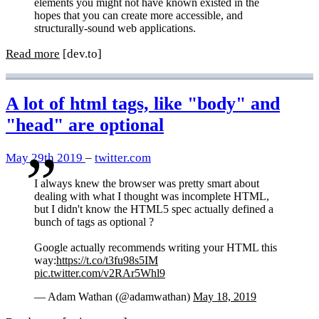
elements you might not have known existed in the
hopes that you can create more accessible, and
structurally-sound web applications.
Read more
[dev.to]
A lot of html tags, like "body" and
"head" are optional
May 29th 2019
–
twitter.com
I always knew the browser was pretty smart about
dealing with what I thought was incomplete HTML,
but I didn't know the HTML5 spec actually defined a
bunch of tags as optional ?
Google actually recommends writing your HTML this
way:
https://t.co/t3fu98s5IM
pic.twitter.com/v2RAr5Whl9
— Adam Wathan (@adamwathan)
May 18, 2019