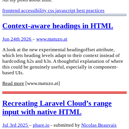
frontend
accessibility
css
javascript
best practices
Context-aware headings in HTML
Jun 24th 2026
–
www.matuzo.at
A look at the new experimental headingoffset attribute,
which lets heading levels adapt to their context instead of
hardcoding h2s and h3s. A thoughtful explanation of where
this could be genuinely useful, especially in component-
based UIs.
Read more
[www.matuzo.at]
Recreating Laravel Cloud’s range
input with native HTML
Jul 3rd 2025
–
phare.io
- submitted by
Nicolas Beauvais