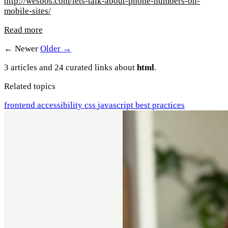
http://wesbos.com/lets-talk-about-phone-numbers-on-
mobile-sites/
Read more
← Newer
Older →
3 articles and 24 curated links about
html
.
Related topics
frontend
accessibility
css
javascript
best practices