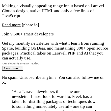
Making a visually appealing range input based on Laravel
Cloud's design, native HTML and only a few lines of
JavaScript.
Read more
[phare.io]
Join 9,500+ smart developers
Get my monthly newsletter with what I learn from running
Spatie, building Oh Dear, and maintaining 300+ open source
packages. Practical takes on Laravel, PHP, and AI that you
can actually use.
No spam. Unsubscribe anytime. You can also
follow me on
X
.
"As a Laravel developer, this is the one
newsletter I most look forward to. Freek has a
talent for distilling packages or techniques down
to something immediately useful - one tip can