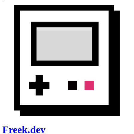
Freek.dev