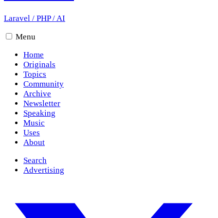
Laravel
/
PHP
/
AI
Menu
Home
Originals
Topics
Community
Archive
Newsletter
Speaking
Music
Uses
About
Search
Advertising