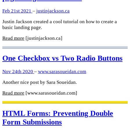
Feb 21st 2021
–
justinjackson.ca
Justin Jackson created a cool tutorial on how to create a
basic landing page.
Read more
[justinjackson.ca]
One Checkbox vs Two Radio Buttons
Nov 24th 2020
–
www.sarasoueidan.com
Another nice post by Sara Soueidan.
Read more
[www.sarasoueidan.com]
HTML Forms: Preventing Double
Form Submissions