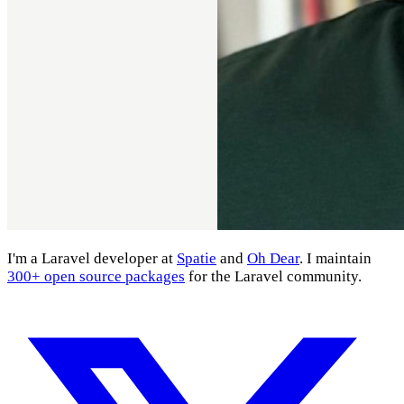
I'm a Laravel developer at
Spatie
and
Oh Dear
. I maintain
300+ open source packages
for the Laravel community.