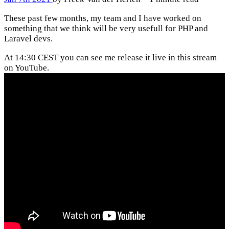
These past few months, my team and I have worked on
something that we think will be very usefull for PHP and
Laravel devs.
At 14:30 CEST you can see me release it live in this stream
on YouTube.