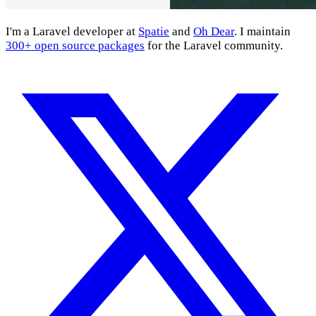
I'm a Laravel developer at
Spatie
and
Oh Dear
. I maintain
300+ open source packages
for the Laravel community.