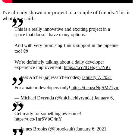
I've already shown our project to a couple of friends. This is
what they said:
This is a really innovative and exciting project in a
space that doesn't have many options.
And with very promising Linux support in the pipeline
too! 😍
We're definitely talking about a daily developer
experience improvement!
https://t.co/tDHgsn7NiG
— Jess Archer (@jessarchercodes)
January 7, 2021
For amateur developers only!
https://t.co/srNgSM21ym
— Michael Dyrynda (@michaeldyrynda)
January 6,
2021
Get ready for something awesome!
https://t.co/1nr5VbO4nY
— James Brooks (@jbrooksuk)
January 6, 2021