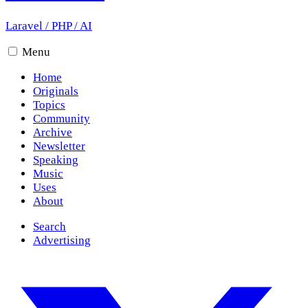
Laravel
/
PHP
/
AI
Menu
Home
Originals
Topics
Community
Archive
Newsletter
Speaking
Music
Uses
About
Search
Advertising