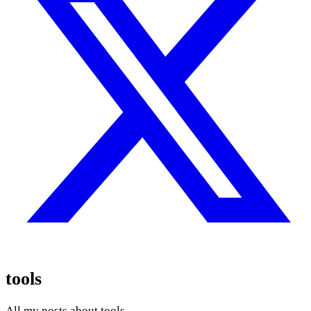
tools
All my posts about tools.