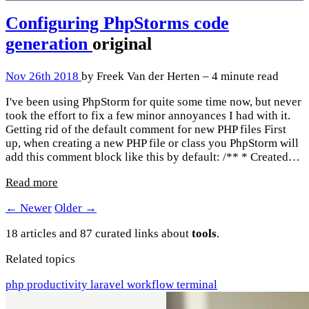
Configuring PhpStorms code
generation
original
Nov 26th 2018
by Freek Van der Herten – 4 minute read
I've been using PhpStorm for quite some time now, but never
took the effort to fix a few minor annoyances I had with it.
Getting rid of the default comment for new PHP files First
up, when creating a new PHP file or class you PhpStorm will
add this comment block like this by default: /** * Created…
Read more
← Newer
Older →
18 articles and 87 curated links about
tools
.
Related topics
php
productivity
laravel
workflow
terminal