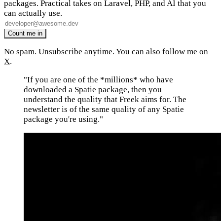
packages. Practical takes on Laravel, PHP, and AI that you
can actually use.
No spam. Unsubscribe anytime. You can also
follow me on
X
.
"If you are one of the *millions* who have
downloaded a Spatie package, then you
understand the quality that Freek aims for. The
newsletter is of the same quality of any Spatie
package you're using."