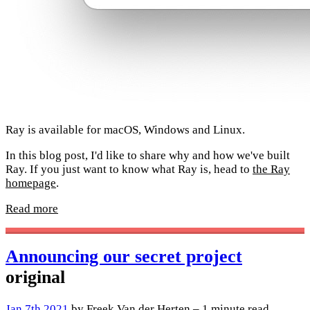
Ray is available for macOS, Windows and Linux.
In this blog post, I'd like to share why and how we've built
Ray. If you just want to know what Ray is, head to
the Ray
homepage
.
Read more
Announcing our secret project
original
Jan 7th 2021
by Freek Van der Herten – 1 minute read