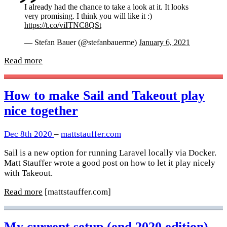
I already had the chance to take a look at it. It looks
very promising. I think you will like it :)
https://t.co/viITNC8QSt
— Stefan Bauer (@stefanbauerme)
January 6, 2021
Read more
How to make Sail and Takeout play
nice together
Dec 8th 2020
–
mattstauffer.com
Sail is a new option for running Laravel locally via Docker.
Matt Stauffer wrote a good post on how to let it play nicely
with Takeout.
Read more
[mattstauffer.com]
My current setup (end 2020 edition)