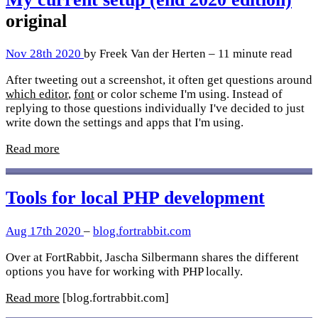
original
Nov 28th 2020
by Freek Van der Herten – 11 minute read
After tweeting out a screenshot, it often get questions around
which editor
,
font
or color scheme I'm using. Instead of
replying to those questions individually I've decided to just
write down the settings and apps that I'm using.
Read more
Tools for local PHP development
Aug 17th 2020
–
blog.fortrabbit.com
Over at FortRabbit, Jascha Silbermann shares the different
options you have for working with PHP locally.
Read more
[blog.fortrabbit.com]