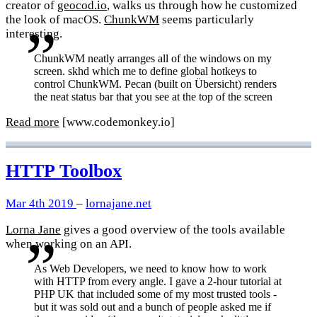
creator of
geocod.io
, walks us through how he customized
the look of macOS.
ChunkWM
seems particularly
interesting.
ChunkWM neatly arranges all of the windows on my
screen. skhd which me to define global hotkeys to
control ChunkWM. Pecan (built on Übersicht) renders
the neat status bar that you see at the top of the screen
Read more
[www.codemonkey.io]
HTTP Toolbox
Mar 4th 2019
–
lornajane.net
Lorna Jane
gives a good overview of the tools available
when working on an API.
As Web Developers, we need to know how to work
with HTTP from every angle. I gave a 2-hour tutorial at
PHP UK that included some of my most trusted tools -
but it was sold out and a bunch of people asked me if