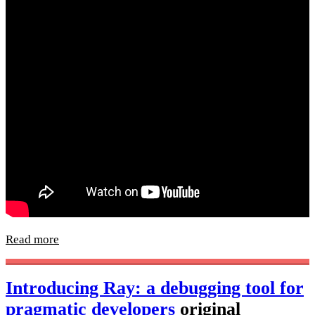
Read more
Introducing Ray: a debugging tool for
pragmatic developers
original