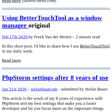
Read more
[laravel-news.com]
Using BetterTouchTool as a window
manager
original
Feb 17th 2020
by Freek Van der Herten – 2 minute read
In this short post, I'd like to share how I use
BetterTouchTool
in my daily work.
Read more
PhpStorm settings after 8 years of use
Jan 21st 2020
–
stefanbauer.me
- submitted by Stefan Bauer
This article is the result of my 8 years of experience with
PhpStorm and my best settings that make you a faster
developer and let you focus more on the important things.