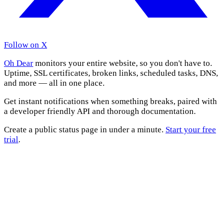
Follow on X
Oh Dear
monitors your entire website, so you don't have to.
Uptime, SSL certificates, broken links, scheduled tasks, DNS,
and more — all in one place.
Get instant notifications when something breaks, paired with
a developer friendly API and thorough documentation.
Create a public status page in under a minute.
Start your free
trial
.