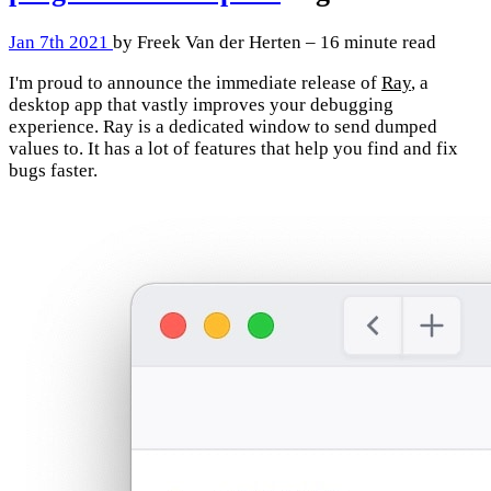
Jan 7th 2021
by Freek Van der Herten – 16 minute read
I'm proud to announce the immediate release of
Ray
, a
desktop app that vastly improves your debugging
experience. Ray is a dedicated window to send dumped
values to. It has a lot of features that help you find and fix
bugs faster.