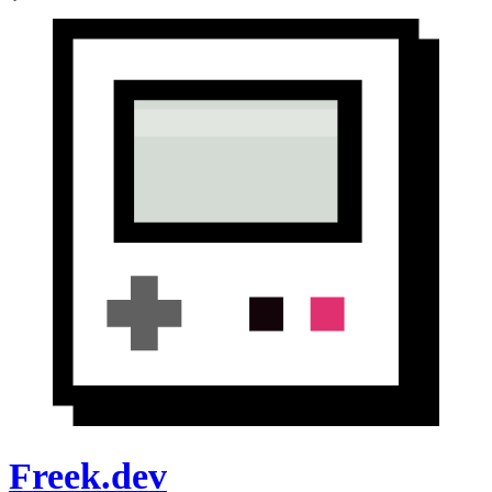
Freek.dev