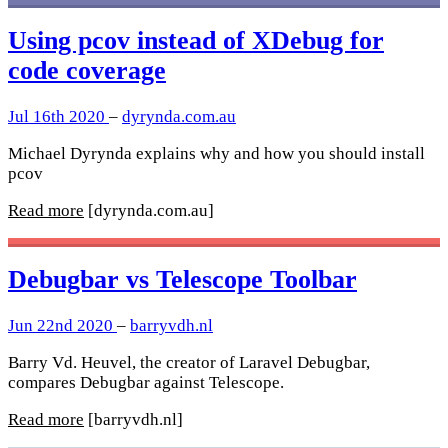
Using pcov instead of XDebug for
code coverage
Jul 16th 2020
–
dyrynda.com.au
Michael Dyrynda explains why and how you should install
pcov
Read more
[dyrynda.com.au]
Debugbar vs Telescope Toolbar
Jun 22nd 2020
–
barryvdh.nl
Barry Vd. Heuvel, the creator of Laravel Debugbar,
compares Debugbar against Telescope.
Read more
[barryvdh.nl]