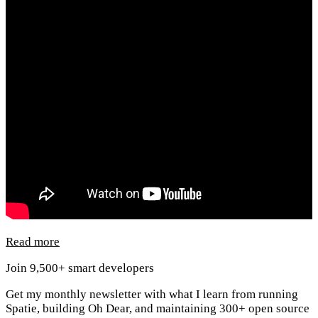
Read more
Join 9,500+ smart developers
Get my monthly newsletter with what I learn from running
Spatie, building Oh Dear, and maintaining 300+ open source