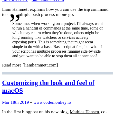
Liam Hammett explains how you can use the
command
trap
to stop multiple bash process in one go.
Sometimes when working on a project, I’ll always want
to run a handful of commands at the same time, some of
which may return when they’re done, others might be
long-running, like watchers or services actively
exposing ports. This is something that might seem
simple to do with a basic Bash script at first, but what if
your script has multiple processes running side-by-side
and you want to be able to stop them all at once too?
Read more
[liamhammett.com]
Customizing the look and feel of
macOS
Mar 18th 2019
–
www.codemonkey.io
In the first blogpost on his new blog,
Mathias Hansen
, co-