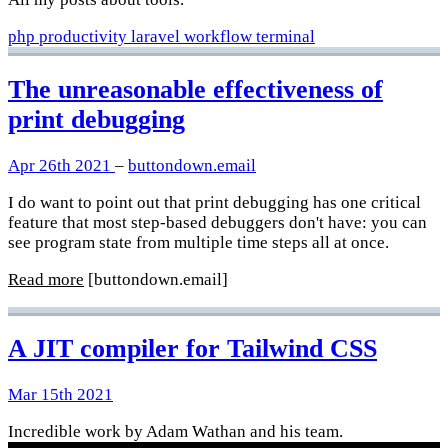
php
productivity
laravel
workflow
terminal
The unreasonable effectiveness of
print debugging
Apr 26th 2021
–
buttondown.email
I do want to point out that print debugging has one critical
feature that most step-based debuggers don't have: you can
see program state from multiple time steps all at once.
Read more
[buttondown.email]
A JIT compiler for Tailwind CSS
Mar 15th 2021
Incredible work by Adam Wathan and his team.