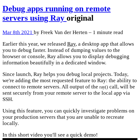
Debug apps running on remote
servers using Ray
original
Mar 8th 2021
by Freek Van der Herten – 1 minute read
Earlier this year, we released
Ray
, a desktop app that allows
you to debug faster. Instead of dumping values to the
browser or console, Ray allows you to display debugging
information beautifully in a dedicated window.
Since launch, Ray helps you debug local projects. Today,
we're adding the most requested feature to Ray: the ability to
connect to remote servers. All output of the
call, will be
ray()
sent securely from your remote server to the local app via
SSH.
Using this feature, you can quickly investigate problems on
your production servers that you are unable to recreate
locally.
In this short video you'll see a quick demo!