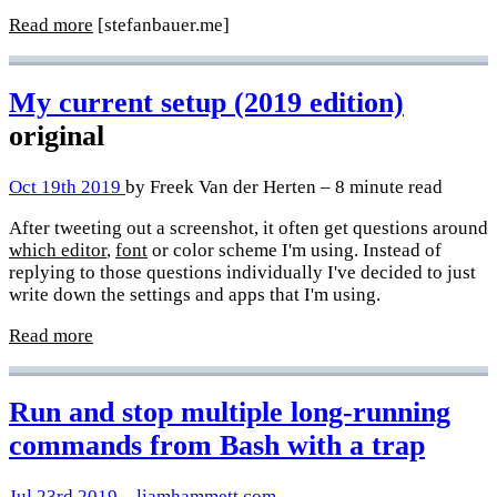
Read more
[stefanbauer.me]
My current setup (2019 edition)
original
Oct 19th 2019
by Freek Van der Herten – 8 minute read
After tweeting out a screenshot, it often get questions around
which editor
,
font
or color scheme I'm using. Instead of
replying to those questions individually I've decided to just
write down the settings and apps that I'm using.
Read more
Run and stop multiple long-running
commands from Bash with a trap
Jul 23rd 2019
–
liamhammett.com