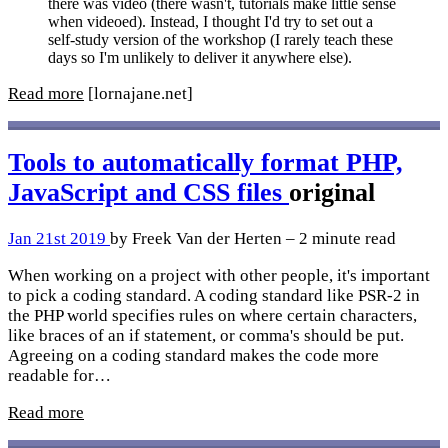
there was video (there wasn't, tutorials make little sense
when videoed). Instead, I thought I'd try to set out a
self-study version of the workshop (I rarely teach these
days so I'm unlikely to deliver it anywhere else).
Read more
[lornajane.net]
Tools to automatically format PHP,
JavaScript and CSS files
original
Jan 21st 2019
by Freek Van der Herten – 2 minute read
When working on a project with other people, it's important
to pick a coding standard. A coding standard like PSR-2 in
the PHP world specifies rules on where certain characters,
like braces of an if statement, or comma's should be put.
Agreeing on a coding standard makes the code more
readable for…
Read more