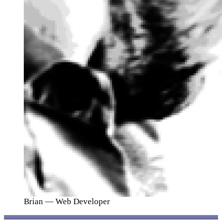
Brian
— Web Developer