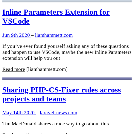
Inline Parameters Extension for
VSCode
Jun 9th 2020
–
liamhammett.com
If you’ve ever found yourself asking any of these questions
and happen to use VSCode, maybe the new Inline Parameters
extension will help you out!
Read more
[liamhammett.com]
Sharing PHP-CS-Fixer rules across
projects and teams
May 14th 2020
–
laravel-news.com
Tim MacDonald shares a nice way to go about this.