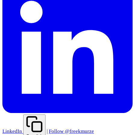
LinkedIn
|
Follow @freekmurze