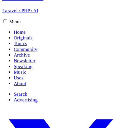
Laravel
/
PHP
/
AI
Menu
Home
Originals
Topics
Community
Archive
Newsletter
Speaking
Music
Uses
About
Search
Advertising