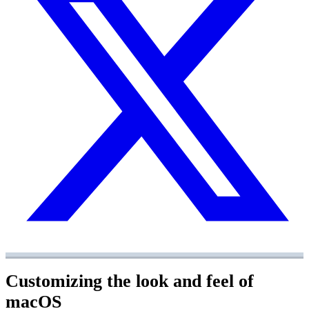
Customizing the look and feel of
macOS