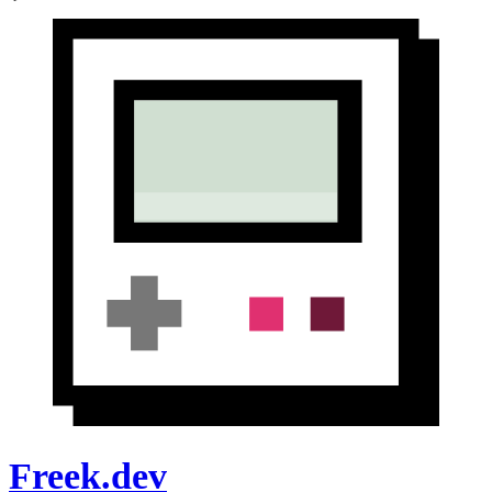
Freek.dev