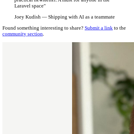
Laravel space"
Joey Kudish
— Shipping with AI as a teammate
Found something interesting to share?
Submit a link
to the
community section
.