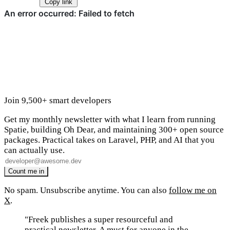
Copy link
Join 9,500+ smart developers
Get my monthly newsletter with what I learn from running
Spatie, building Oh Dear, and maintaining 300+ open source
packages. Practical takes on Laravel, PHP, and AI that you
can actually use.
No spam. Unsubscribe anytime. You can also
follow me on
X
.
"Freek publishes a super resourceful and
practical newsletter. A must for anyone in the