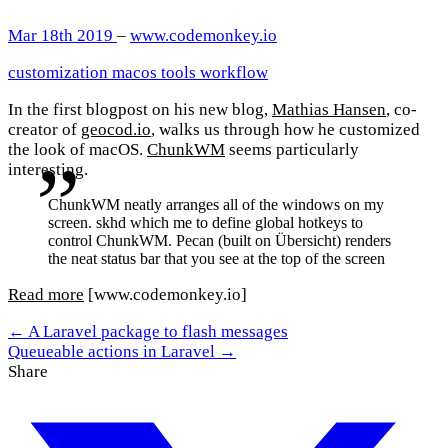
Mar 18th 2019
–
www.codemonkey.io
customization
macos
tools
workflow
In the first blogpost on his new blog,
Mathias Hansen
, co-
creator of
geocod.io
, walks us through how he customized
the look of macOS.
ChunkWM
seems particularly
interesting.
ChunkWM neatly arranges all of the windows on my
screen. skhd which me to define global hotkeys to
control ChunkWM. Pecan (built on Übersicht) renders
the neat status bar that you see at the top of the screen
Read more
[www.codemonkey.io]
← A Laravel package to flash messages
Queueable actions in Laravel →
Share