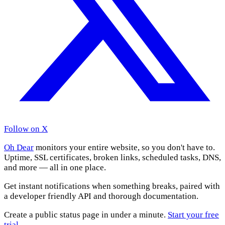
Follow on X
Oh Dear
monitors your entire website, so you don't have to.
Uptime, SSL certificates, broken links, scheduled tasks, DNS,
and more — all in one place.
Get instant notifications when something breaks, paired with
a developer friendly API and thorough documentation.
Create a public status page in under a minute.
Start your free
trial
.