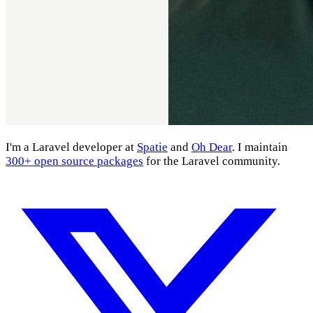
I'm a Laravel developer at
Spatie
and
Oh Dear
. I maintain
300+ open source packages
for the Laravel community.