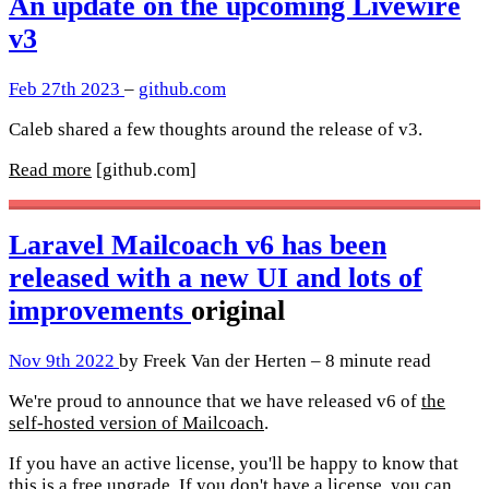
An update on the upcoming Livewire
v3
Feb 27th 2023
–
github.com
Caleb shared a few thoughts around the release of v3.
Read more
[github.com]
Laravel Mailcoach v6 has been
released with a new UI and lots of
improvements
original
Nov 9th 2022
by Freek Van der Herten – 8 minute read
We're proud to announce that we have released v6 of
the
self-hosted version of Mailcoach
.
If you have an active license, you'll be happy to know that
this is a free upgrade. If you don't have a license, you can