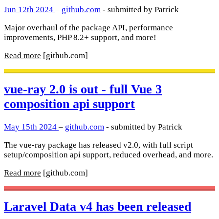
Jun 12th 2024
–
github.com
- submitted by Patrick
Major overhaul of the package API, performance
improvements, PHP 8.2+ support, and more!
Read more
[github.com]
vue-ray 2.0 is out - full Vue 3
composition api support
May 15th 2024
–
github.com
- submitted by Patrick
The vue-ray package has released v2.0, with full script
setup/composition api support, reduced overhead, and more.
Read more
[github.com]
Laravel Data v4 has been released