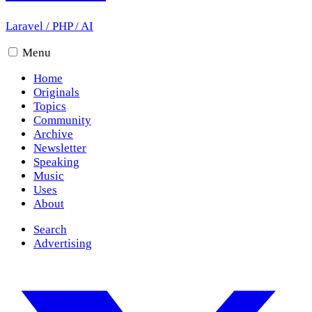
Laravel
/
PHP
/
AI
Menu
Home
Originals
Topics
Community
Archive
Newsletter
Speaking
Music
Uses
About
Search
Advertising