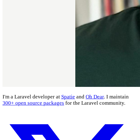
I'm a Laravel developer at
Spatie
and
Oh Dear
. I maintain
300+ open source packages
for the Laravel community.