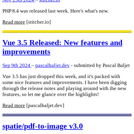
PHP 8.4 was released last week. Here's what's new.
Read more
[stitcher.io]
Vue 3.5 Released: New features and
improvements
Sep 9th 2024
–
pascalbaljet.dev
- submitted by Pascal Baljet
Vue 3.5 has just dropped this week, and it's packed with
some nice features and improvements. I have been digging
through the release notes and playing around with the new
features, so let me glance over the highlights!
Read more
[pascalbaljet.dev]
spatie/pdf-to-image v3.0