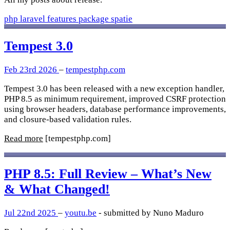
php
laravel
features
package
spatie
Tempest 3.0
Feb 23rd 2026
–
tempestphp.com
Tempest 3.0 has been released with a new exception handler,
PHP 8.5 as minimum requirement, improved CSRF protection
using browser headers, database performance improvements,
and closure-based validation rules.
Read more
[tempestphp.com]
PHP 8.5: Full Review – What’s New
& What Changed!
Jul 22nd 2025
–
youtu.be
- submitted by Nuno Maduro