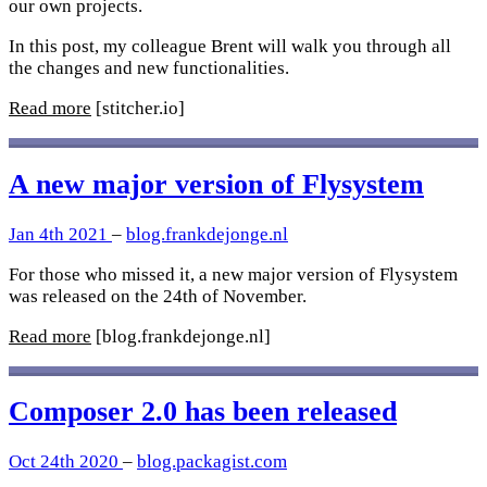
our own projects.
In this post, my colleague Brent will walk you through all
the changes and new functionalities.
Read more
[stitcher.io]
A new major version of Flysystem
Jan 4th 2021
–
blog.frankdejonge.nl
For those who missed it, a new major version of Flysystem
was released on the 24th of November.
Read more
[blog.frankdejonge.nl]
Composer 2.0 has been released
Oct 24th 2020
–
blog.packagist.com