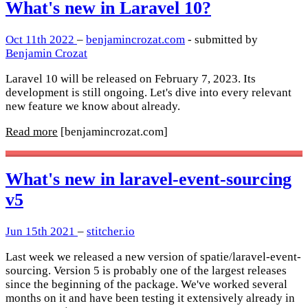
What's new in Laravel 10?
Oct 11th 2022
–
benjamincrozat.com
- submitted by
Benjamin Crozat
Laravel 10 will be released on February 7, 2023. Its
development is still ongoing. Let's dive into every relevant
new feature we know about already.
Read more
[benjamincrozat.com]
What's new in laravel-event-sourcing
v5
Jun 15th 2021
–
stitcher.io
Last week we released a new version of spatie/laravel-event-
sourcing. Version 5 is probably one of the largest releases
since the beginning of the package. We've worked several
months on it and have been testing it extensively already in