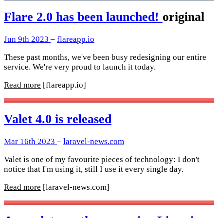
Flare 2.0 has been launched!
original
Jun 9th 2023
–
flareapp.io
These past months, we've been busy redesigning our entire
service. We're very proud to launch it today.
Read more
[flareapp.io]
Valet 4.0 is released
Mar 16th 2023
–
laravel-news.com
Valet is one of my favourite pieces of technology: I don't
notice that I'm using it, still I use it every single day.
Read more
[laravel-news.com]