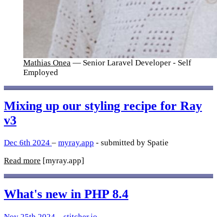
Mathias Onea
— Senior Laravel Developer - Self
Employed
Mixing up our styling recipe for Ray
v3
Dec 6th 2024
–
myray.app
- submitted by Spatie
Read more
[myray.app]
What's new in PHP 8.4
Nov 25th 2024
–
stitcher.io