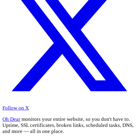
Follow on X
Oh Dear
monitors your entire website, so you don't have to.
Uptime, SSL certificates, broken links, scheduled tasks, DNS,
and more — all in one place.