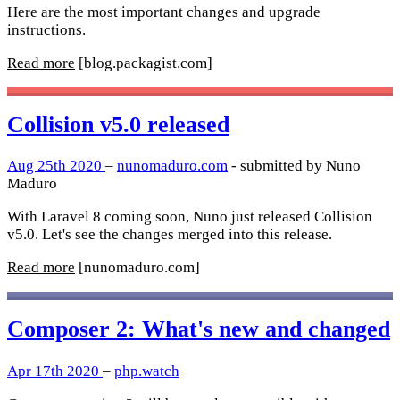
Here are the most important changes and upgrade
instructions.
Read more
[blog.packagist.com]
Collision v5.0 released
Aug 25th 2020
–
nunomaduro.com
- submitted by Nuno
Maduro
With Laravel 8 coming soon, Nuno just released Collision
v5.0. Let's see the changes merged into this release.
Read more
[nunomaduro.com]
Composer 2: What's new and changed
Apr 17th 2020
–
php.watch