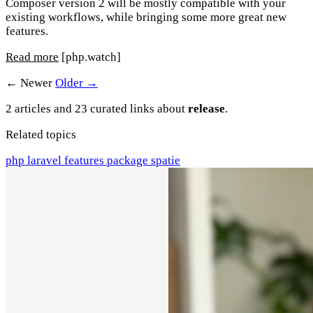
Composer version 2 will be mostly compatible with your
existing workflows, while bringing some more great new
features.
Read more
[php.watch]
← Newer
Older →
2 articles and 23 curated links about
release
.
Related topics
php
laravel
features
package
spatie