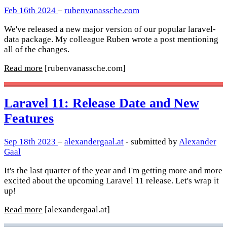
Feb 16th 2024
–
rubenvanassche.com
We've released a new major version of our popular laravel-
data package. My colleague Ruben wrote a post mentioning
all of the changes.
Read more
[rubenvanassche.com]
Laravel 11: Release Date and New
Features
Sep 18th 2023
–
alexandergaal.at
- submitted by
Alexander
Gaal
It's the last quarter of the year and I'm getting more and more
excited about the upcoming Laravel 11 release. Let's wrap it
up!
Read more
[alexandergaal.at]