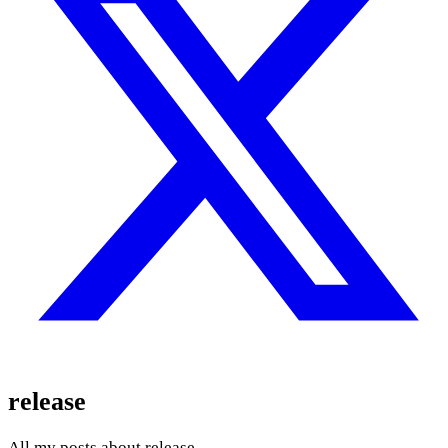
release
All my posts about release.