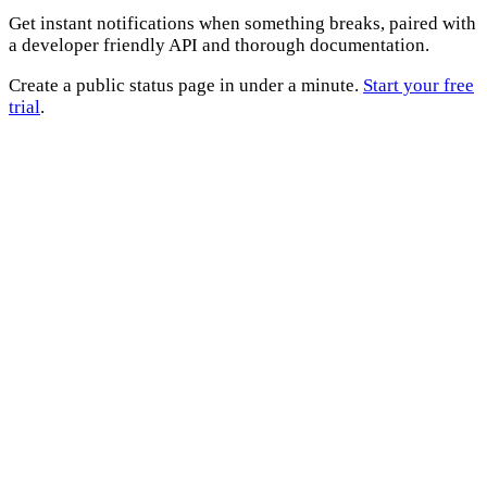
Get instant notifications when something breaks, paired with
a developer friendly API and thorough documentation.
Create a public status page in under a minute.
Start your free
trial
.