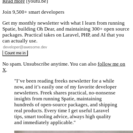
Read more
[youtu.be]
Join 9,500+ smart developers
Get my monthly newsletter with what I learn from running
Spatie, building Oh Dear, and maintaining 300+ open source
packages. Practical takes on Laravel, PHP, and AI that you
can actually use.
No spam. Unsubscribe anytime. You can also
follow me on
X
.
"I’ve been reading freeks newsletter for a while
now, and it’s easily one of my favorite developer
newsletters. Freek shares practical, no-nonsense
insights from running Spatie, maintaining
hundreds of open-source packages, and shipping
real products. Every time I get useful Laravel
tips, smart tooling advice, always high quality
and immediately applicable."