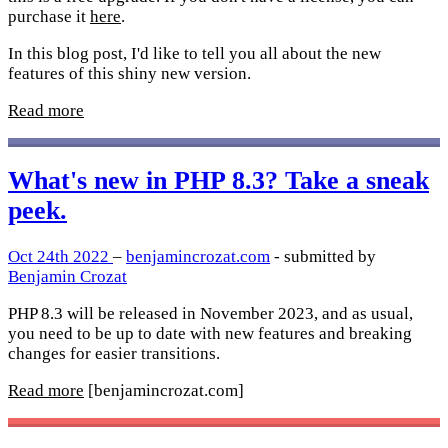
purchase it
here
.
In this blog post, I'd like to tell you all about the new
features of this shiny new version.
Read more
What's new in PHP 8.3? Take a sneak
peek.
Oct 24th 2022
–
benjamincrozat.com
- submitted by
Benjamin Crozat
PHP 8.3 will be released in November 2023, and as usual,
you need to be up to date with new features and breaking
changes for easier transitions.
Read more
[benjamincrozat.com]