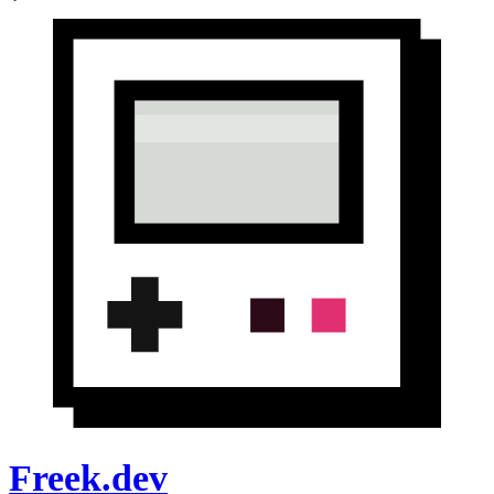
Freek.dev