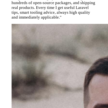
hundreds of open-source packages, and shipping
real products. Every time I get useful Laravel
tips, smart tooling advice, always high quality
and immediately applicable."