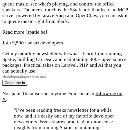
queue music, see what's playing, and control the office
speakers. The nicest touch is the Slack bot: thanks to an MCP
server powered by laravel/mcp and OpenClaw, you can ask it
to queue music right from Slack.
Read more
[spatie.be]
Join 9,500+ smart developers
Get my monthly newsletter with what I learn from running
Spatie, building Oh Dear, and maintaining 300+ open source
packages. Practical takes on Laravel, PHP, and AI that you
can actually use.
No spam. Unsubscribe anytime. You can also
follow me on
X
.
"I’ve been reading freeks newsletter for a while
now, and it’s easily one of my favorite developer
newsletters. Freek shares practical, no-nonsense
insights from running Spatie, maintaining