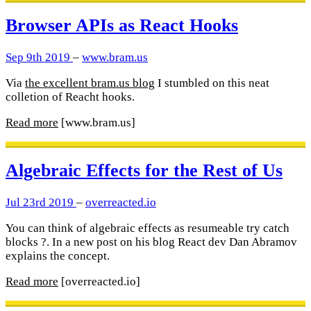
Browser APIs as React Hooks
Sep 9th 2019
–
www.bram.us
Via
the excellent bram.us blog
I stumbled on this neat
colletion of Reacht hooks.
Read more
[www.bram.us]
Algebraic Effects for the Rest of Us
Jul 23rd 2019
–
overreacted.io
You can think of algebraic effects as resumeable try catch
blocks ?. In a new post on his blog React dev Dan Abramov
explains the concept.
Read more
[overreacted.io]