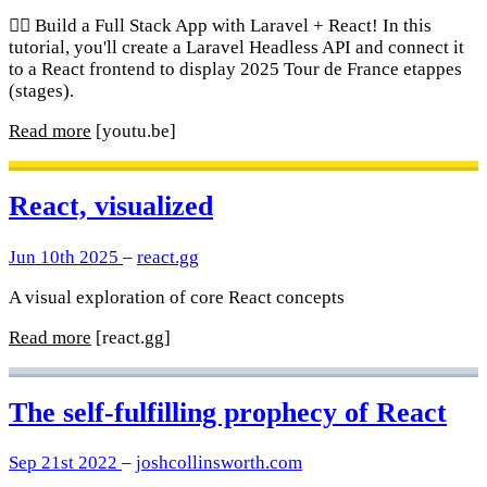
🚴‍♂️ Build a Full Stack App with Laravel + React! In this
tutorial, you'll create a Laravel Headless API and connect it
to a React frontend to display 2025 Tour de France etappes
(stages).
Read more
[youtu.be]
React, visualized
Jun 10th 2025
–
react.gg
A visual exploration of core React concepts
Read more
[react.gg]
The self-fulfilling prophecy of React
Sep 21st 2022
–
joshcollinsworth.com