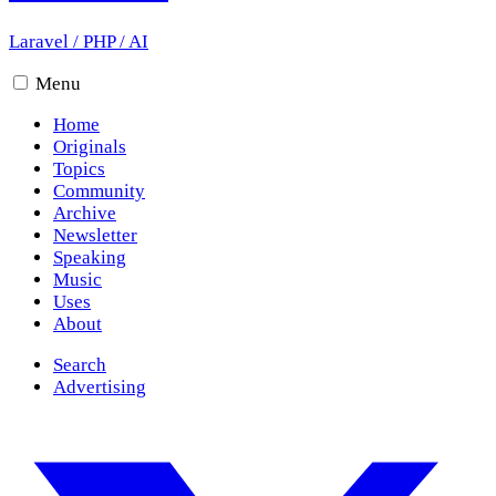
Laravel
/
PHP
/
AI
Menu
Home
Originals
Topics
Community
Archive
Newsletter
Speaking
Music
Uses
About
Search
Advertising