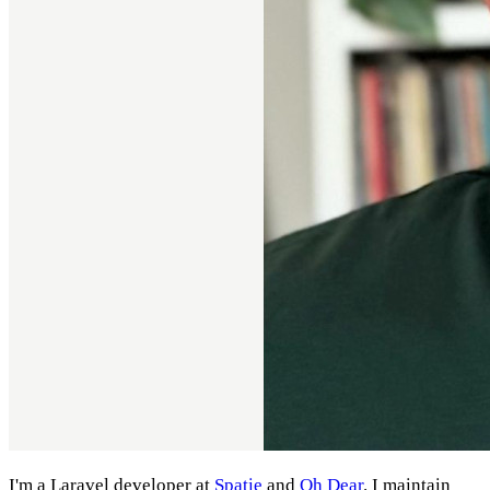
I'm a Laravel developer at
Spatie
and
Oh Dear
. I maintain