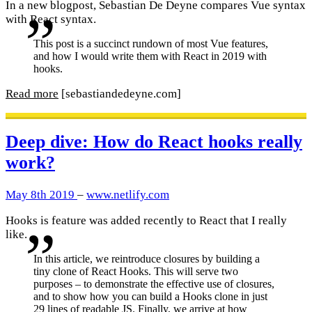
In a new blogpost, Sebastian De Deyne compares Vue syntax
with React syntax.
This post is a succinct rundown of most Vue features,
and how I would write them with React in 2019 with
hooks.
Read more
[sebastiandedeyne.com]
Deep dive: How do React hooks really
work?
May 8th 2019
–
www.netlify.com
Hooks is feature was added recently to React that I really
like.
In this article, we reintroduce closures by building a
tiny clone of React Hooks. This will serve two
purposes – to demonstrate the effective use of closures,
and to show how you can build a Hooks clone in just
29 lines of readable JS. Finally, we arrive at how