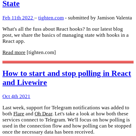
State
Feb 11th 2022
–
tighten.com
- submitted by Jamison Valenta
What's all the fuss about React hooks? In our latest blog
post, we share the basics of managing state with hooks in a
React app.
Read more
[tighten.com]
How to start and stop polling in React
and Livewire
Oct 4th 2021
Last week, support for Telegram notifications was added to
both
Flare
and
Oh Dear
. Let's take a look at how both these
services connect to Telegram. We'll focus on how polling is
used in the connection flow and how polling can be stopped
once the necessary data has been received.