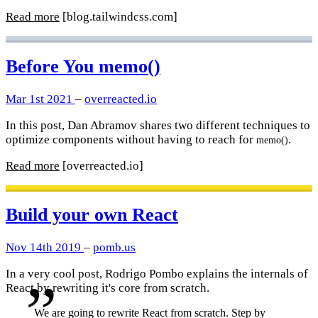
Read more
[blog.tailwindcss.com]
Before You memo()
Mar 1st 2021
–
overreacted.io
In this post, Dan Abramov shares two different techniques to
optimize components without having to reach for
.
memo()
Read more
[overreacted.io]
Build your own React
Nov 14th 2019
–
pomb.us
In a very cool post, Rodrigo Pombo explains the internals of
React by rewriting it's core from scratch.
We are going to rewrite React from scratch. Step by