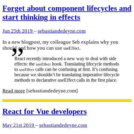
Forget about component lifecycles and
start thinking in effects
Jun 25th 2019
–
sebastiandedeyne.com
In a new blogpost, my colleague Seb explains why you
should and how you can use
.
useEffect
React recently introduced a new way to deal with side
effects: the
hook. Translating lifecycle methods
useEffect
to
calls can be confusing at first. It’s confusing
useEffect
because we shouldn’t be translating imperative lifecycle
methods to declarative useEffect calls in the first place.
Read more
[sebastiandedeyne.com]
React for Vue developers
May 21st 2019
–
sebastiandedeyne.com