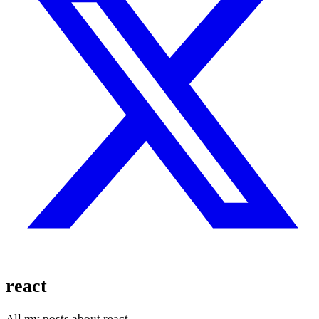
react
All my posts about react.