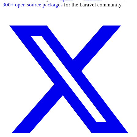
300+ open source packages
for the Laravel community.