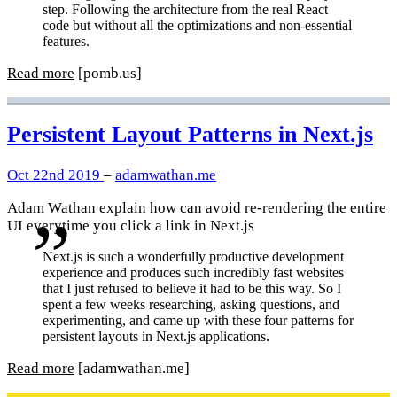
step. Following the architecture from the real React
code but without all the optimizations and non-essential
features.
Read more
[pomb.us]
Persistent Layout Patterns in Next.js
Oct 22nd 2019
–
adamwathan.me
Adam Wathan explain how can avoid re-rendering the entire
UI everytime you click a link in Next.js
Next.js is such a wonderfully productive development
experience and produces such incredibly fast websites
that I just refused to believe it had to be this way. So I
spent a few weeks researching, asking questions, and
experimenting, and came up with these four patterns for
persistent layouts in Next.js applications.
Read more
[adamwathan.me]