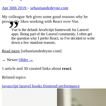
Apr 30th 2019
–
sebastiandedeyne.com
My colleague Seb gives some good reasons why he
personally likes working with React over Vue.
Vue is the default JavaScript framework for Laravel
apps. Being part of the Laravel community, I often get
the question why I prefer React, so I've decided to write
down a few standout reasons.
Read more
[sebastiandedeyne.com]
← Newer
Older →
1 article and 30 curated links about
react
.
Related topics
javascript
laravel
hooks
frontend
performance