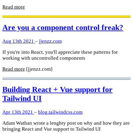
Read more
Are you a component control freak?
Aug 13th 2021
–
jjenzz.com
If you're into React, you'll appreciate these patterns for
working with uncontrolled components
Read more
[jjenzz.com]
Building React + Vue support for
Tailwind UI
Apr 13th 2021
–
blog.tailwindcss.com
Adam Wathan wrote a lenghty post on why and how they are
bringing React and Vue support to Tailwind UI