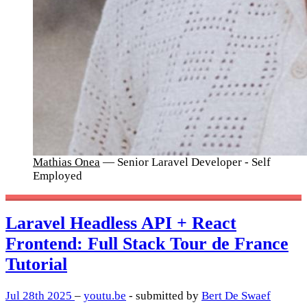
Mathias Onea
— Senior Laravel Developer - Self
Employed
Laravel Headless API + React
Frontend: Full Stack Tour de France
Tutorial
Jul 28th 2025
–
youtu.be
- submitted by
Bert De Swaef