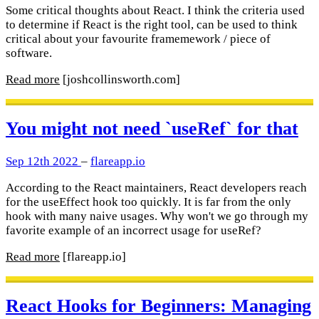
Some critical thoughts about React. I think the criteria used
to determine if React is the right tool, can be used to think
critical about your favourite framemework / piece of
software.
Read more
[joshcollinsworth.com]
You might not need `useRef` for that
Sep 12th 2022
–
flareapp.io
According to the React maintainers, React developers reach
for the useEffect hook too quickly. It is far from the only
hook with many naive usages. Why won't we go through my
favorite example of an incorrect usage for useRef?
Read more
[flareapp.io]
React Hooks for Beginners: Managing