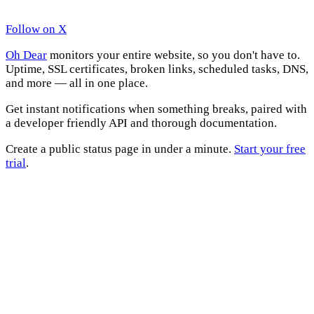
Follow on X
Oh Dear
monitors your entire website, so you don't have to.
Uptime, SSL certificates, broken links, scheduled tasks, DNS,
and more — all in one place.
Get instant notifications when something breaks, paired with
a developer friendly API and thorough documentation.
Create a public status page in under a minute.
Start your free
trial
.