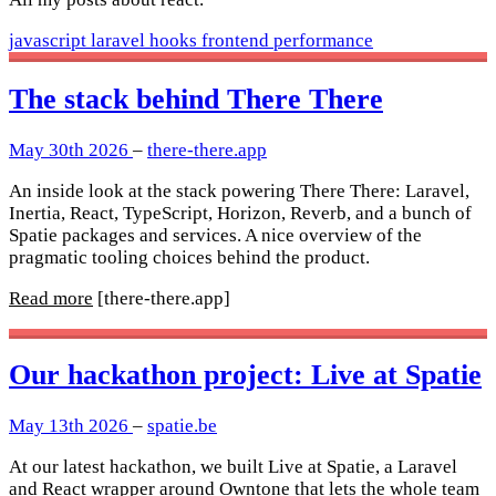
javascript
laravel
hooks
frontend
performance
The stack behind There There
May 30th 2026
–
there-there.app
An inside look at the stack powering There There: Laravel,
Inertia, React, TypeScript, Horizon, Reverb, and a bunch of
Spatie packages and services. A nice overview of the
pragmatic tooling choices behind the product.
Read more
[there-there.app]
Our hackathon project: Live at Spatie
May 13th 2026
–
spatie.be
At our latest hackathon, we built Live at Spatie, a Laravel
and React wrapper around Owntone that lets the whole team