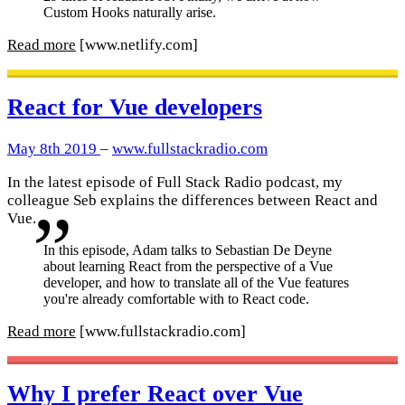
Custom Hooks naturally arise.
Read more
[www.netlify.com]
React for Vue developers
May 8th 2019
–
www.fullstackradio.com
In the latest episode of Full Stack Radio podcast, my
colleague Seb explains the differences between React and
Vue.
In this episode, Adam talks to Sebastian De Deyne
about learning React from the perspective of a Vue
developer, and how to translate all of the Vue features
you're already comfortable with to React code.
Read more
[www.fullstackradio.com]
Why I prefer React over Vue