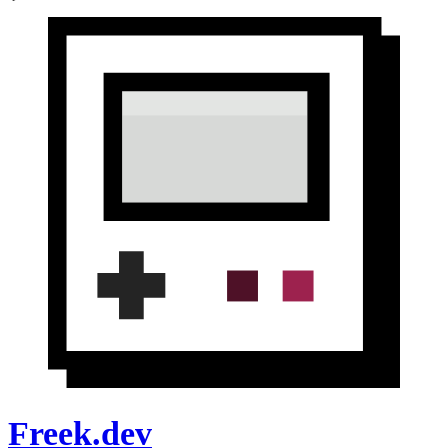
Freek.dev